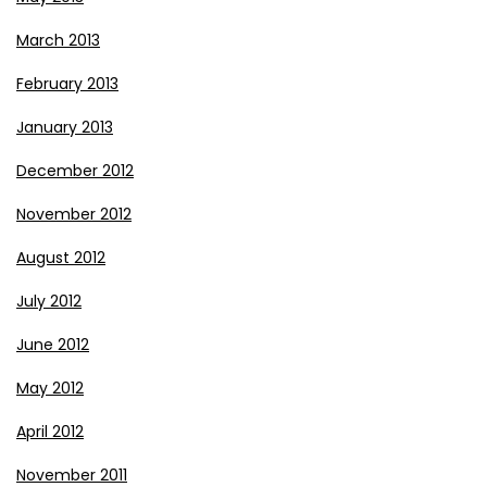
March 2013
February 2013
January 2013
December 2012
November 2012
August 2012
July 2012
June 2012
May 2012
April 2012
November 2011