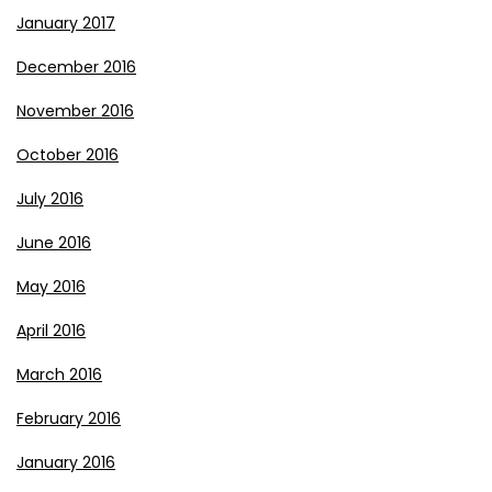
January 2017
December 2016
November 2016
October 2016
July 2016
June 2016
May 2016
April 2016
March 2016
February 2016
January 2016