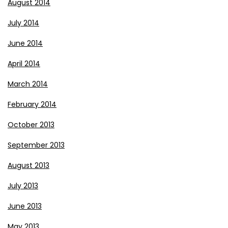
August 2014
July 2014
June 2014
April 2014
March 2014
February 2014
October 2013
September 2013
August 2013
July 2013
June 2013
May 2013