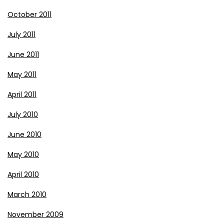
October 2011
July 2011
June 2011
May 2011
April 2011
July 2010
June 2010
May 2010
April 2010
March 2010
November 2009