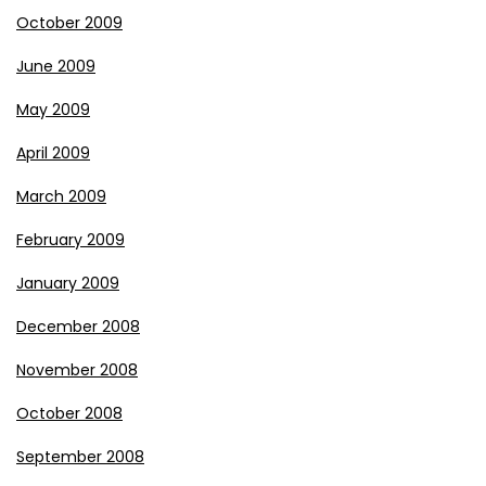
October 2009
June 2009
May 2009
April 2009
March 2009
February 2009
January 2009
December 2008
November 2008
October 2008
September 2008