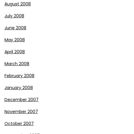
August 2008
July 2008
June 2008
May 2008
April 2008
March 2008
February 2008
January 2008
December 2007
November 2007
October 2007