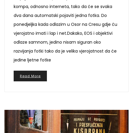
kompa, odnosno interneta, tako da će se svaka
dva dana automatski pojaviti jedna fotka. Do
ponedjeljka kada odlazim u Osor na Cresu gdje ću
vjerojatno imati i lap i net.Dakako, EOS i objektivi
odlaze samnom, jedino nisam siguran oko
razvijanja fotki tako da je velika vjerojatnost da će
jedine ljetne fotke
Read More