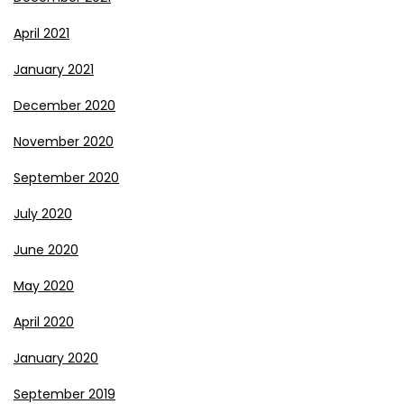
April 2021
January 2021
December 2020
November 2020
September 2020
July 2020
June 2020
May 2020
April 2020
January 2020
September 2019