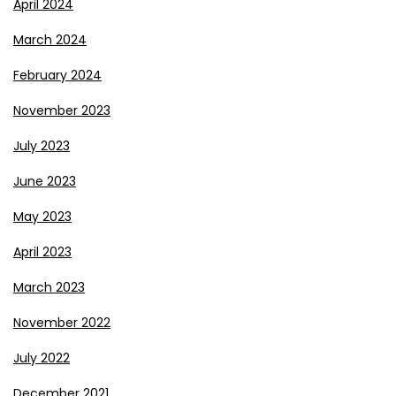
April 2024
March 2024
February 2024
November 2023
July 2023
June 2023
May 2023
April 2023
March 2023
November 2022
July 2022
December 2021