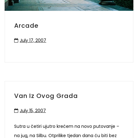
Arcade
July 17, 2007
Van Iz Ovog Grada
July 15, 2007
Sutra u četiri ujutro krećem na novo putovanje –
na jug, na Silbu. Otprilike tjedan dana ću biti bez