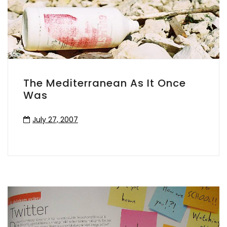
The Mediterranean As It Once
Was
July 27, 2007