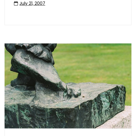
July 21, 2007