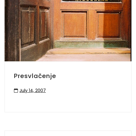
Presvlačenje
July 14, 2007