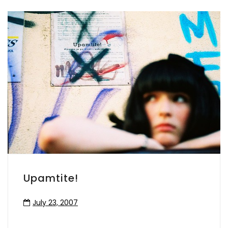
Upamtite!
July 23, 2007