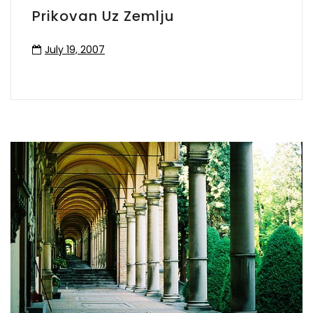
Prikovan Uz Zemlju
July 19, 2007