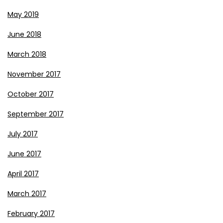
May 2019
June 2018
March 2018
November 2017
October 2017
September 2017
July 2017
June 2017
April 2017
March 2017
February 2017