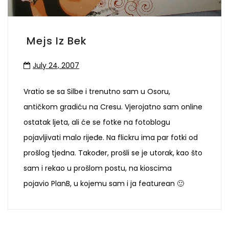
Mejs Iz Bek
July 24, 2007
Vratio se sa Silbe i trenutno sam u Osoru,
antičkom gradiću na Cresu. Vjerojatno sam online
ostatak ljeta, ali će se fotke na fotoblogu
pojavljivati malo rijeđe. Na flickru ima par fotki od
prošlog tjedna. Također, prošli se je utorak, kao što
sam i rekao u prošlom postu, na kioscima
pojavio PlanB, u kojemu sam i ja featurean 🙂