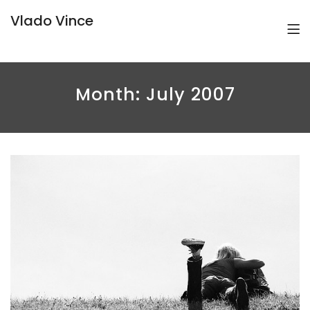
Vlado Vince
Month:
July 2007