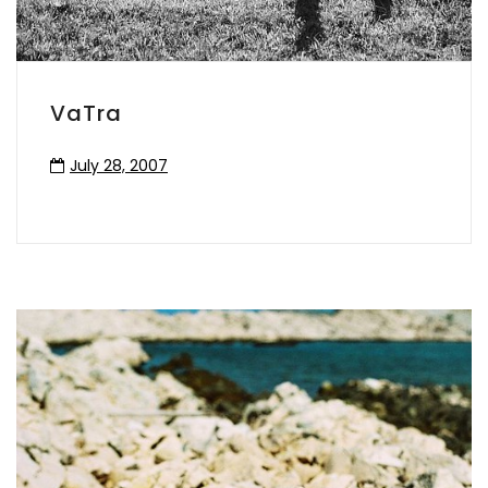
VaTra
July 28, 2007