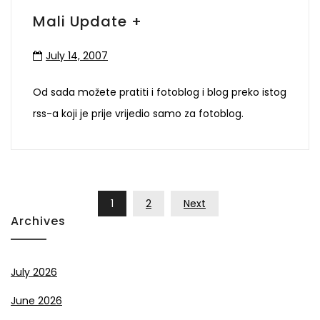
Mali Update +
July 14, 2007
Od sada možete pratiti i fotoblog i blog preko istog
rss-a koji je prije vrijedio samo za fotoblog.
Posts
1
2
Next
Pagination
Archives
July 2026
June 2026