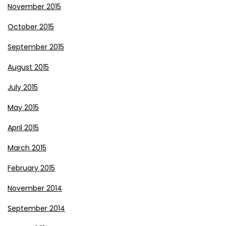
November 2015
October 2015
September 2015
August 2015
July 2015
May 2015
April 2015
March 2015
February 2015
November 2014
September 2014