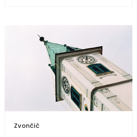
Zvončić