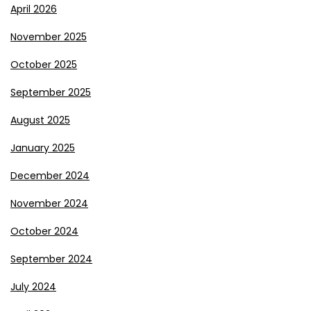
April 2026
November 2025
October 2025
September 2025
August 2025
January 2025
December 2024
November 2024
October 2024
September 2024
July 2024