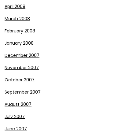
April 2008
March 2008
February 2008
January 2008
December 2007
November 2007
October 2007
September 2007
August 2007
July 2007
June 2007