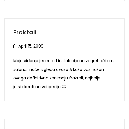
Fraktali
April 15, 2009
Moje viđenje jedne od instalacija na zagrebačkom
salonu. Inače izgleda ovako A kako vas nakon
ovoga definitivno zanimaju fraktali, najbolje
je skoknuti na wikipediju 🙂