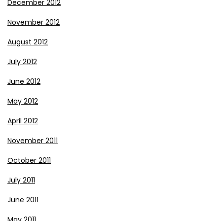
December 2012
November 2012
August 2012
July 2012
June 2012
May 2012
April 2012
November 2011
October 2011
July 2011
June 2011
May 2011