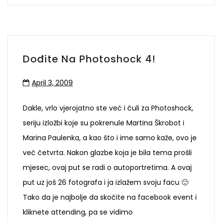
Dođite Na Photoshock 4!
April 3, 2009
Dakle, vrlo vjerojatno ste već i čuli za Photoshock,
seriju izložbi koje su pokrenule Martina Škrobot i
Marina Paulenka, a kao što i ime samo kaže, ovo je
već četvrta. Nakon glazbe koja je bila tema prošli
mjesec, ovaj put se radi o autoportretima. A ovaj
put uz još 26 fotografa i ja izlažem svoju facu 🙂
Tako da je najbolje da skočite na facebook event i
kliknete attending, pa se vidimo