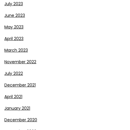
July 2023
June 2023
May 2023
April 2023
March 2023
November 2022
July 2022
December 2021
April 2021
January 2021
December 2020