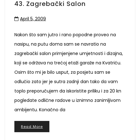
43. Zagrebački Salon
April 5, 2009
Nakon što sam jutro i rano popodne proveo na
nasipu, na putu doma sam se navratio na
zagrebački salon primjenjene umjetnosti i dizajna,
koji se održava na trećoj etaži garaže na Kvatriću.
Osim što mi je bilo usput, za posjetu sam se
odlučio zato jer je sutra zadnji dan tako da vam
toplo preporučujem da iskoristite priliku i za 20 kn
pogledate odlične radove u iznimno zanimljivom
ambijentu. Konačno da
Read More