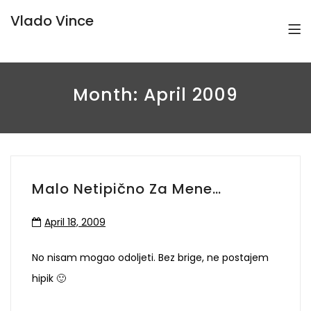
Vlado Vince
Month:
April 2009
Malo Netipično Za Mene…
April 18, 2009
No nisam mogao odoljeti. Bez brige, ne postajem
hipik 🙂