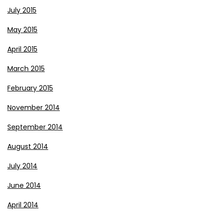
July 2015
May 2015
April 2015
March 2015
February 2015
November 2014
September 2014
August 2014
July 2014
June 2014
April 2014