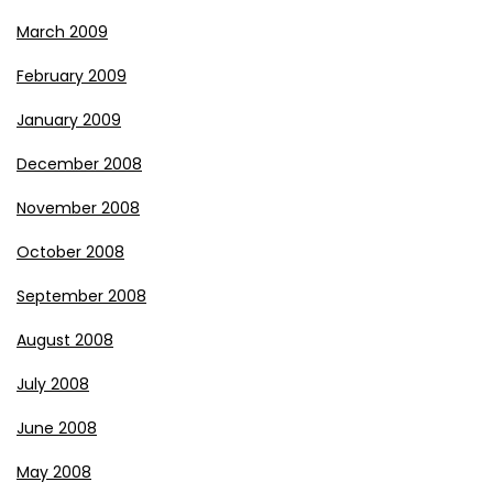
March 2009
February 2009
January 2009
December 2008
November 2008
October 2008
September 2008
August 2008
July 2008
June 2008
May 2008