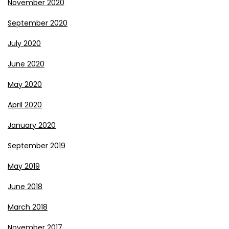
November 2020
September 2020
July 2020
June 2020
May 2020
April 2020
January 2020
September 2019
May 2019
June 2018
March 2018
November 2017