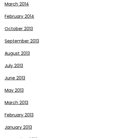
March 2014
February 2014
October 2013
September 2013
August 2013
July 2013
June 2013
May 2013
March 2013
February 2013
January 2013