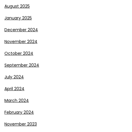
August 2025
January 2025
December 2024
November 2024
October 2024
September 2024
July 2024
April 2024
March 2024
February 2024
November 2023