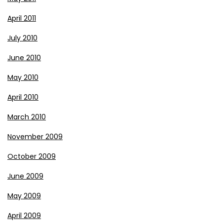
April 2011
July 2010
June 2010
May 2010
April 2010
March 2010
November 2009
October 2009
June 2009
May 2009
April 2009