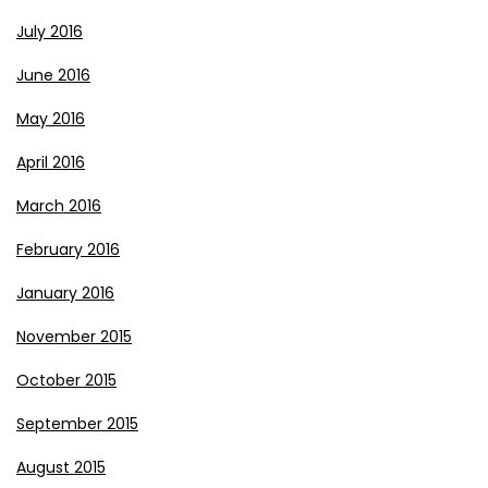
July 2016
June 2016
May 2016
April 2016
March 2016
February 2016
January 2016
November 2015
October 2015
September 2015
August 2015