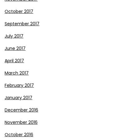
October 2017
September 2017
July 2017
June 2017
April 2017
March 2017
February 2017
January 2017
December 2016
November 2016
October 2016