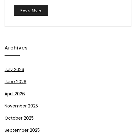
Read More
Archives
July 2026
June 2026
April 2026
November 2025
October 2025
September 2025