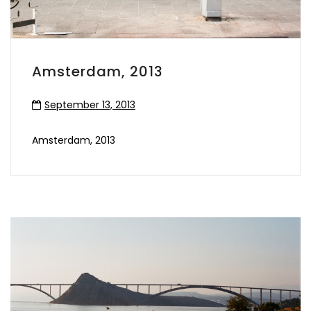
Amsterdam, 2013
September 13, 2013
Amsterdam, 2013