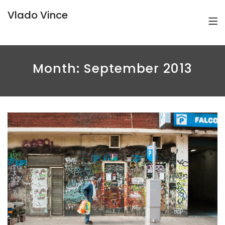
Vlado Vince
Month:
September 2013