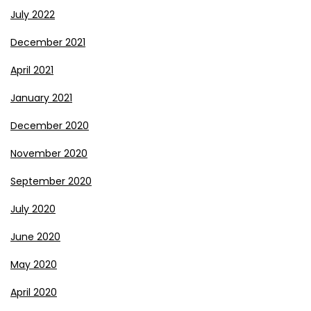
July 2022
December 2021
April 2021
January 2021
December 2020
November 2020
September 2020
July 2020
June 2020
May 2020
April 2020