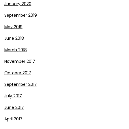
January 2020
September 2019
May 2019
June 2018
March 2018
November 2017
October 2017
September 2017
July 2017
June 2017
April 2017