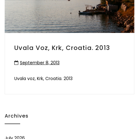
Uvala Voz, Krk, Croatia. 2013
September 8, 2013
Uvala voz, Krk, Croatia. 2013
Archives
July 2026