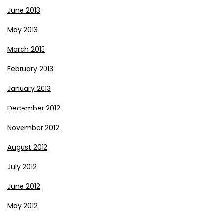
June 2013
May 2013
March 2013
February 2013
January 2013
December 2012
November 2012
August 2012
July 2012
June 2012
May 2012