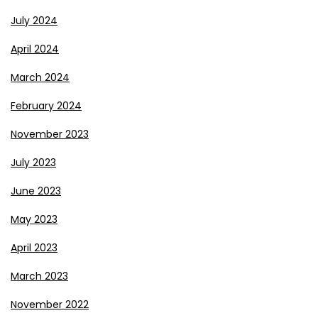
July 2024
April 2024
March 2024
February 2024
November 2023
July 2023
June 2023
May 2023
April 2023
March 2023
November 2022