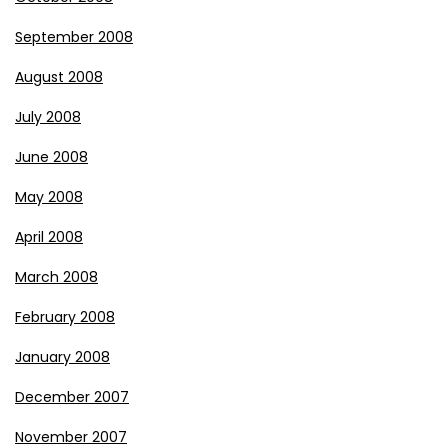
September 2008
August 2008
July 2008
June 2008
May 2008
April 2008
March 2008
February 2008
January 2008
December 2007
November 2007