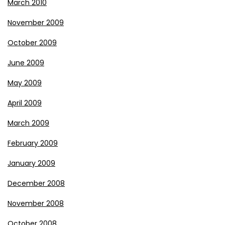
March 2010
November 2009
October 2009
June 2009
May 2009
April 2009
March 2009
February 2009
January 2009
December 2008
November 2008
October 2008