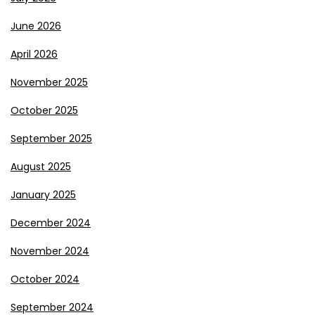
June 2026
April 2026
November 2025
October 2025
September 2025
August 2025
January 2025
December 2024
November 2024
October 2024
September 2024