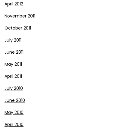
April 2012
November 2011
October 2011
July 2011
June 2011
May 2011
April 2011
July 2010
June 2010
May 2010
April 2010