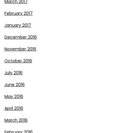
March 2017
February 2017
January 2017
December 2016
November 2016
October 2016
July 2016
June 2016
May 2016
April 2016
March 2016
February 2016