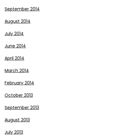
September 2014
August 2014
July 2014
June 2014
April 2014
March 2014
February 2014
October 2013
September 2013
August 2013
July 2013