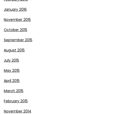
January 2016
November 2015
October 2015
September 2015
August 2015
July 2015
May 2015
April 2015
March 2015
February 2015
November 2014