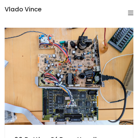
Vlado Vince