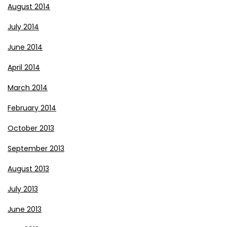
August 2014
July 2014
June 2014
April 2014
March 2014
February 2014
October 2013
September 2013
August 2013
July 2013
June 2013