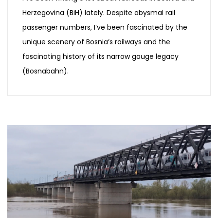
Herzegovina (BiH) lately. Despite abysmal rail
passenger numbers, I’ve been fascinated by the
unique scenery of Bosnia’s railways and the
fascinating history of its narrow gauge legacy
(Bosnabahn).