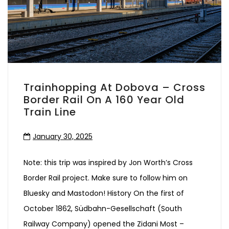
Trainhopping At Dobova – Cross
Border Rail On A 160 Year Old
Train Line
January 30, 2025
Note: this trip was inspired by Jon Worth’s Cross
Border Rail project. Make sure to follow him on
Bluesky and Mastodon! History On the first of
October 1862, Südbahn-Gesellschaft (South
Railway Company) opened the Zidani Most –