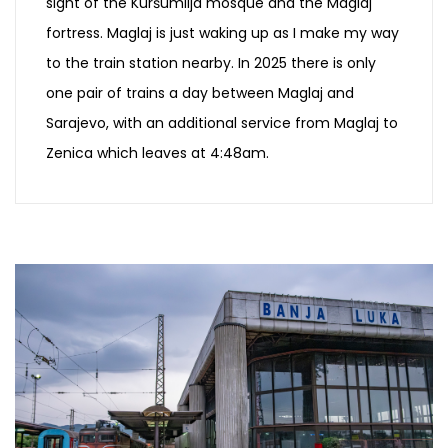
sight of the Kuršumlija mosque and the Maglaj
fortress. Maglaj is just waking up as I make my way
to the train station nearby. In 2025 there is only
one pair of trains a day between Maglaj and
Sarajevo, with an additional service from Maglaj to
Zenica which leaves at 4:48am.