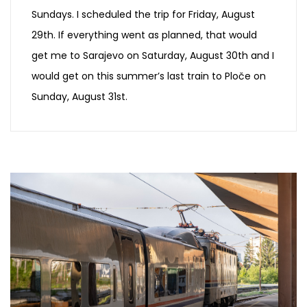
Sundays. I scheduled the trip for Friday, August
29th. If everything went as planned, that would
get me to Sarajevo on Saturday, August 30th and I
would get on this summer’s last train to Ploče on
Sunday, August 31st.