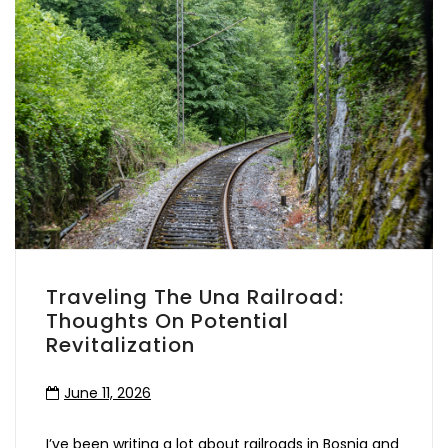
Traveling The Una Railroad:
Thoughts On Potential
Revitalization
June 11, 2026
I’ve been writing a lot about railroads in Bosnia and