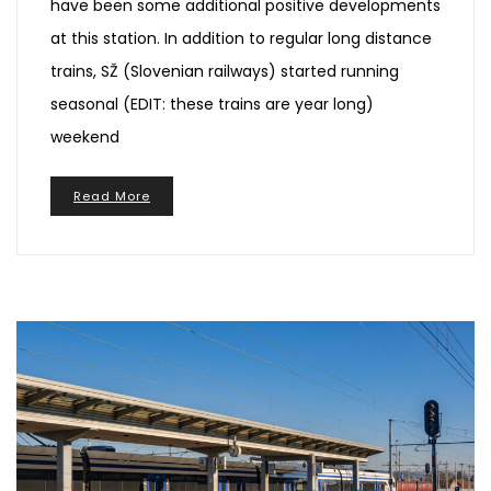
have been some additional positive developments
at this station. In addition to regular long distance
trains, SŽ (Slovenian railways) started running
seasonal (EDIT: these trains are year long)
weekend
Read More