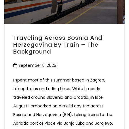
Traveling Across Bosnia And
Herzegovina By Train – The
Background
September 5, 2025
I spent most of this summer based in Zagreb,
taking trains and riding bikes. While I mostly
traveled around Slovenia and Croatia, in late
August I embarked on a multi day trip across
Bosnia and Herzegovina (BiH), taking trains to the
Adriatic port of Ploče via Banja Luka and Sarajevo.