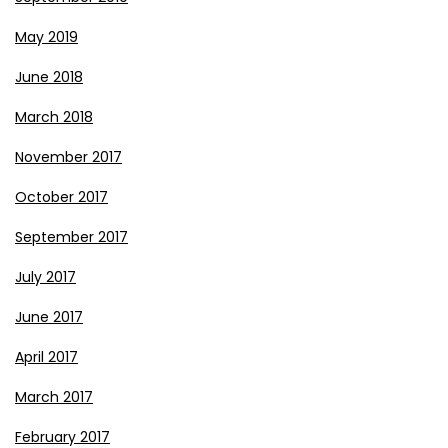
May 2019
June 2018
March 2018
November 2017
October 2017
September 2017
July 2017
June 2017
April 2017
March 2017
February 2017