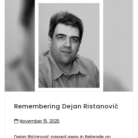
Remembering Dejan Ristanović
November 15, 2025
Dejan Ristanović passed away in Belgrade on