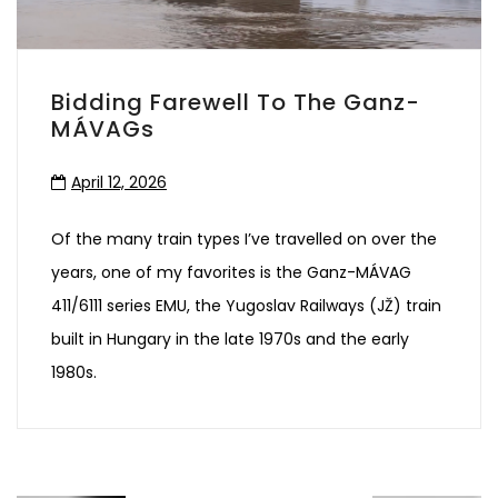
Bidding Farewell To The Ganz-
MÁVAGs
April 12, 2026
Of the many train types I’ve travelled on over the
years, one of my favorites is the Ganz-MÁVAG
411/6111 series EMU, the Yugoslav Railways (JŽ) train
built in Hungary in the late 1970s and the early
1980s.