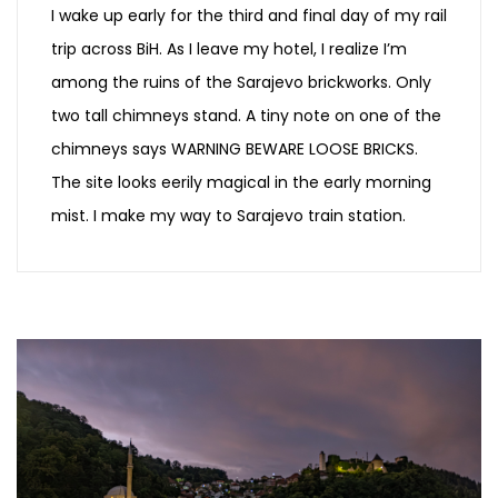
I wake up early for the third and final day of my rail
trip across BiH. As I leave my hotel, I realize I’m
among the ruins of the Sarajevo brickworks. Only
two tall chimneys stand. A tiny note on one of the
chimneys says WARNING BEWARE LOOSE BRICKS.
The site looks eerily magical in the early morning
mist. I make my way to Sarajevo train station.