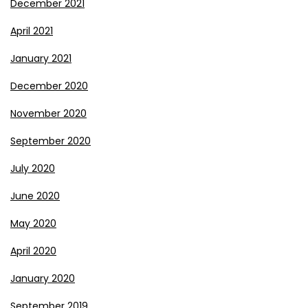
December 2021
April 2021
January 2021
December 2020
November 2020
September 2020
July 2020
June 2020
May 2020
April 2020
January 2020
September 2019