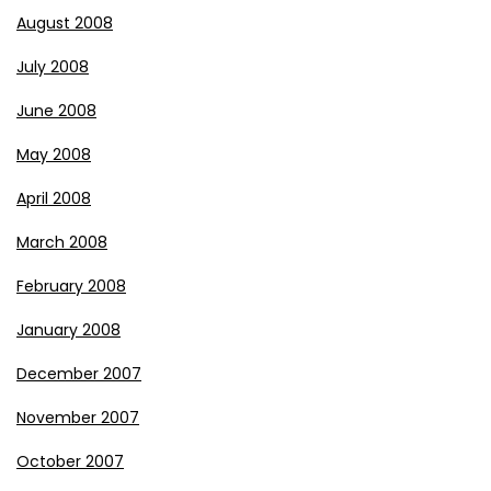
August 2008
July 2008
June 2008
May 2008
April 2008
March 2008
February 2008
January 2008
December 2007
November 2007
October 2007