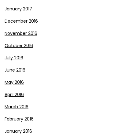
January 2017
December 2016
November 2016
October 2016
July 2016
June 2016
May 2016
April 2016
March 2016
February 2016
January 2016