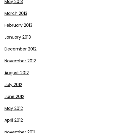
May 2013
March 2013
February 2013
January 2013
December 2012
November 2012
August 2012
July 2012
June 2012
May 2012
April 2012
November 2011