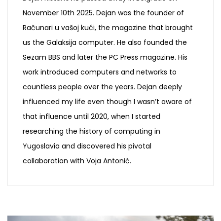
November 10th 2025. Dejan was the founder of
Računari u vašoj kući, the magazine that brought
us the Galaksija computer. He also founded the
Sezam BBS and later the PC Press magazine. His
work introduced computers and networks to
countless people over the years. Dejan deeply
influenced my life even though I wasn’t aware of
that influence until 2020, when I started
researching the history of computing in
Yugoslavia and discovered his pivotal
collaboration with Voja Antonić.