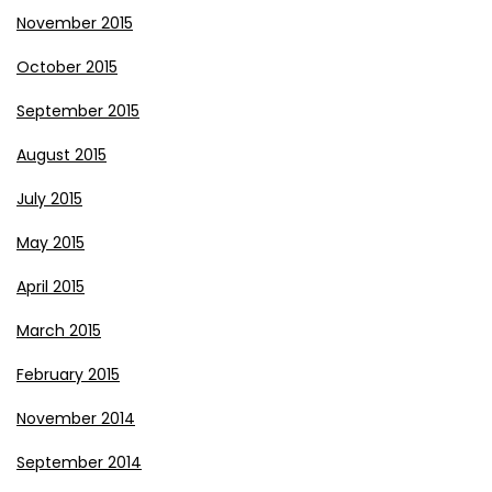
November 2015
October 2015
September 2015
August 2015
July 2015
May 2015
April 2015
March 2015
February 2015
November 2014
September 2014