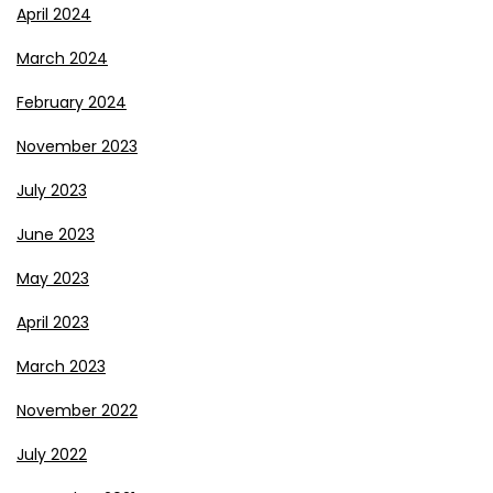
April 2024
March 2024
February 2024
November 2023
July 2023
June 2023
May 2023
April 2023
March 2023
November 2022
July 2022