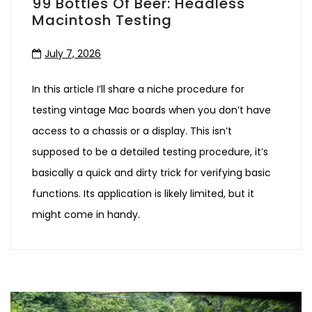
99 Bottles Of Beer: Headless
Macintosh Testing
July 7, 2026
In this article I’ll share a niche procedure for
testing vintage Mac boards when you don’t have
access to a chassis or a display. This isn’t
supposed to be a detailed testing procedure, it’s
basically a quick and dirty trick for verifying basic
functions. Its application is likely limited, but it
might come in handy.