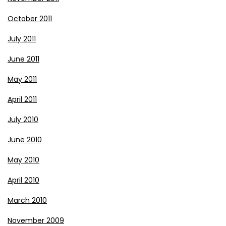
October 2011
July 2011
June 2011
May 2011
April 2011
July 2010
June 2010
May 2010
April 2010
March 2010
November 2009