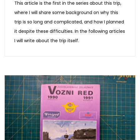
This article is the first in the series about this trip,
where I will share some background on why this
trip is so long and complicated, and how I planned
it despite these difficulties. In the following articles
I will write about the trip itself.