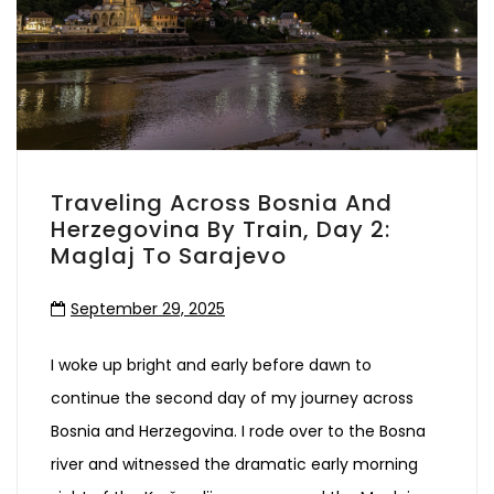
Traveling Across Bosnia And
Herzegovina By Train, Day 2:
Maglaj To Sarajevo
September 29, 2025
I woke up bright and early before dawn to
continue the second day of my journey across
Bosnia and Herzegovina. I rode over to the Bosna
river and witnessed the dramatic early morning