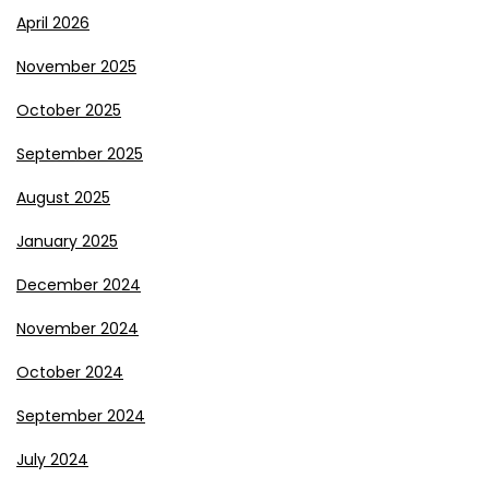
April 2026
November 2025
October 2025
September 2025
August 2025
January 2025
December 2024
November 2024
October 2024
September 2024
July 2024