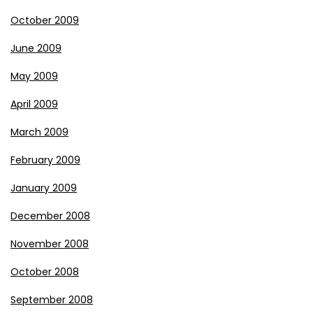
October 2009
June 2009
May 2009
April 2009
March 2009
February 2009
January 2009
December 2008
November 2008
October 2008
September 2008