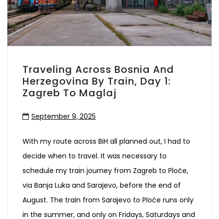
Traveling Across Bosnia And
Herzegovina By Train, Day 1:
Zagreb To Maglaj
September 9, 2025
With my route across BiH all planned out, I had to
decide when to travel. It was necessary to
schedule my train journey from Zagreb to Ploče,
via Banja Luka and Sarajevo, before the end of
August. The train from Sarajevo to Ploče runs only
in the summer, and only on Fridays, Saturdays and