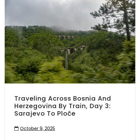
Traveling Across Bosnia And
Herzegovina By Train, Day 3:
Sarajevo To Ploče
October 9, 2025