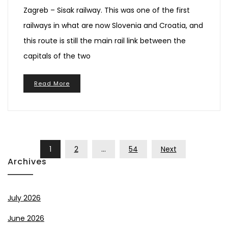
Zagreb – Sisak railway. This was one of the first
railways in what are now Slovenia and Croatia, and
this route is still the main rail link between the
capitals of the two
Read More
Posts
1
2
…
54
Next
Pagination
Archives
July 2026
June 2026