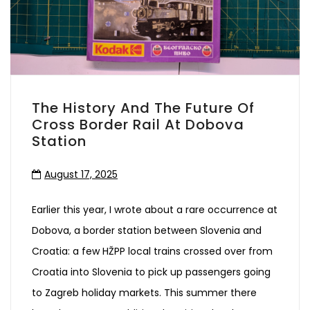
The History And The Future Of
Cross Border Rail At Dobova
Station
August 17, 2025
Earlier this year, I wrote about a rare occurrence at
Dobova, a border station between Slovenia and
Croatia: a few HŽPP local trains crossed over from
Croatia into Slovenia to pick up passengers going
to Zagreb holiday markets. This summer there