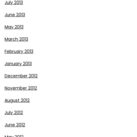
July 2013
June 2013
May 2013
March 2013
February 2013
January 2013
December 2012
November 2012
August 2012
July 2012
June 2012
May 2012