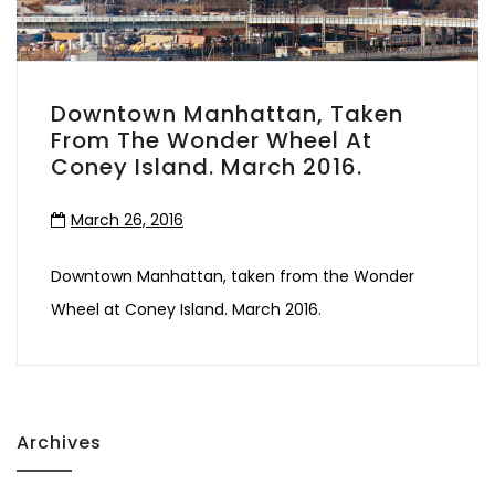
Downtown Manhattan, Taken
From The Wonder Wheel At
Coney Island. March 2016.
March 26, 2016
Downtown Manhattan, taken from the Wonder
Wheel at Coney Island. March 2016.
Archives