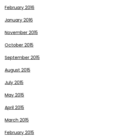
February 2016
January 2016
November 2015
October 2015
September 2015
August 2015
July 2015
May 2015
April 2015
March 2015
February 2015