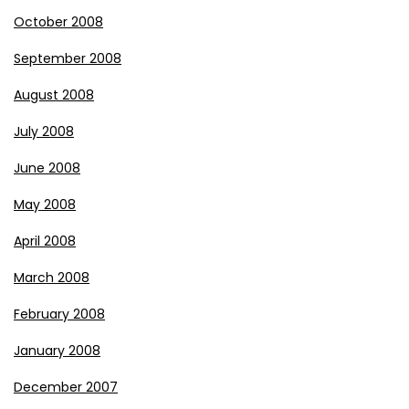
October 2008
September 2008
August 2008
July 2008
June 2008
May 2008
April 2008
March 2008
February 2008
January 2008
December 2007