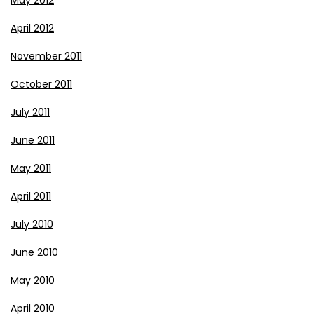
April 2012
November 2011
October 2011
July 2011
June 2011
May 2011
April 2011
July 2010
June 2010
May 2010
April 2010