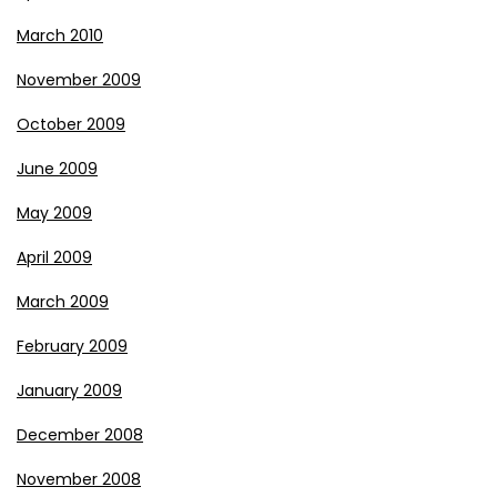
March 2010
November 2009
October 2009
June 2009
May 2009
April 2009
March 2009
February 2009
January 2009
December 2008
November 2008