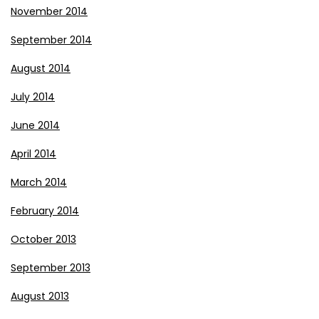
November 2014
September 2014
August 2014
July 2014
June 2014
April 2014
March 2014
February 2014
October 2013
September 2013
August 2013