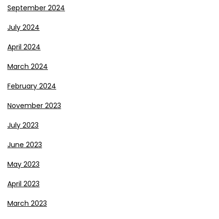
September 2024
July 2024
April 2024
March 2024
February 2024
November 2023
July 2023
June 2023
May 2023
April 2023
March 2023