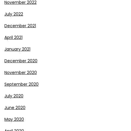
November 2022
July 2022
December 2021
April 2021
January 2021
December 2020
November 2020
September 2020
July 2020
June 2020
May 2020
April 2020