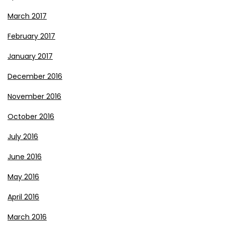
March 2017
February 2017
January 2017
December 2016
November 2016
October 2016
July 2016
June 2016
May 2016
April 2016
March 2016