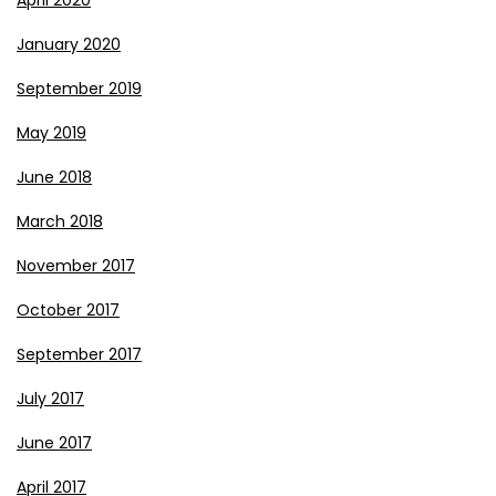
January 2020
September 2019
May 2019
June 2018
March 2018
November 2017
October 2017
September 2017
July 2017
June 2017
April 2017