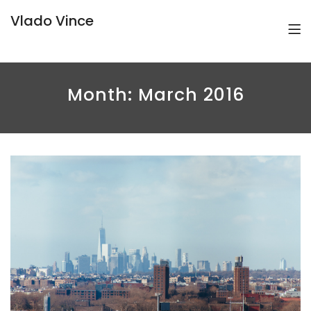
Vlado Vince
Month:
March 2016