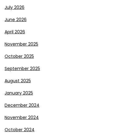
July 2026
June 2026
April 2026
November 2025
October 2025
September 2025
August 2025
January 2025
December 2024
November 2024
October 2024