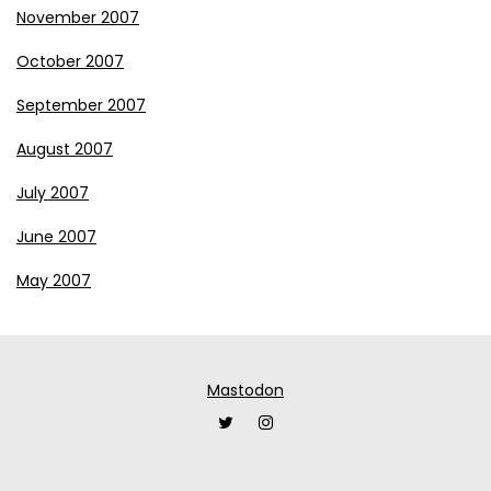
November 2007
October 2007
September 2007
August 2007
July 2007
June 2007
May 2007
Mastodon