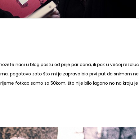
ožete naći u blog postu od prije par dana, ili pak u većoj rezoluci
ma, pogotovo zato što mi je zapravo bio prvi put da snimam n
vrijeme fotkao samo sa 50kom, što nije bilo lagano no na kraju je