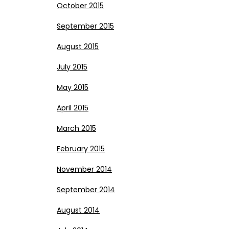
October 2015
September 2015
August 2015
July 2015
May 2015
April 2015
March 2015
February 2015
November 2014
September 2014
August 2014