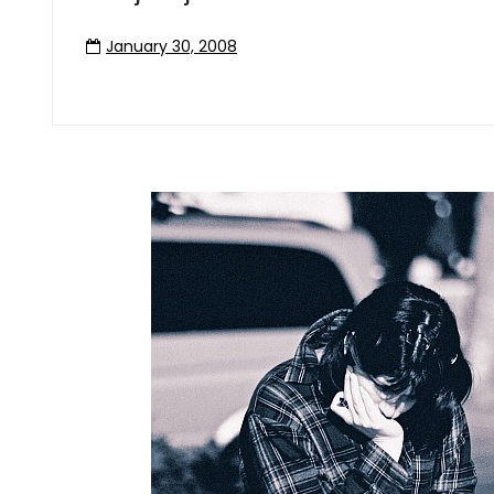
January 30, 2008