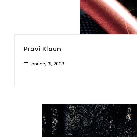
Pravi Klaun
January 31, 2008