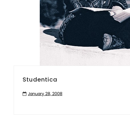
Studentica
January 28, 2008