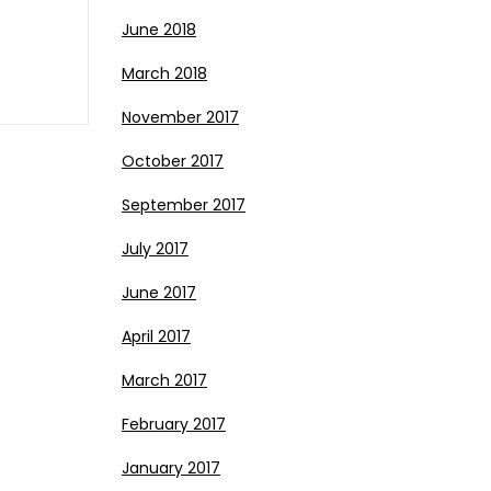
June 2018
March 2018
November 2017
October 2017
September 2017
July 2017
June 2017
April 2017
March 2017
February 2017
January 2017