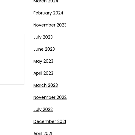
March 2024
February 2024
November 2023
July 2023
June 2023
May 2023
April 2023
March 2023
November 2022
July 2022
December 2021
April 2021