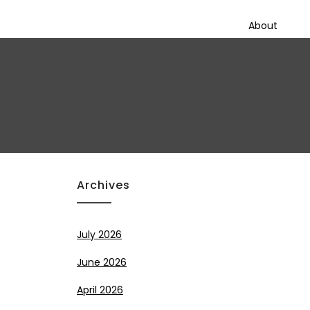
About
Archives
July 2026
June 2026
April 2026