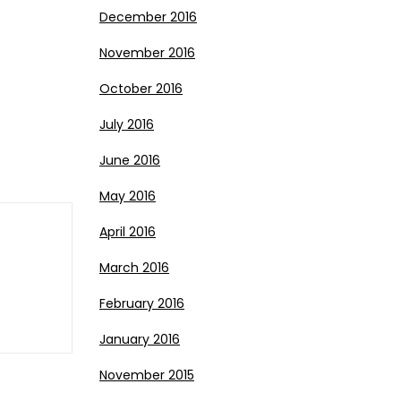
December 2016
November 2016
October 2016
July 2016
June 2016
May 2016
April 2016
March 2016
February 2016
January 2016
November 2015