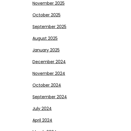
November 2025
October 2025
September 2025
August 2025
January 2025
December 2024
November 2024
October 2024
September 2024
July 2024
April 2024