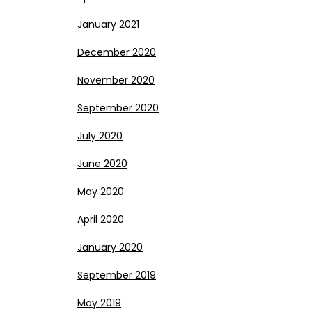
January 2021
December 2020
November 2020
September 2020
July 2020
June 2020
May 2020
April 2020
January 2020
September 2019
May 2019