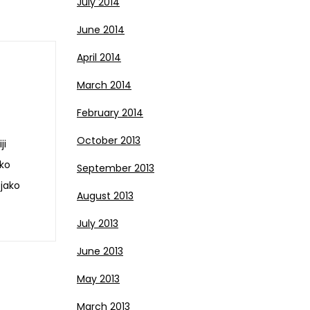
July 2014
June 2014
April 2014
March 2014
February 2014
October 2013
ji
eko
September 2013
 jako
August 2013
July 2013
June 2013
May 2013
March 2013