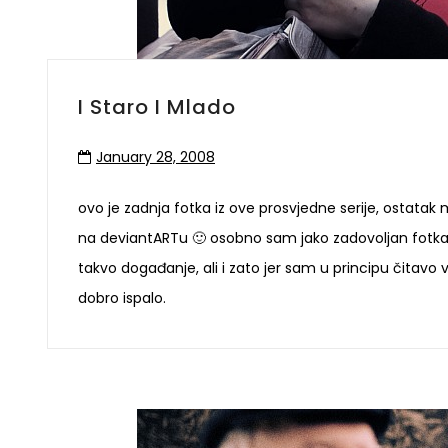
I Staro I Mlado
January 28, 2008
ovo je zadnja fotka iz ove prosvjedne serije, ostatak m
na deviantARTu 🙂 osobno sam jako zadovoljan fotka
takvo događanje, ali i zato jer sam u principu čitavo 
dobro ispalo.