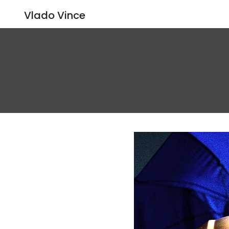
Vlado Vince