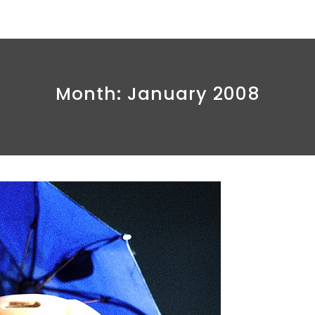
Month:
January 2008