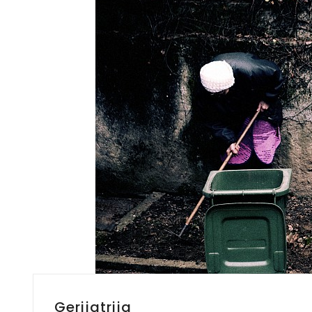
Gerijatrija