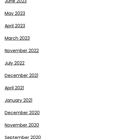
June 2023
May 2023
April 2023
March 2023
November 2022
July 2022
December 2021
April 2021
January 2021
December 2020
November 2020
September 2020