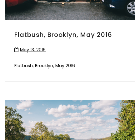
Flatbush, Brooklyn, May 2016
May 13, 2016
Flatbush, Brooklyn, May 2016