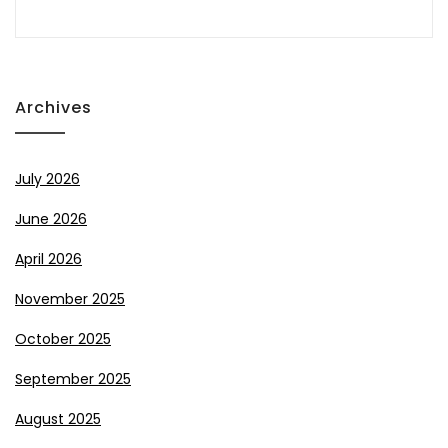
Archives
July 2026
June 2026
April 2026
November 2025
October 2025
September 2025
August 2025