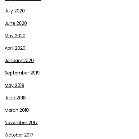
July 2020
June 2020
May 2020
April 2020
January 2020
September 2019
May 2019
June 2018
March 2018
November 2017
October 2017