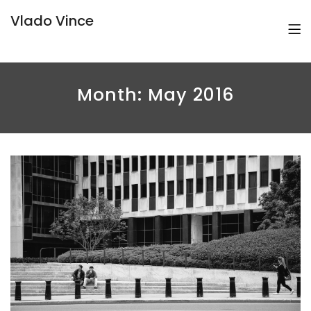
Vlado Vince
Month:
May 2016