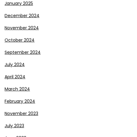
January 2025
December 2024
November 2024
October 2024
September 2024
July 2024
April 2024
March 2024
February 2024
November 2023
July 2023