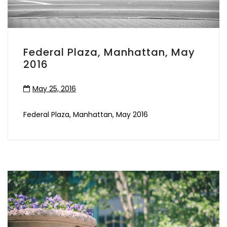
Federal Plaza, Manhattan, May
2016
May 25, 2016
Federal Plaza, Manhattan, May 2016