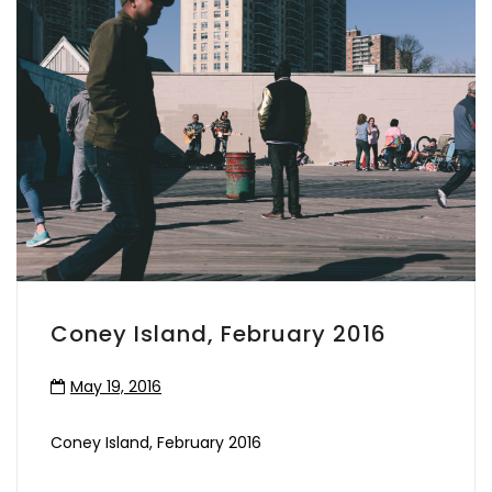
Coney Island, February 2016
May 19, 2016
Coney Island, February 2016