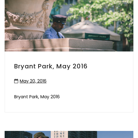
Bryant Park, May 2016
May 20, 2016
Bryant Park, May 2016