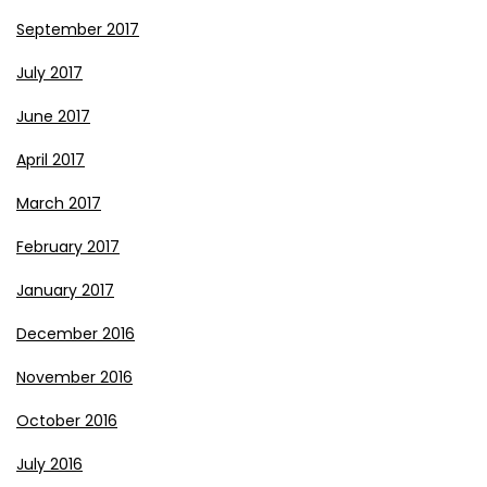
September 2017
July 2017
June 2017
April 2017
March 2017
February 2017
January 2017
December 2016
November 2016
October 2016
July 2016