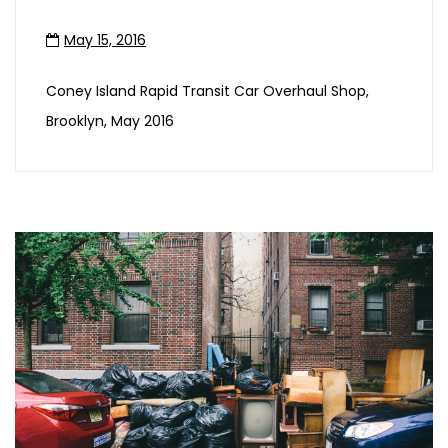
May 15, 2016
Coney Island Rapid Transit Car Overhaul Shop,
Brooklyn, May 2016