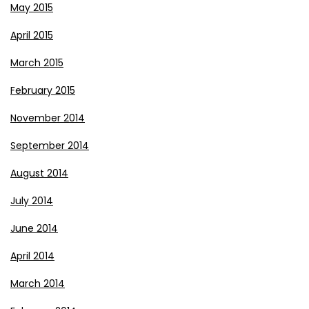
May 2015
April 2015
March 2015
February 2015
November 2014
September 2014
August 2014
July 2014
June 2014
April 2014
March 2014