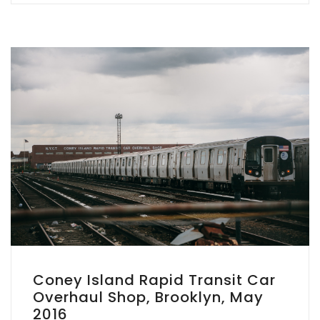
Coney Island Rapid Transit Car
Overhaul Shop, Brooklyn, May
2016