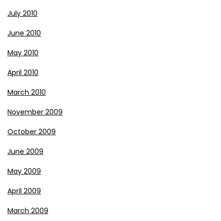
July 2010
June 2010
May 2010
April 2010
March 2010
November 2009
October 2009
June 2009
May 2009
April 2009
March 2009