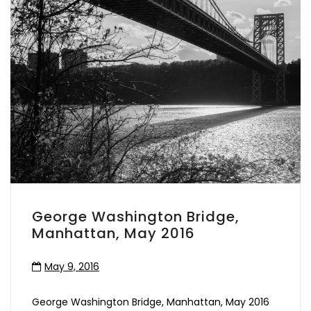
George Washington Bridge,
Manhattan, May 2016
May 9, 2016
George Washington Bridge, Manhattan, May 2016