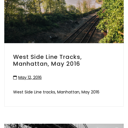
West Side Line Tracks,
Manhattan, May 2016
May 12, 2016
West Side Line tracks, Manhattan, May 2016