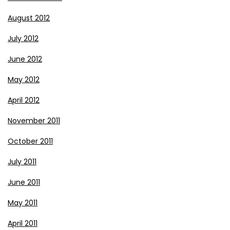
August 2012
July 2012
June 2012
May 2012
April 2012
November 2011
October 2011
July 2011
June 2011
May 2011
April 2011