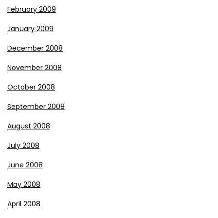
February 2009
January 2009
December 2008
November 2008
October 2008
September 2008
August 2008
July 2008
June 2008
May 2008
April 2008