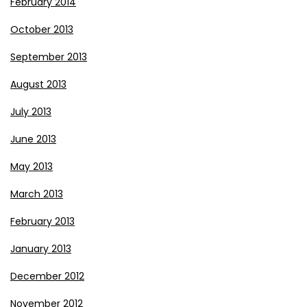
February 2014
October 2013
September 2013
August 2013
July 2013
June 2013
May 2013
March 2013
February 2013
January 2013
December 2012
November 2012