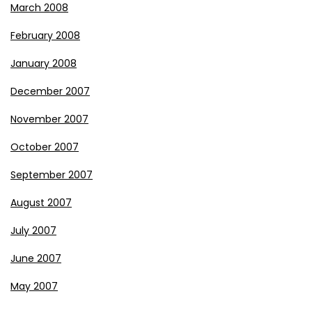
March 2008
February 2008
January 2008
December 2007
November 2007
October 2007
September 2007
August 2007
July 2007
June 2007
May 2007