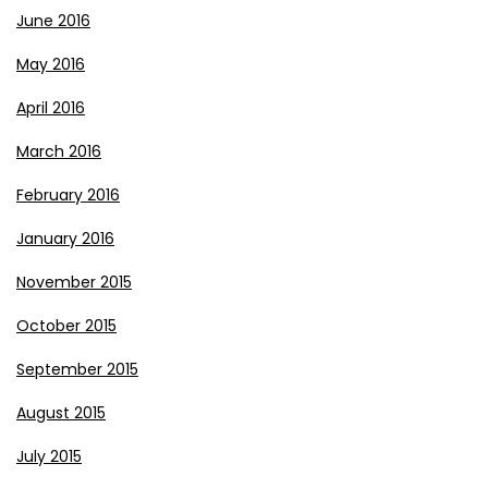
June 2016
May 2016
April 2016
March 2016
February 2016
January 2016
November 2015
October 2015
September 2015
August 2015
July 2015