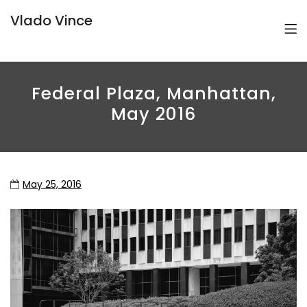
Vlado Vince
Federal Plaza, Manhattan,
May 2016
May 25, 2016