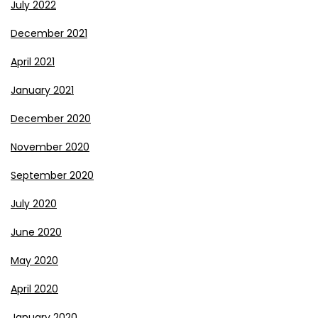
July 2022
December 2021
April 2021
January 2021
December 2020
November 2020
September 2020
July 2020
June 2020
May 2020
April 2020
January 2020