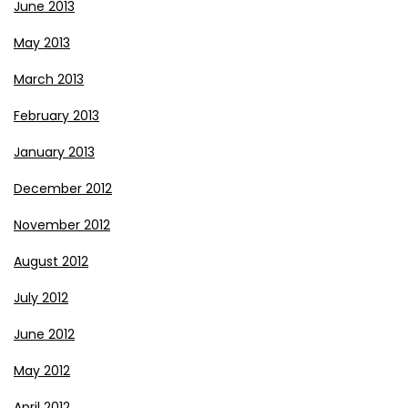
June 2013
May 2013
March 2013
February 2013
January 2013
December 2012
November 2012
August 2012
July 2012
June 2012
May 2012
April 2012