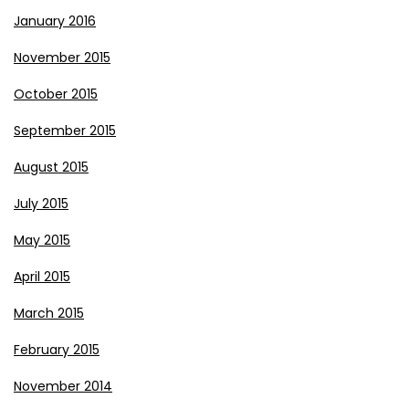
January 2016
November 2015
October 2015
September 2015
August 2015
July 2015
May 2015
April 2015
March 2015
February 2015
November 2014