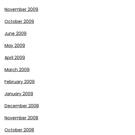
November 2009
October 2009
June 2009
May 2009
April 2009
March 2009
February 2009
January 2009
December 2008
November 2008
October 2008