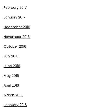
February 2017
January 2017
December 2016
November 2016
October 2016
July 2016
June 2016
May 2016
April 2016
March 2016
February 2016