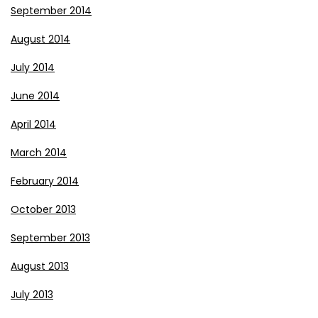
September 2014
August 2014
July 2014
June 2014
April 2014
March 2014
February 2014
October 2013
September 2013
August 2013
July 2013