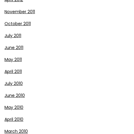
November 2011
October 2011
July 2011
June 2011
May 2011
April 2011
July 2010
June 2010
May 2010
April 2010
March 2010