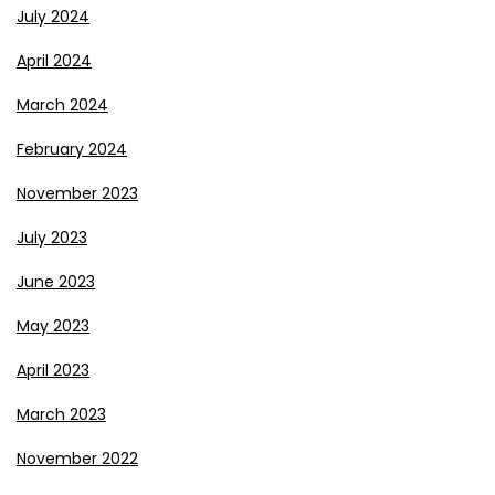
July 2024
April 2024
March 2024
February 2024
November 2023
July 2023
June 2023
May 2023
April 2023
March 2023
November 2022