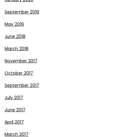
September 2019
May 2019
June 2018
March 2018
November 2017
October 2017
September 2017
July 2017
June 2017
April 2017
March 2017