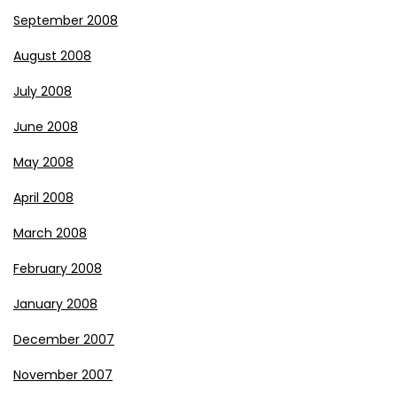
September 2008
August 2008
July 2008
June 2008
May 2008
April 2008
March 2008
February 2008
January 2008
December 2007
November 2007