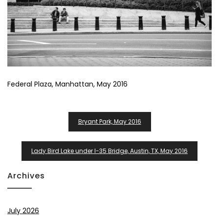
Federal Plaza, Manhattan, May 2016
Post
Bryant Park, May 2016
Navigation
Lady Bird Lake under I-35 Bridge, Austin, TX, May 2016
Archives
July 2026