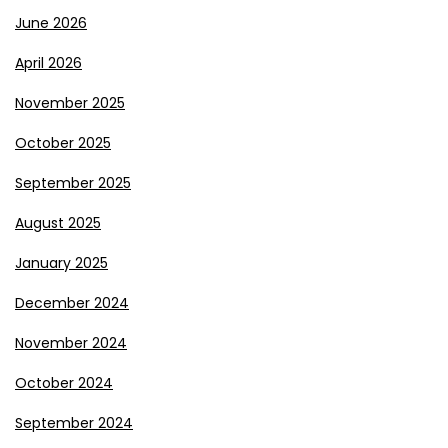
June 2026
April 2026
November 2025
October 2025
September 2025
August 2025
January 2025
December 2024
November 2024
October 2024
September 2024