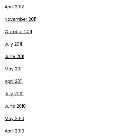
April 2012
November 2011
October 2011
July 2011
June 2011
May 2011
April 2011
July 2010
June 2010
May 2010
April 2010