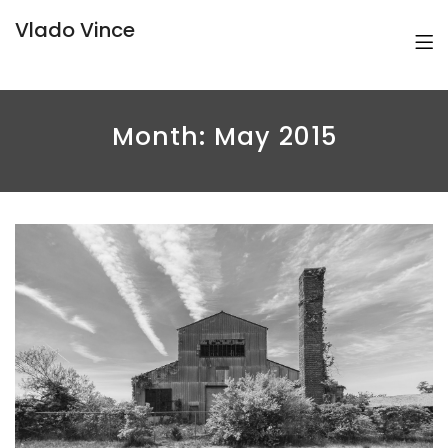
Vlado Vince
Month:
May 2015