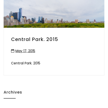
Central Park. 2015
May 17, 2015
Central Park. 2015
Archives