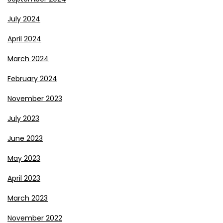
July 2024
April 2024
March 2024
February 2024
November 2023
July 2023
June 2023
May 2023
April 2023
March 2023
November 2022