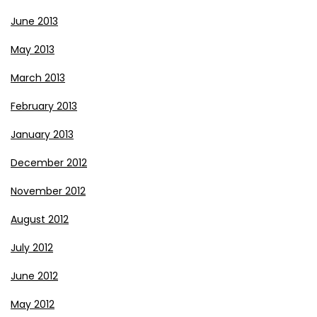
June 2013
May 2013
March 2013
February 2013
January 2013
December 2012
November 2012
August 2012
July 2012
June 2012
May 2012