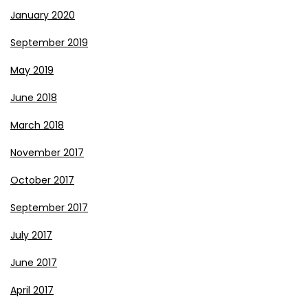
January 2020
September 2019
May 2019
June 2018
March 2018
November 2017
October 2017
September 2017
July 2017
June 2017
April 2017