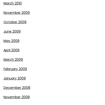
March 2010
November 2009
October 2009
June 2009
May 2009
April 2009
March 2009
February 2009
January 2009
December 2008
November 2008