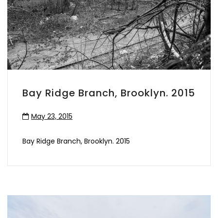
Bay Ridge Branch, Brooklyn. 2015
May 23, 2015
Bay Ridge Branch, Brooklyn. 2015