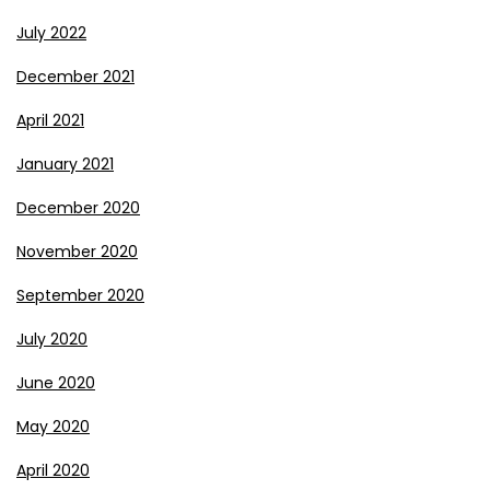
July 2022
December 2021
April 2021
January 2021
December 2020
November 2020
September 2020
July 2020
June 2020
May 2020
April 2020