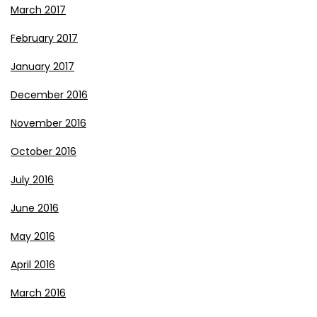
March 2017
February 2017
January 2017
December 2016
November 2016
October 2016
July 2016
June 2016
May 2016
April 2016
March 2016