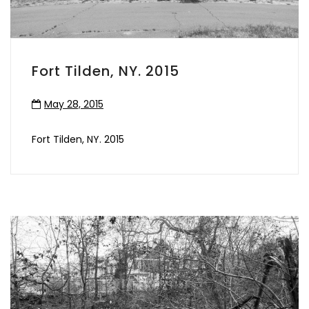
Fort Tilden, NY. 2015
May 28, 2015
Fort Tilden, NY. 2015