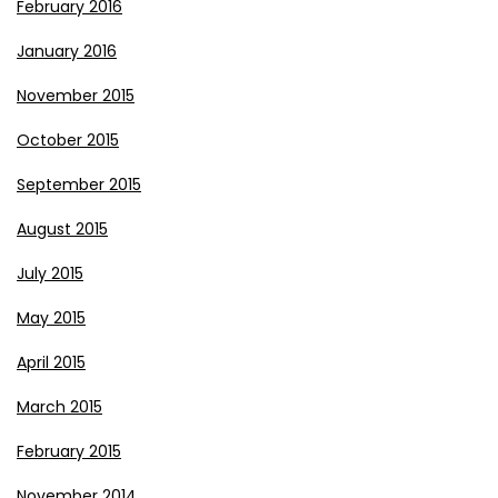
February 2016
January 2016
November 2015
October 2015
September 2015
August 2015
July 2015
May 2015
April 2015
March 2015
February 2015
November 2014