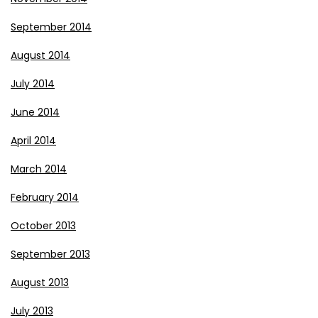
September 2014
August 2014
July 2014
June 2014
April 2014
March 2014
February 2014
October 2013
September 2013
August 2013
July 2013