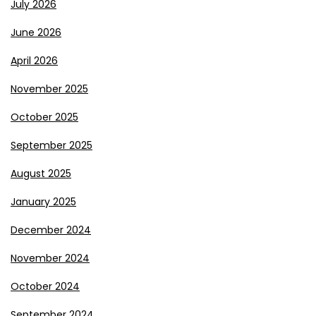
July 2026
June 2026
April 2026
November 2025
October 2025
September 2025
August 2025
January 2025
December 2024
November 2024
October 2024
September 2024