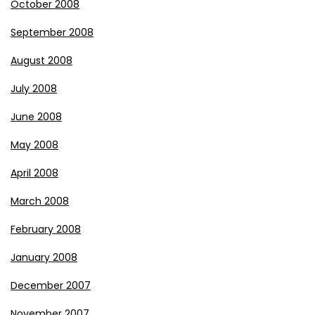
October 2008
September 2008
August 2008
July 2008
June 2008
May 2008
April 2008
March 2008
February 2008
January 2008
December 2007
November 2007