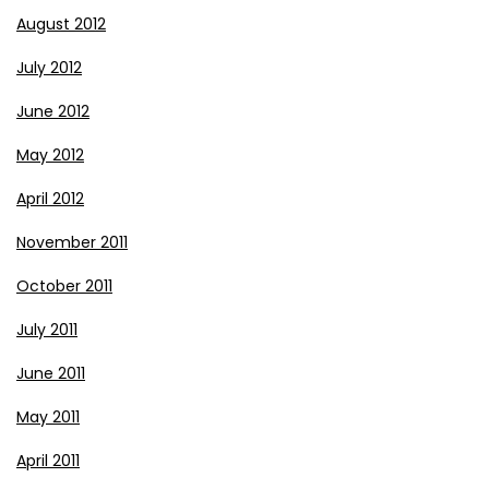
August 2012
July 2012
June 2012
May 2012
April 2012
November 2011
October 2011
July 2011
June 2011
May 2011
April 2011