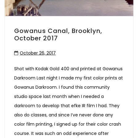
Gowanus Canal, Brooklyn,
October 2017
October 26, 2017
Shot with Kodak Gold 400 and printed at Gowanus
Darkroom Last night I made my first color prints at
Gowanus Darkroom. I found this community
studio space last month when I needed a
darkroom to develop that efke IR film I had. They
also do classes, and since I’ve never done any
color film printing, I signed up for their color crash
course. It was such an odd experience after