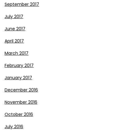
September 2017
July 2017
June 2017
April 2017
March 2017
February 2017
January 2017
December 2016
November 2016
October 2016
July 2016