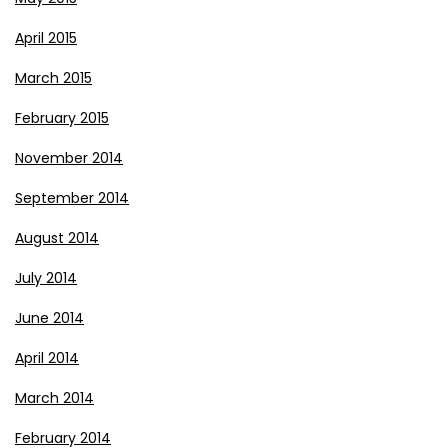
April 2015
March 2015
February 2015
November 2014
September 2014
August 2014
July 2014
June 2014
April 2014
March 2014
February 2014