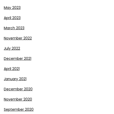
May 2023
April 2023
March 2023
November 2022
July 2022
December 2021
April 2021
January 2021
December 2020
November 2020
September 2020