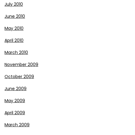
July 2010
June 2010
May 2010
April 2010
March 2010
November 2009
October 2009
June 2009
May 2009
April 2009
March 2009