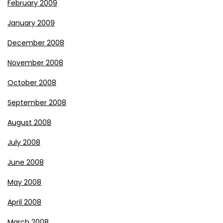
February 2009
January 2009
December 2008
November 2008
October 2008
September 2008
August 2008
July 2008
June 2008
May 2008
April 2008
March 2008