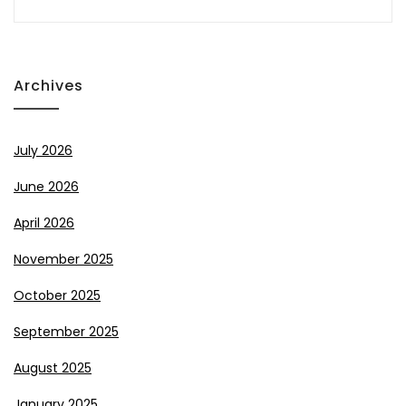
Archives
July 2026
June 2026
April 2026
November 2025
October 2025
September 2025
August 2025
January 2025