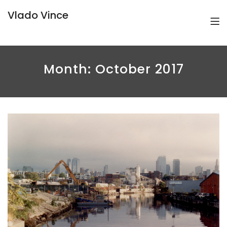
Vlado Vince
Month:
October 2017