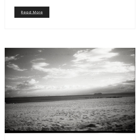
Read More