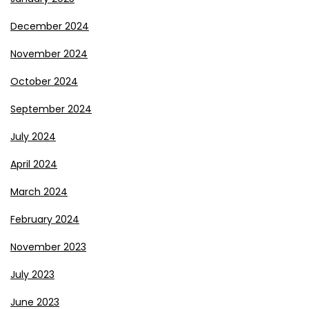
December 2024
November 2024
October 2024
September 2024
July 2024
April 2024
March 2024
February 2024
November 2023
July 2023
June 2023