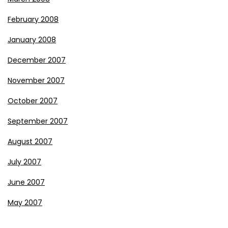
February 2008
January 2008
December 2007
November 2007
October 2007
September 2007
August 2007
July 2007
June 2007
May 2007