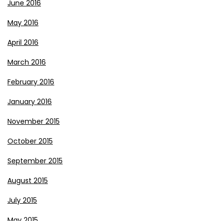
June 2016
May 2016
April 2016
March 2016
February 2016
January 2016
November 2015
October 2015
September 2015
August 2015
July 2015
May 2015