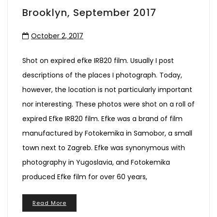
Brooklyn, September 2017
October 2, 2017
Shot on expired efke IR820 film. Usually I post
descriptions of the places I photograph. Today,
however, the location is not particularly important
nor interesting. These photos were shot on a roll of
expired Efke IR820 film. Efke was a brand of film
manufactured by Fotokemika in Samobor, a small
town next to Zagreb. Efke was synonymous with
photography in Yugoslavia, and Fotokemika
produced Efke film for over 60 years,
Read More