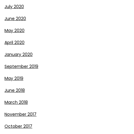
July 2020
June 2020
May 2020
April 2020
January 2020
September 2019
May 2019
June 2018
March 2018
November 2017
October 2017