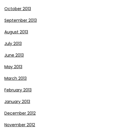
October 2013
September 2013
August 2013
July 2013
June 2013
May 2013
March 2013
February 2013
January 2013
December 2012
November 2012