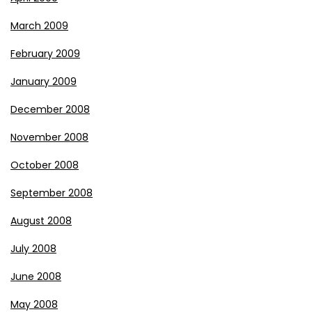
March 2009
February 2009
January 2009
December 2008
November 2008
October 2008
September 2008
August 2008
July 2008
June 2008
May 2008