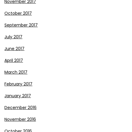
November 2017
October 2017
September 2017
July 2017
June 2017
April 2017
March 2017
February 2017
January 2017
December 2016
November 2016
October 2016