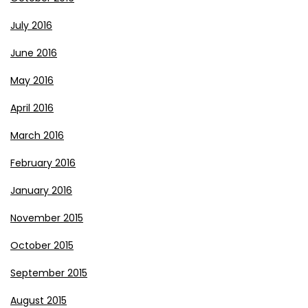
July 2016
June 2016
May 2016
April 2016
March 2016
February 2016
January 2016
November 2015
October 2015
September 2015
August 2015