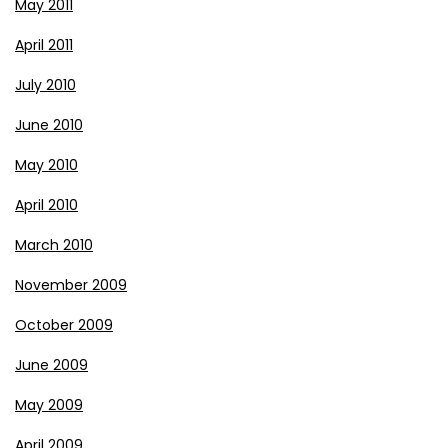
May 2011
April 2011
July 2010
June 2010
May 2010
April 2010
March 2010
November 2009
October 2009
June 2009
May 2009
April 2009