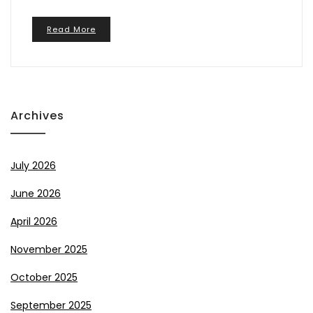
Read More
Archives
July 2026
June 2026
April 2026
November 2025
October 2025
September 2025