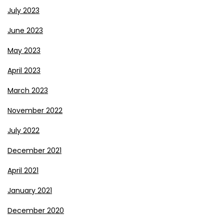
July 2023
June 2023
May 2023
April 2023
March 2023
November 2022
July 2022
December 2021
April 2021
January 2021
December 2020