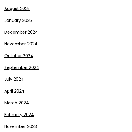
August 2025
January 2025
December 2024
November 2024
October 2024
September 2024
July 2024
April 2024
March 2024
February 2024
November 2023