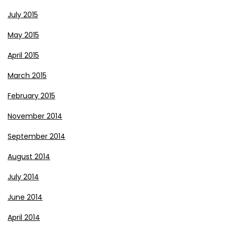
July 2015
May 2015
April 2015
March 2015
February 2015
November 2014
September 2014
August 2014
July 2014
June 2014
April 2014