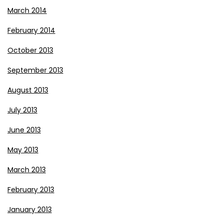
March 2014
February 2014
October 2013
September 2013
August 2013
July 2013
June 2013
May 2013
March 2013
February 2013
January 2013