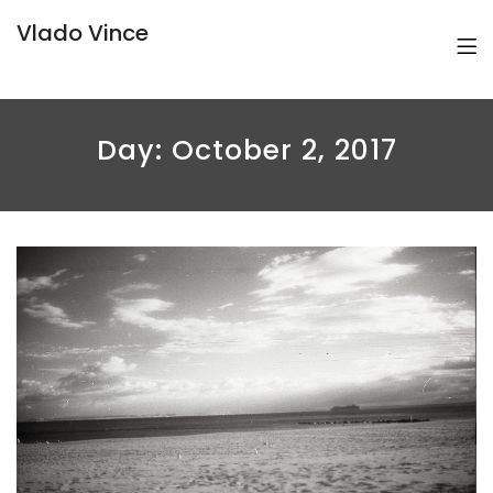
Vlado Vince
Day:
October 2, 2017