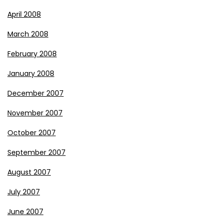
April 2008
March 2008
February 2008
January 2008
December 2007
November 2007
October 2007
September 2007
August 2007
July 2007
June 2007