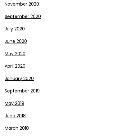
November 2020
September 2020
July 2020
June 2020
May 2020
April 2020
January 2020
September 2019
May 2019
June 2018
March 2018