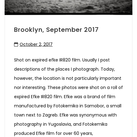
Brooklyn, September 2017
October 2, 2017
Shot on expired efke IR820 film. Usually I post
descriptions of the places I photograph. Today,
however, the location is not particularly important
nor interesting. These photos were shot on a roll of
expired Efke IR820 film. Efke was a brand of film
manufactured by Fotokemika in Samobor, a small
town next to Zagreb. Efke was synonymous with
photography in Yugoslavia, and Fotokemika
produced Efke film for over 60 years,