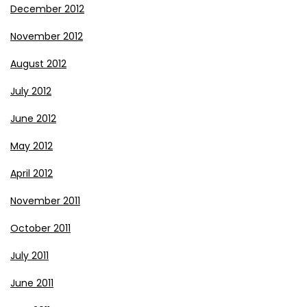
December 2012
November 2012
August 2012
July 2012
June 2012
May 2012
April 2012
November 2011
October 2011
July 2011
June 2011