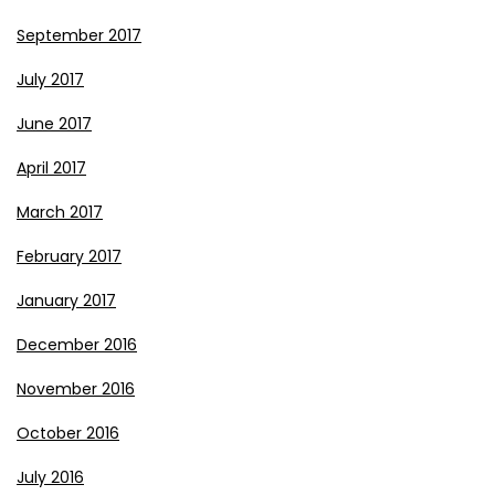
September 2017
July 2017
June 2017
April 2017
March 2017
February 2017
January 2017
December 2016
November 2016
October 2016
July 2016