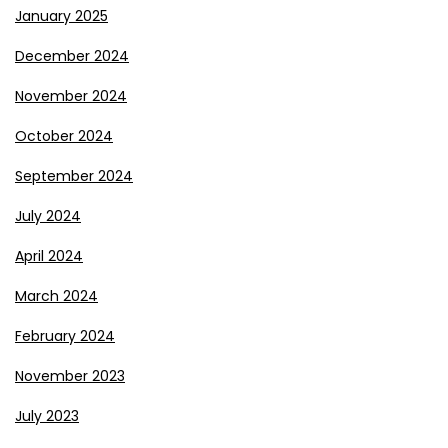
January 2025
December 2024
November 2024
October 2024
September 2024
July 2024
April 2024
March 2024
February 2024
November 2023
July 2023