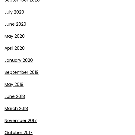
September 2020
July 2020
June 2020
May 2020
April 2020
January 2020
September 2019
May 2019
June 2018
March 2018
November 2017
October 2017