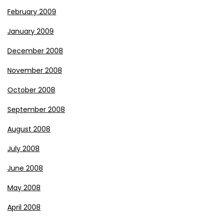
February 2009
January 2009
December 2008
November 2008
October 2008
September 2008
August 2008
July 2008
June 2008
May 2008
April 2008