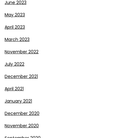
June 2023
May 2023
April 2023
March 2023
November 2022
July 2022
December 2021
April 2021
January 2021
December 2020
November 2020