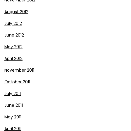
November 2012
August 2012
July 2012
June 2012
May 2012
April 2012
November 2011
October 2011
July 2011
June 2011
May 2011
April 2011