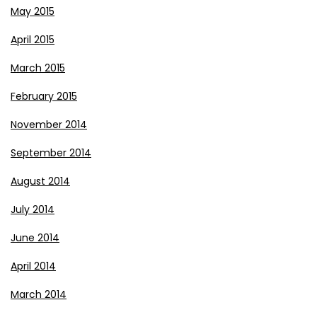
May 2015
April 2015
March 2015
February 2015
November 2014
September 2014
August 2014
July 2014
June 2014
April 2014
March 2014