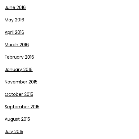
June 2016
May 2016
April 2016
March 2016
February 2016
January 2016
November 2015
October 2015
September 2015
August 2015
July 2015