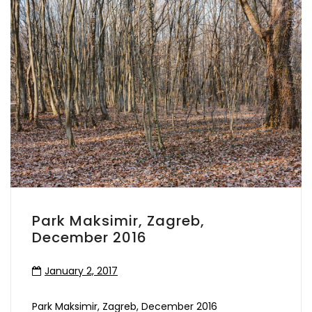
Park Maksimir, Zagreb,
December 2016
January 2, 2017
Park Maksimir, Zagreb, December 2016