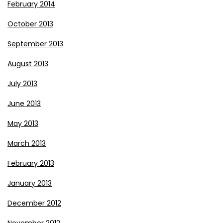
February 2014
October 2013
September 2013
August 2013
July 2013
June 2013
May 2013
March 2013
February 2013
January 2013
December 2012