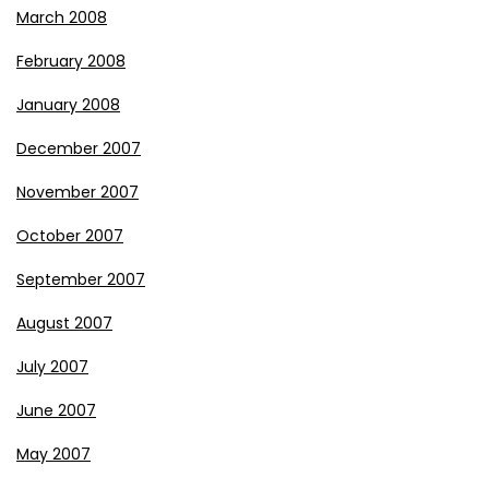
March 2008
February 2008
January 2008
December 2007
November 2007
October 2007
September 2007
August 2007
July 2007
June 2007
May 2007