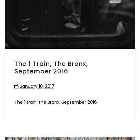
The 1 Train, The Bronx,
September 2016
January 10, 2017
The 1 train, the Bronx, September 2016