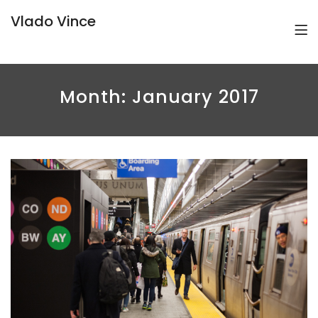
Vlado Vince
Month:
January 2017