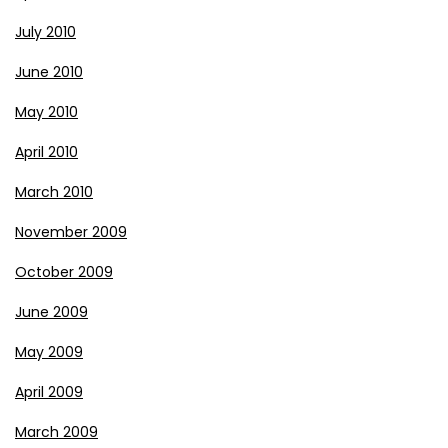
July 2010
June 2010
May 2010
April 2010
March 2010
November 2009
October 2009
June 2009
May 2009
April 2009
March 2009