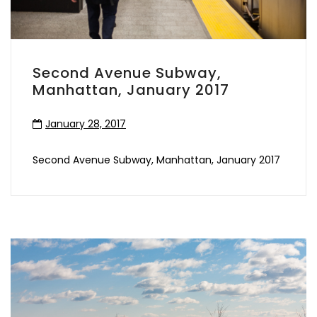
Second Avenue Subway,
Manhattan, January 2017
January 28, 2017
Second Avenue Subway, Manhattan, January 2017