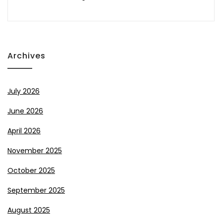
Archives
July 2026
June 2026
April 2026
November 2025
October 2025
September 2025
August 2025