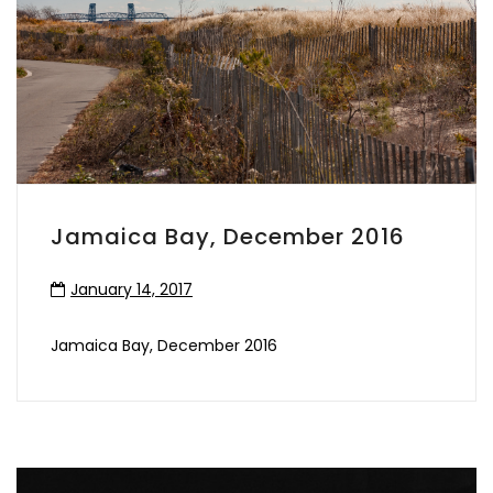
Jamaica Bay, December 2016
January 14, 2017
Jamaica Bay, December 2016