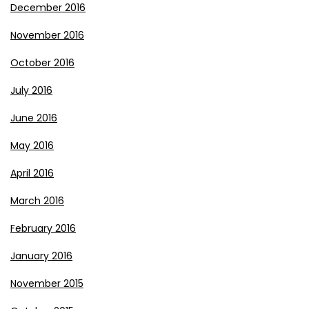
December 2016
November 2016
October 2016
July 2016
June 2016
May 2016
April 2016
March 2016
February 2016
January 2016
November 2015