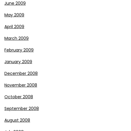
June 2009
May 2009
April 2009
March 2009
February 2009
January 2009
December 2008
November 2008
October 2008
September 2008
August 2008