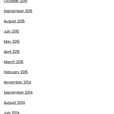
October 2015
September 2015
August 2015
July 2015
May 2015
April 2015
March 2015
February 2015
November 2014
September 2014
August 2014
July 2014