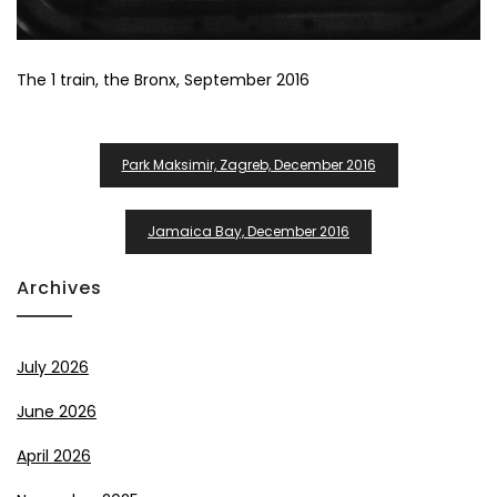
The 1 train, the Bronx, September 2016
Post
Park Maksimir, Zagreb, December 2016
Navigation
Jamaica Bay, December 2016
Archives
July 2026
June 2026
April 2026