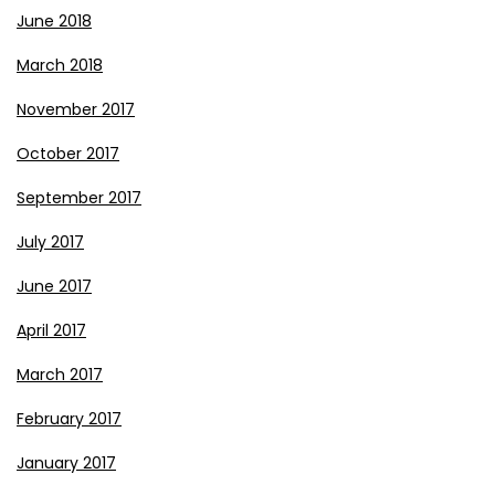
June 2018
March 2018
November 2017
October 2017
September 2017
July 2017
June 2017
April 2017
March 2017
February 2017
January 2017