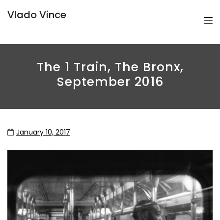
Vlado Vince
The 1 Train, The Bronx,
September 2016
January 10, 2017