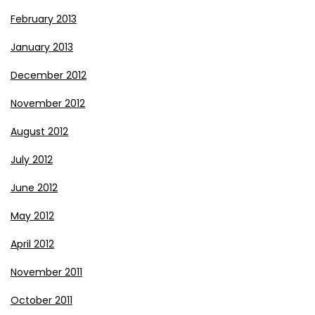
February 2013
January 2013
December 2012
November 2012
August 2012
July 2012
June 2012
May 2012
April 2012
November 2011
October 2011