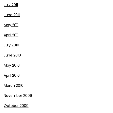
July 2011
June 2011
May 2011
April 2011
July 2010
June 2010
May 2010
April 2010
March 2010
November 2009
October 2009