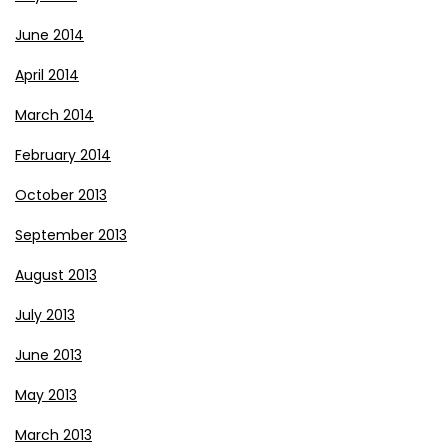
June 2014
April 2014
March 2014
February 2014
October 2013
September 2013
August 2013
July 2013
June 2013
May 2013
March 2013