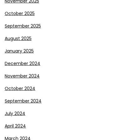
November 2025
October 2025
September 2025
August 2025
January 2025
December 2024
November 2024
October 2024
September 2024
July 2024
April 2024
March 2024