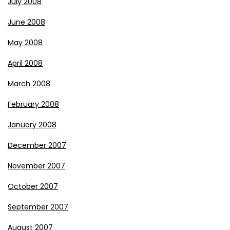
July 2008
June 2008
May 2008
April 2008
March 2008
February 2008
January 2008
December 2007
November 2007
October 2007
September 2007
August 2007