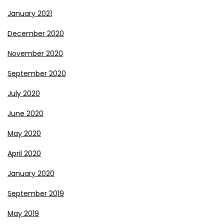
January 2021
December 2020
November 2020
September 2020
July 2020
June 2020
May 2020
April 2020
January 2020
September 2019
May 2019