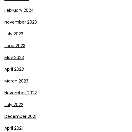
February 2024
November 2023
July 2023
June 2023
May 2023
April 2023
March 2023
November 2022
July 2022
December 2021
April 2021