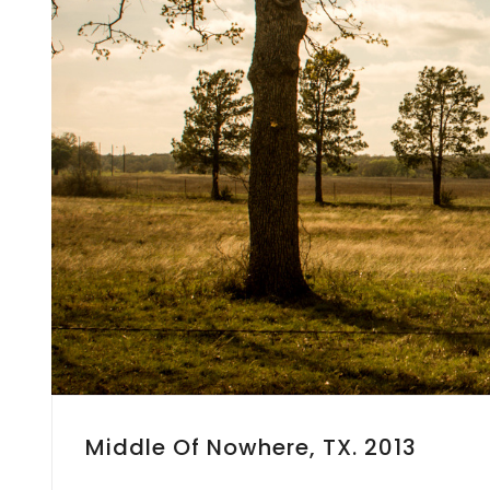
Middle Of Nowhere, TX. 2013