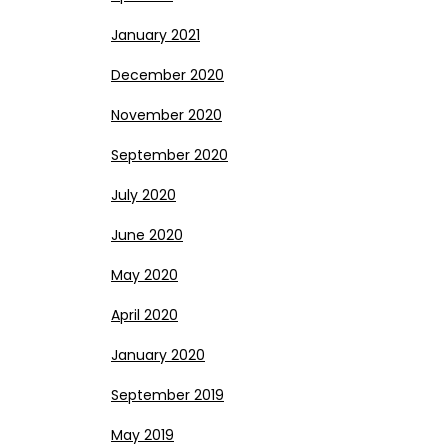
January 2021
December 2020
November 2020
September 2020
July 2020
June 2020
May 2020
April 2020
January 2020
September 2019
May 2019