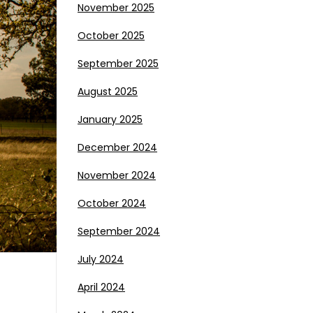
November 2025
October 2025
September 2025
August 2025
January 2025
December 2024
November 2024
October 2024
September 2024
July 2024
April 2024