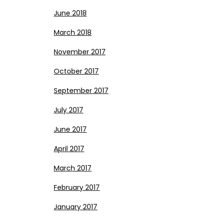
June 2018
March 2018
November 2017
October 2017
September 2017
July 2017
June 2017
April 2017
March 2017
February 2017
January 2017