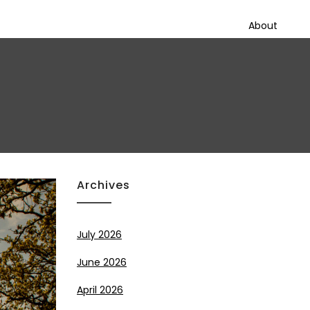
About
Archives
July 2026
June 2026
April 2026