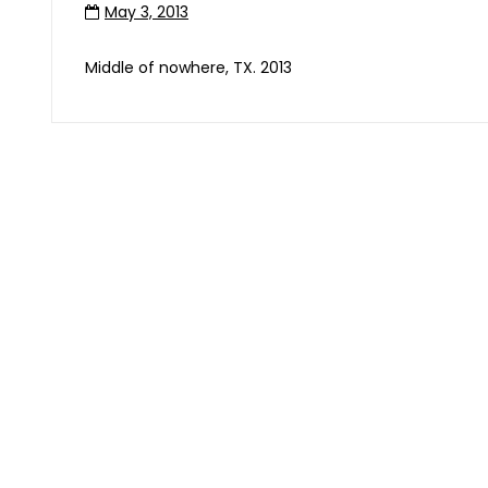
May 3, 2013
Middle of nowhere, TX. 2013