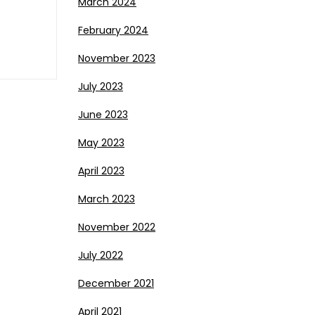
March 2024
February 2024
November 2023
July 2023
June 2023
May 2023
April 2023
March 2023
November 2022
July 2022
December 2021
April 2021