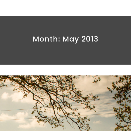
Month:
May 2013