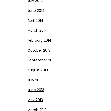
July 2014
June 2014
April 2014
March 2014
February 2014
October 2013
September 2013
August 2013
July 2013
June 2013
May 2013
March 2013