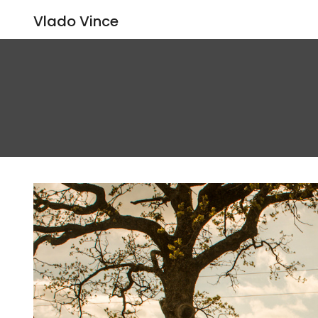
Vlado Vince