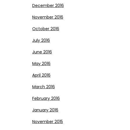
December 2016
November 2016
October 2016
July 2016
June 2016
May 2016
April 2016
March 2016
February 2016
January 2016
November 2015