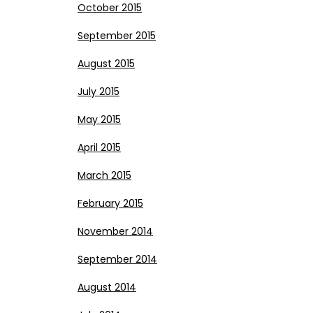
October 2015
September 2015
August 2015
July 2015
May 2015
April 2015
March 2015
February 2015
November 2014
September 2014
August 2014