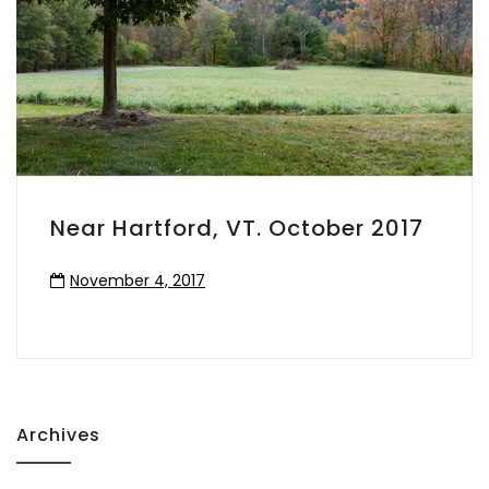
Near Hartford, VT. October 2017
November 4, 2017
Archives