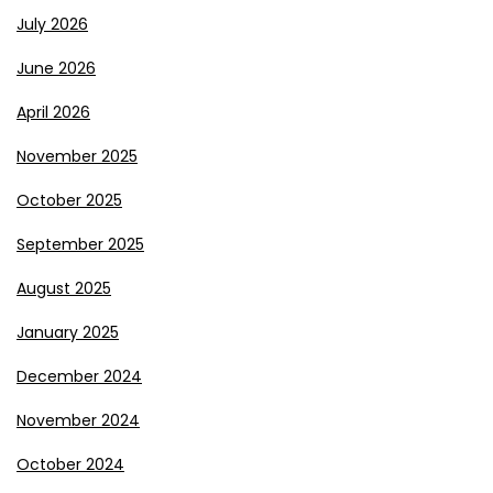
July 2026
June 2026
April 2026
November 2025
October 2025
September 2025
August 2025
January 2025
December 2024
November 2024
October 2024