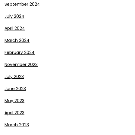
September 2024
July 2024
April 2024
March 2024
February 2024
November 2023
July 2023
June 2023
May 2023
April 2023
March 2023