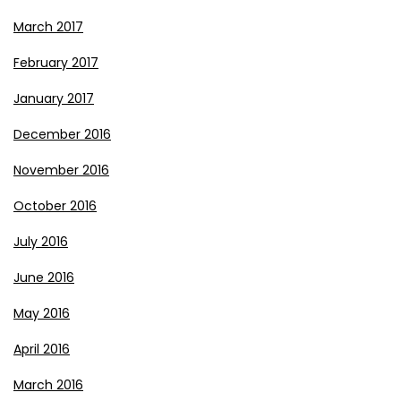
March 2017
February 2017
January 2017
December 2016
November 2016
October 2016
July 2016
June 2016
May 2016
April 2016
March 2016