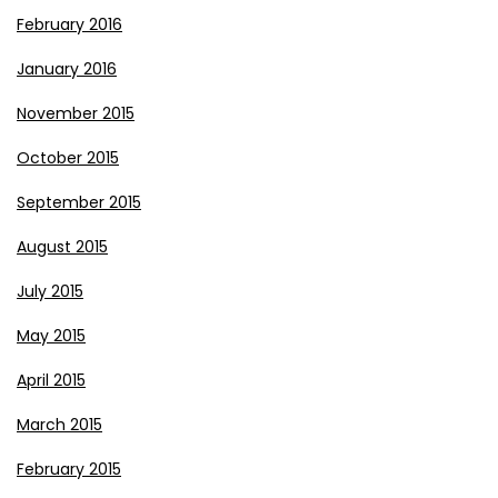
February 2016
January 2016
November 2015
October 2015
September 2015
August 2015
July 2015
May 2015
April 2015
March 2015
February 2015