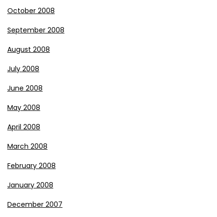
October 2008
September 2008
August 2008
July 2008
June 2008
May 2008
April 2008
March 2008
February 2008
January 2008
December 2007