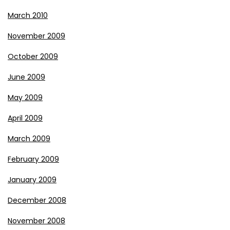
March 2010
November 2009
October 2009
June 2009
May 2009
April 2009
March 2009
February 2009
January 2009
December 2008
November 2008