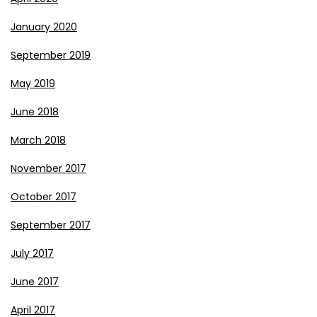
January 2020
September 2019
May 2019
June 2018
March 2018
November 2017
October 2017
September 2017
July 2017
June 2017
April 2017