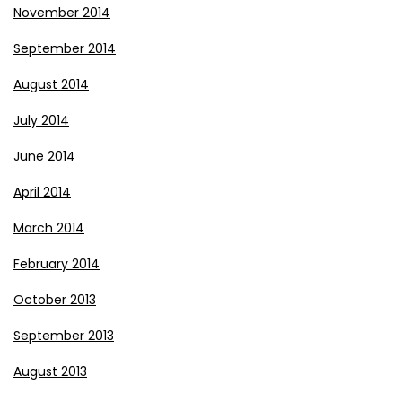
November 2014
September 2014
August 2014
July 2014
June 2014
April 2014
March 2014
February 2014
October 2013
September 2013
August 2013