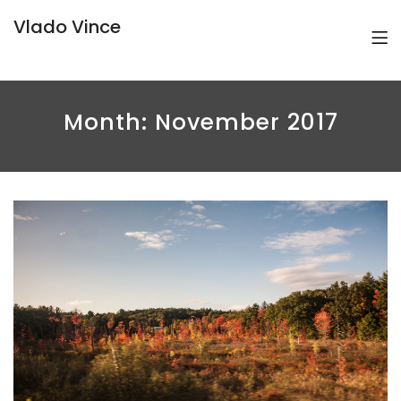
Vlado Vince
Month:
November 2017