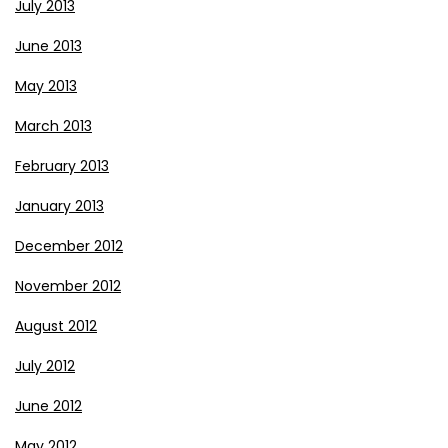
July 2013
June 2013
May 2013
March 2013
February 2013
January 2013
December 2012
November 2012
August 2012
July 2012
June 2012
May 2012