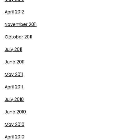
April 2012
November 2011
October 2011
July 2011
June 2011
May 2011
April 2011
July 2010
June 2010
May 2010
April 2010