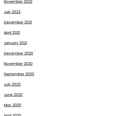
November 2022
July 2022
December 2021
April 2021
January 2021
December 2020
November 2020
September 2020
July 2020
June 2020
May 2020
April 2020