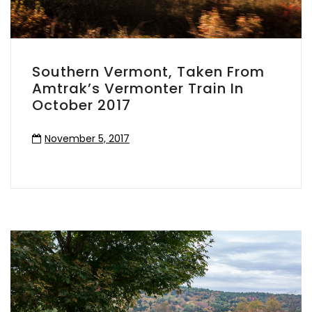
Southern Vermont, Taken From
Amtrak’s Vermonter Train In
October 2017
November 5, 2017