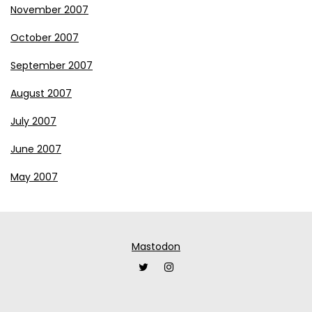
November 2007
October 2007
September 2007
August 2007
July 2007
June 2007
May 2007
Mastodon