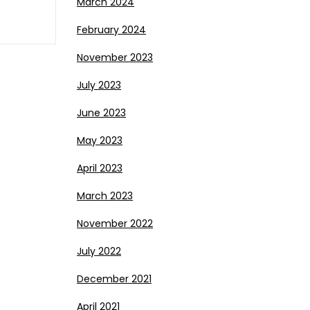
March 2024
February 2024
November 2023
July 2023
June 2023
May 2023
April 2023
March 2023
November 2022
July 2022
December 2021
April 2021