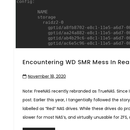
Encountering WD SMR Mess In Real
November 18, 2020
Note: FreeNAS recently rebranded as TrueNAS. Since I s
post. Earlier this year, I tangentially followed the s
labelled as “Red” NAS drives. While these drives do p
slower for most NAS’s, and virtually unusable for ZFS, 