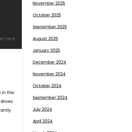
November 2025
October 2025
September 2025
August 2025
January 2025
December 2024
November 2024
October 2024
 in this
September 2024
 drives
July 2024
cantly
April 2024