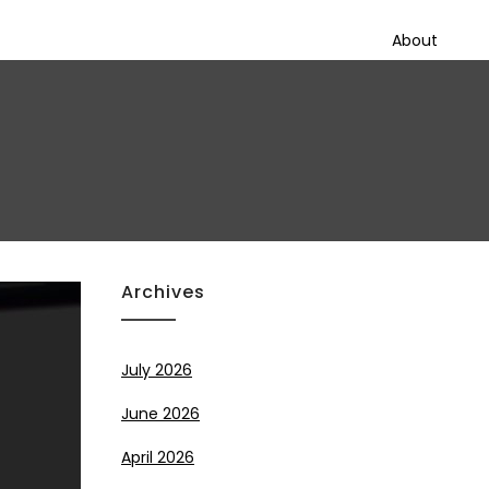
About
Archives
July 2026
June 2026
April 2026