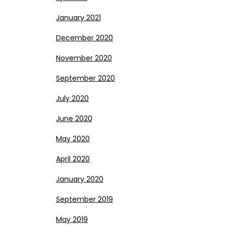
January 2021
December 2020
November 2020
September 2020
July 2020
June 2020
May 2020
April 2020
January 2020
September 2019
May 2019