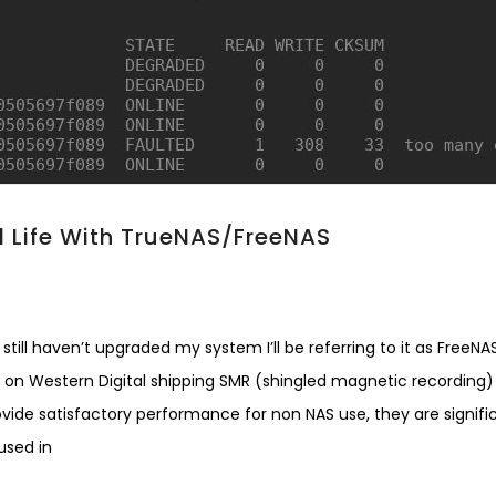
 Life With TrueNAS/FreeNAS
till haven’t upgraded my system I’ll be referring to it as FreeNAS
tory on Western Digital shipping SMR (shingled magnetic recording)
rovide satisfactory performance for non NAS use, they are signifi
used in