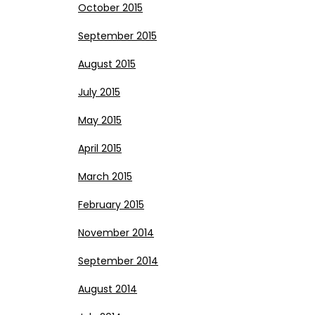
October 2015
September 2015
August 2015
July 2015
May 2015
April 2015
March 2015
February 2015
November 2014
September 2014
August 2014