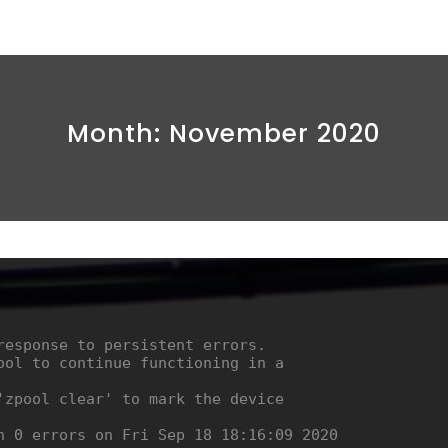
Month:
November 2020