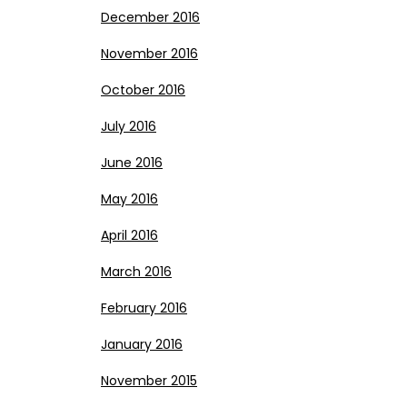
December 2016
November 2016
October 2016
July 2016
June 2016
May 2016
April 2016
March 2016
February 2016
January 2016
November 2015