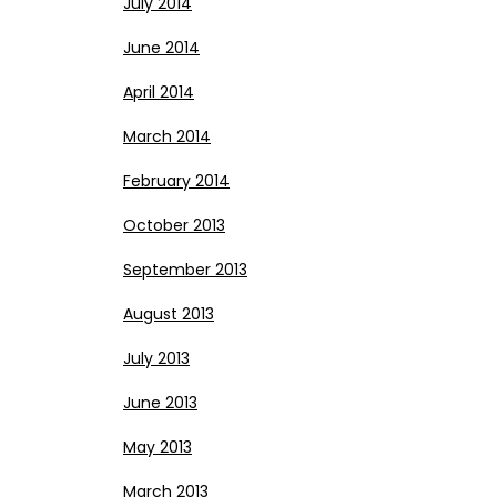
July 2014
June 2014
April 2014
March 2014
February 2014
October 2013
September 2013
August 2013
July 2013
June 2013
May 2013
March 2013