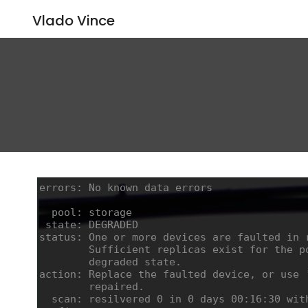
Vlado Vince