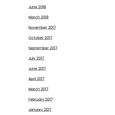
June 2018
March 2018
November 2017
October 2017
September 2017
July 2017
June 2017
April 2017
March 2017
February 2017
January 2017