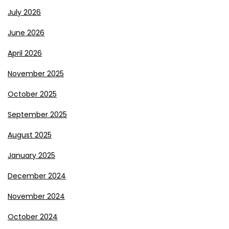
July 2026
June 2026
April 2026
November 2025
October 2025
September 2025
August 2025
January 2025
December 2024
November 2024
October 2024