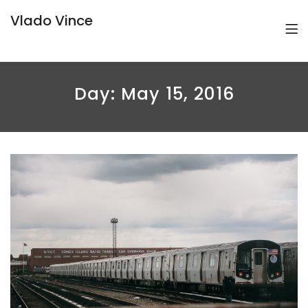
Vlado Vince
Day:
May 15, 2016