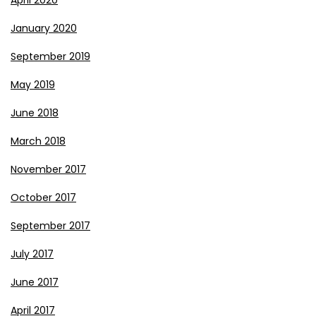
January 2020
September 2019
May 2019
June 2018
March 2018
November 2017
October 2017
September 2017
July 2017
June 2017
April 2017