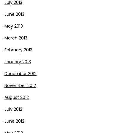
July 2013
June 2013
May 2013
March 2013
February 2013
January 2013
December 2012
November 2012
August 2012
July 2012
June 2012
May 2012