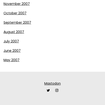
November 2007
October 2007
September 2007
August 2007
July 2007
June 2007
May 2007
Mastodon