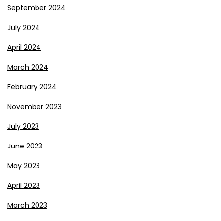
September 2024
July 2024
April 2024
March 2024
February 2024
November 2023
July 2023
June 2023
May 2023
April 2023
March 2023