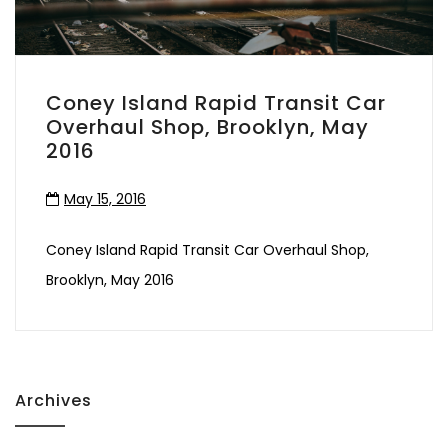
Coney Island Rapid Transit Car
Overhaul Shop, Brooklyn, May
2016
May 15, 2016
Coney Island Rapid Transit Car Overhaul Shop,
Brooklyn, May 2016
Archives