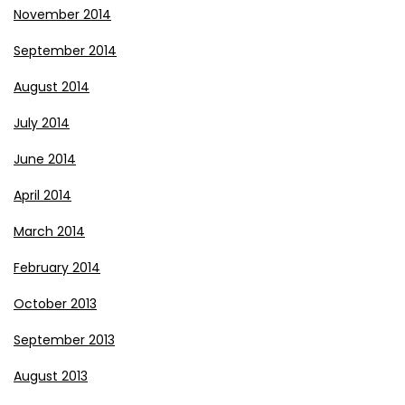
November 2014
September 2014
August 2014
July 2014
June 2014
April 2014
March 2014
February 2014
October 2013
September 2013
August 2013