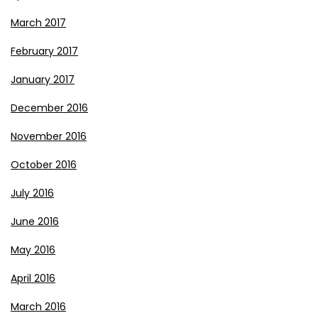
March 2017
February 2017
January 2017
December 2016
November 2016
October 2016
July 2016
June 2016
May 2016
April 2016
March 2016