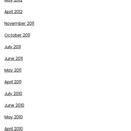
April 2012
November 2011
October 2011
July 2011
June 2011
May 2011
April 2011
July 2010
June 2010
May 2010
April 2010