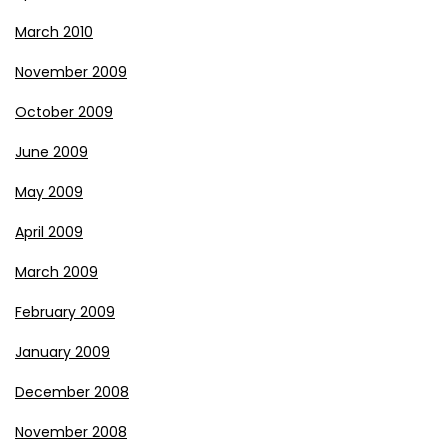
March 2010
November 2009
October 2009
June 2009
May 2009
April 2009
March 2009
February 2009
January 2009
December 2008
November 2008