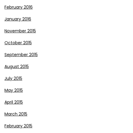
February 2016
January 2016
November 2015
October 2015
September 2015
August 2015
July 2015
May 2015
April 2015
March 2015
February 2015