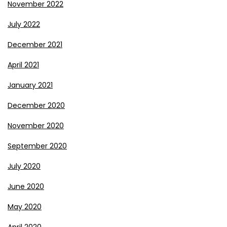
November 2022
July 2022
December 2021
April 2021
January 2021
December 2020
November 2020
September 2020
July 2020
June 2020
May 2020
April 2020