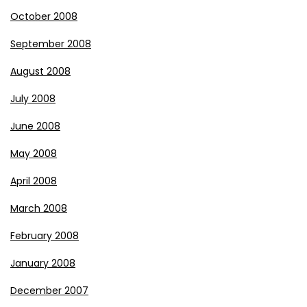
October 2008
September 2008
August 2008
July 2008
June 2008
May 2008
April 2008
March 2008
February 2008
January 2008
December 2007