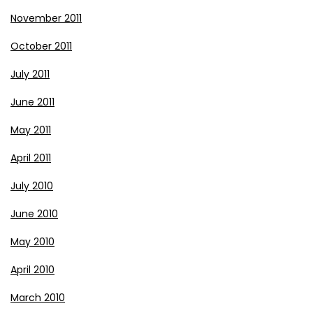
November 2011
October 2011
July 2011
June 2011
May 2011
April 2011
July 2010
June 2010
May 2010
April 2010
March 2010