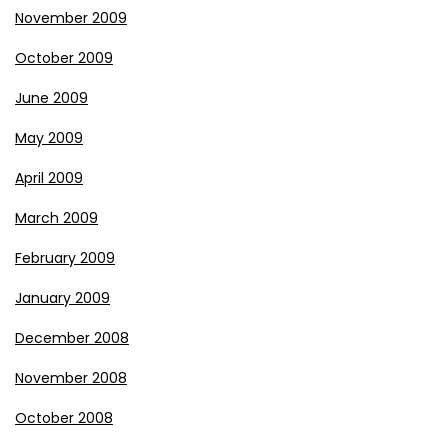
November 2009
October 2009
June 2009
May 2009
April 2009
March 2009
February 2009
January 2009
December 2008
November 2008
October 2008