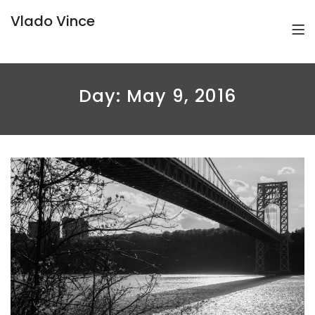
Vlado Vince
Day:
May 9, 2016