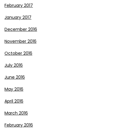
February 2017
January 2017
December 2016
November 2016
October 2016
July 2016
June 2016
May 2016
April 2016
March 2016
February 2016