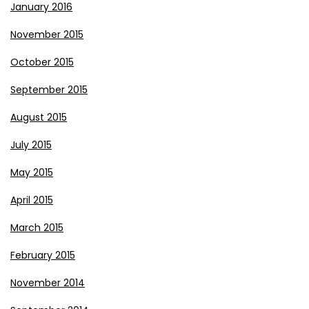
January 2016
November 2015
October 2015
September 2015
August 2015
July 2015
May 2015
April 2015
March 2015
February 2015
November 2014