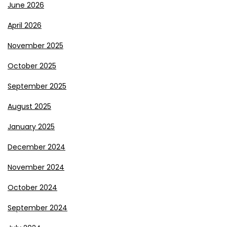
June 2026
April 2026
November 2025
October 2025
September 2025
August 2025
January 2025
December 2024
November 2024
October 2024
September 2024