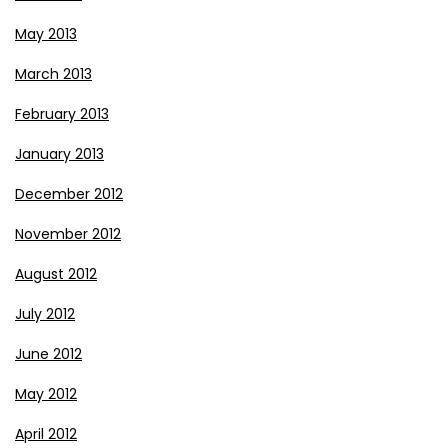
May 2013
March 2013
February 2013
January 2013
December 2012
November 2012
August 2012
July 2012
June 2012
May 2012
April 2012