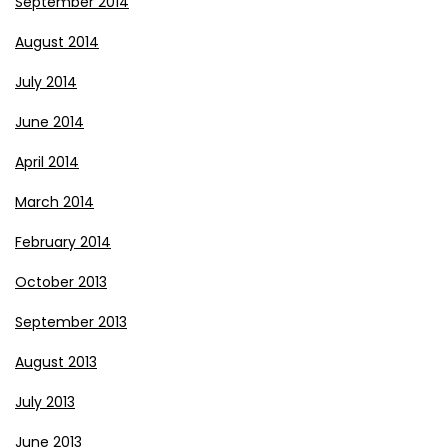
September 2014
August 2014
July 2014
June 2014
April 2014
March 2014
February 2014
October 2013
September 2013
August 2013
July 2013
June 2013