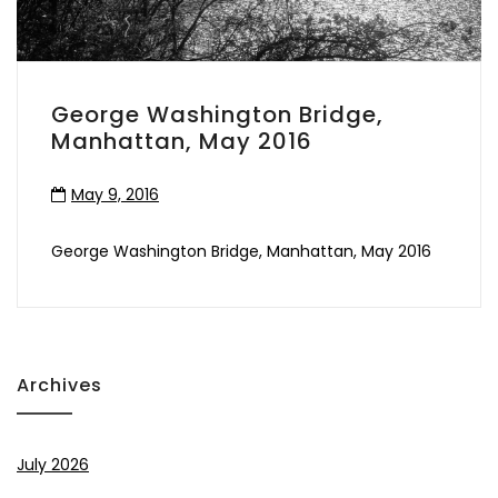
George Washington Bridge,
Manhattan, May 2016
May 9, 2016
George Washington Bridge, Manhattan, May 2016
Archives
July 2026