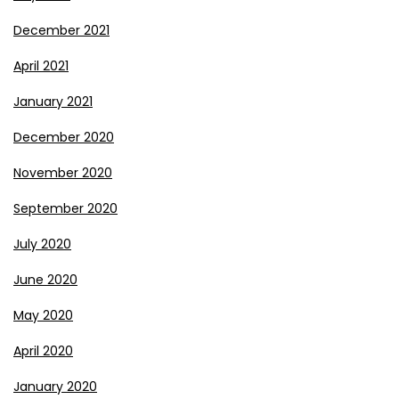
December 2021
April 2021
January 2021
December 2020
November 2020
September 2020
July 2020
June 2020
May 2020
April 2020
January 2020