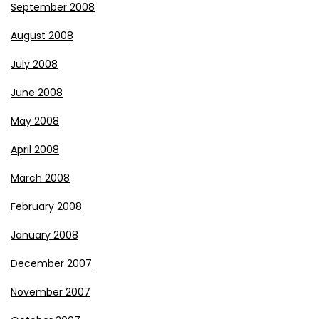
September 2008
August 2008
July 2008
June 2008
May 2008
April 2008
March 2008
February 2008
January 2008
December 2007
November 2007