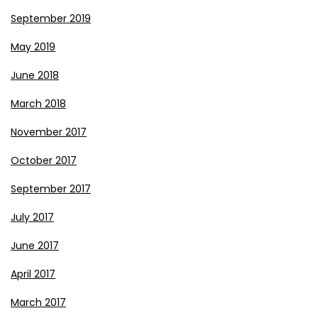
September 2019
May 2019
June 2018
March 2018
November 2017
October 2017
September 2017
July 2017
June 2017
April 2017
March 2017