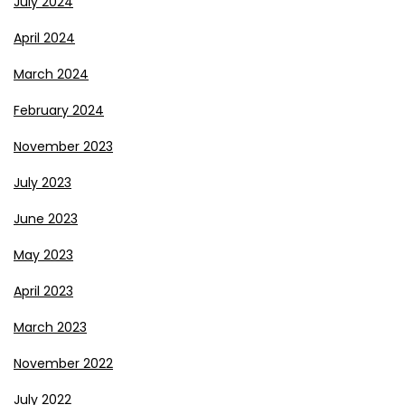
July 2024
April 2024
March 2024
February 2024
November 2023
July 2023
June 2023
May 2023
April 2023
March 2023
November 2022
July 2022