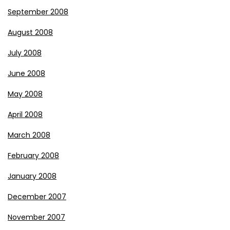
September 2008
August 2008
July 2008
June 2008
May 2008
April 2008
March 2008
February 2008
January 2008
December 2007
November 2007