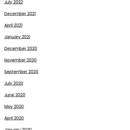
July 2022
December 2021
April 2021
January 2021
December 2020
November 2020
September 2020
July 2020
June 2020
May 2020
April 2020
January 2020