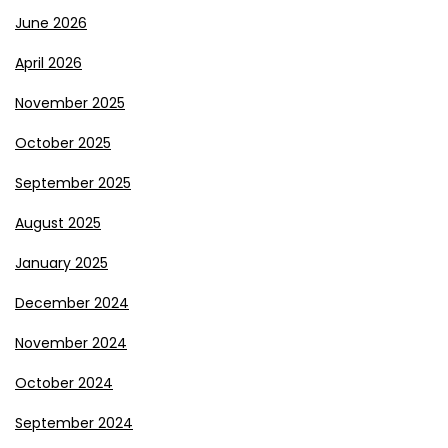
June 2026
April 2026
November 2025
October 2025
September 2025
August 2025
January 2025
December 2024
November 2024
October 2024
September 2024