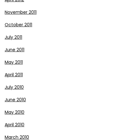
November 2011
October 2011
July 2011
June 2011
May 2011
April 2011
July 2010
June 2010
May 2010
April 2010
March 2010