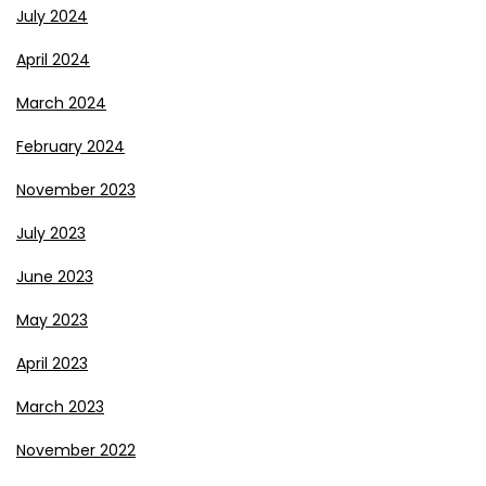
July 2024
April 2024
March 2024
February 2024
November 2023
July 2023
June 2023
May 2023
April 2023
March 2023
November 2022