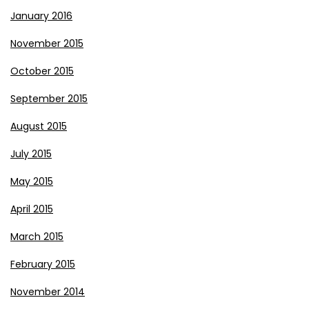
January 2016
November 2015
October 2015
September 2015
August 2015
July 2015
May 2015
April 2015
March 2015
February 2015
November 2014