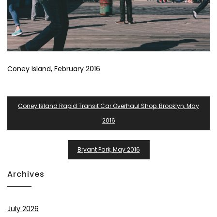
Coney Island, February 2016
Post
Coney Island Rapid Transit Car Overhaul Shop, Brooklyn, May
Navigation
2016
Bryant Park, May 2016
Archives
July 2026