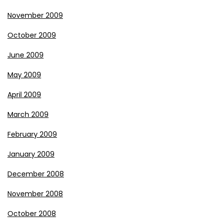
November 2009
October 2009
June 2009
May 2009
April 2009
March 2009
February 2009
January 2009
December 2008
November 2008
October 2008