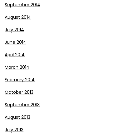
September 2014
August 2014
July 2014
June 2014
April 2014
March 2014
February 2014
October 2013
September 2013
August 2013
July 2013