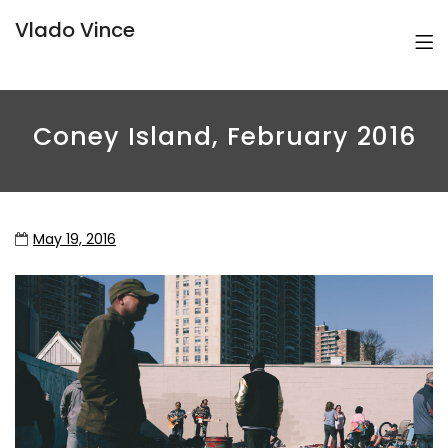
Vlado Vince
Coney Island, February 2016
May 19, 2016