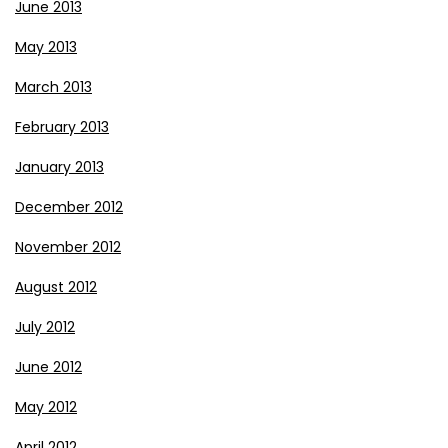
June 2013
May 2013
March 2013
February 2013
January 2013
December 2012
November 2012
August 2012
July 2012
June 2012
May 2012
April 2012