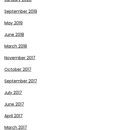
September 2019
May 2019
June 2018
March 2018
November 2017
October 2017
September 2017
July 2017
June 2017
April 2017
March 2017