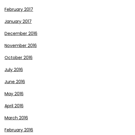
February 2017
January 2017
December 2016
November 2016
October 2016
July 2016
June 2016
May 2016
April 2016
March 2016
February 2016