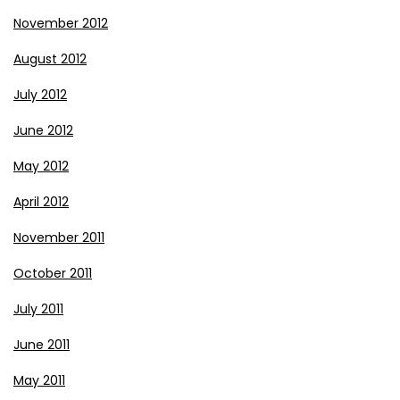
November 2012
August 2012
July 2012
June 2012
May 2012
April 2012
November 2011
October 2011
July 2011
June 2011
May 2011