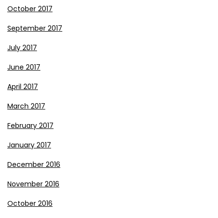
October 2017
September 2017
July 2017
June 2017
April 2017
March 2017
February 2017
January 2017
December 2016
November 2016
October 2016