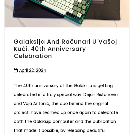
Galaksija And Računari U Vašoj
Kući: 40th Anniversary
Celebration
April 22, 2024
The 40th anniversary of the Galaksija is getting
celebrated in a truly special way: Dejan Ristanović
and Voja Antonić, the duo behind the original
project, have teamed up once again to celebrate
both the Galaksija computer and the publication
that made it possible, by releasing beautiful