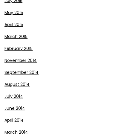
July 2015
May 2015
April 2015
March 2015
February 2015
November 2014
September 2014
August 2014
July 2014
June 2014
April 2014
March 2014