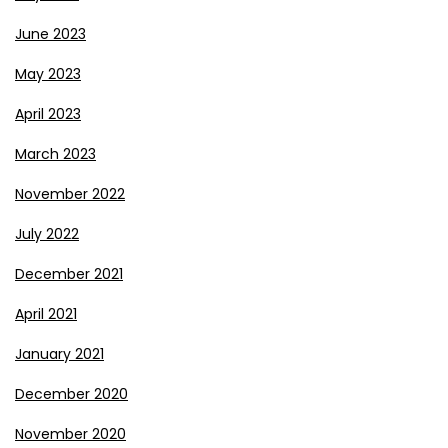
June 2023
May 2023
April 2023
March 2023
November 2022
July 2022
December 2021
April 2021
January 2021
December 2020
November 2020