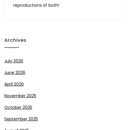
reproductions of both!
Archives
July 2026
June 2026
April 2026
November 2025
October 2025
September 2025