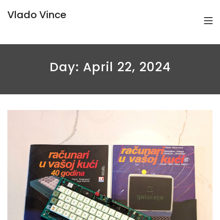
Vlado Vince
Day:
April 22, 2024