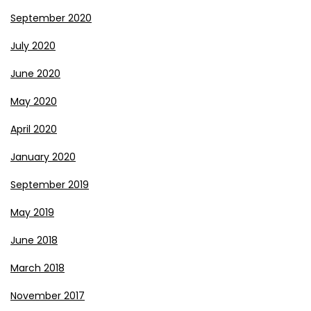
September 2020
July 2020
June 2020
May 2020
April 2020
January 2020
September 2019
May 2019
June 2018
March 2018
November 2017