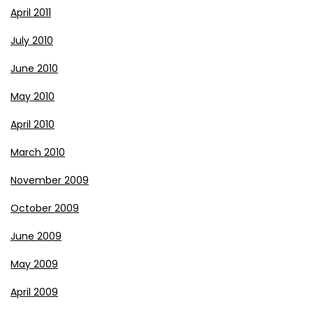
April 2011
July 2010
June 2010
May 2010
April 2010
March 2010
November 2009
October 2009
June 2009
May 2009
April 2009