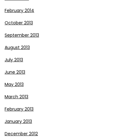
February 2014
October 2013
September 2013
August 2013
July 2013
June 2013
May 2013
March 2013
February 2013
January 2013
December 2012