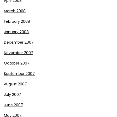
April 2008
March 2008
February 2008
January 2008
December 2007
November 2007
October 2007
September 2007
August 2007
July 2007
June 2007
May 2007