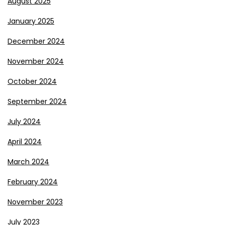
August 2025
January 2025
December 2024
November 2024
October 2024
September 2024
July 2024
April 2024
March 2024
February 2024
November 2023
July 2023