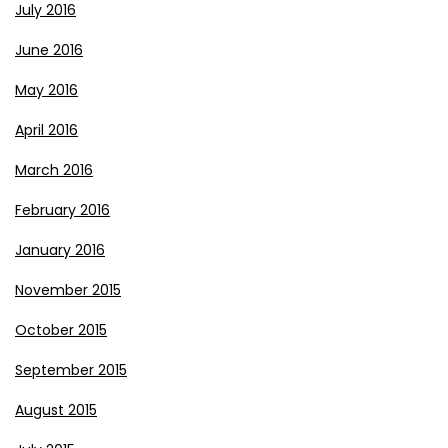
July 2016
June 2016
May 2016
April 2016
March 2016
February 2016
January 2016
November 2015
October 2015
September 2015
August 2015