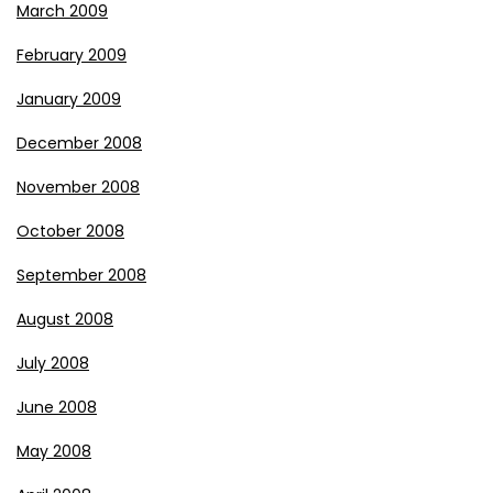
March 2009
February 2009
January 2009
December 2008
November 2008
October 2008
September 2008
August 2008
July 2008
June 2008
May 2008