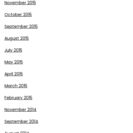
November 2015
October 2015
September 2015
August 2015
July 2015
May 2015
April 2015
March 2015
February 2015
November 2014
September 2014