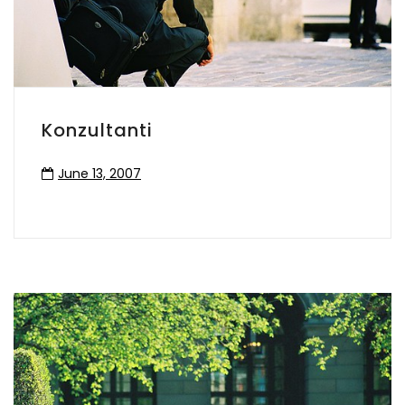
Konzultanti
June 13, 2007