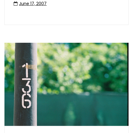
June 17, 2007