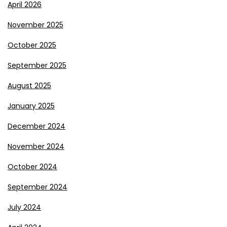
April 2026
November 2025
October 2025
September 2025
August 2025
January 2025
December 2024
November 2024
October 2024
September 2024
July 2024