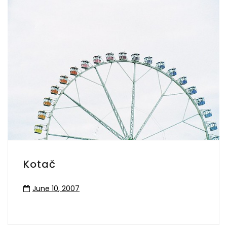
Kotač
June 10, 2007