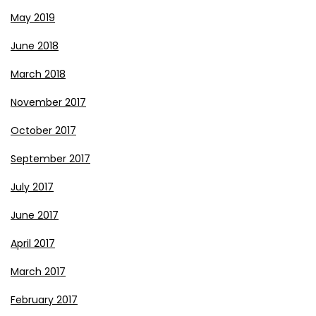
May 2019
June 2018
March 2018
November 2017
October 2017
September 2017
July 2017
June 2017
April 2017
March 2017
February 2017