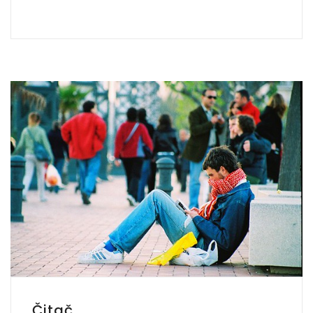
Čitač