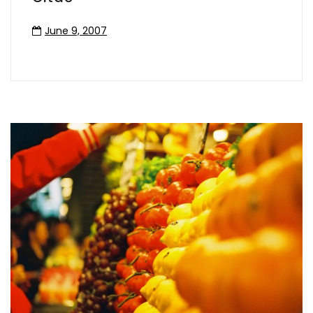
June 9, 2007