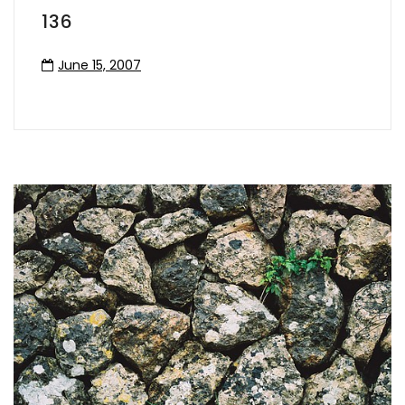
136
June 15, 2007