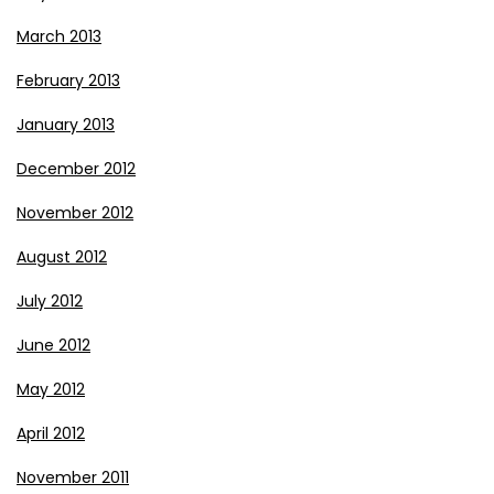
March 2013
February 2013
January 2013
December 2012
November 2012
August 2012
July 2012
June 2012
May 2012
April 2012
November 2011