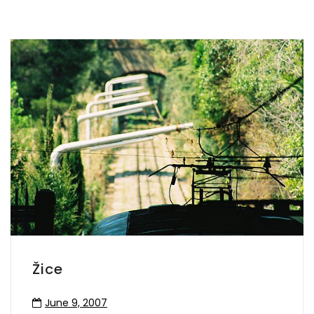
Žice
June 9, 2007