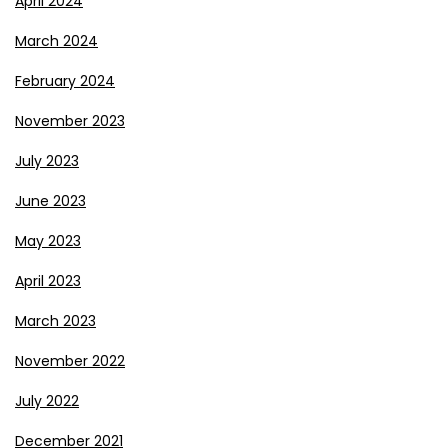
April 2024
March 2024
February 2024
November 2023
July 2023
June 2023
May 2023
April 2023
March 2023
November 2022
July 2022
December 2021