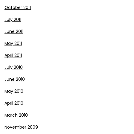
October 2011
July 2011
June 2011
May 2011
April 2011
July 2010
June 2010
May 2010
April 2010
March 2010
November 2009