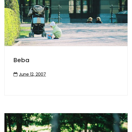
Beba
June 12, 2007