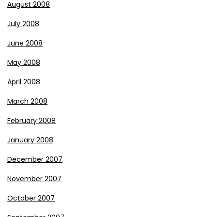
August 2008
July 2008
June 2008
May 2008
April 2008
March 2008
February 2008
January 2008
December 2007
November 2007
October 2007