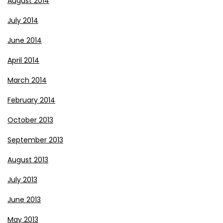
August 2014
July 2014
June 2014
April 2014
March 2014
February 2014
October 2013
September 2013
August 2013
July 2013
June 2013
May 2013