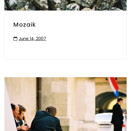
Mozaik
June 14, 2007