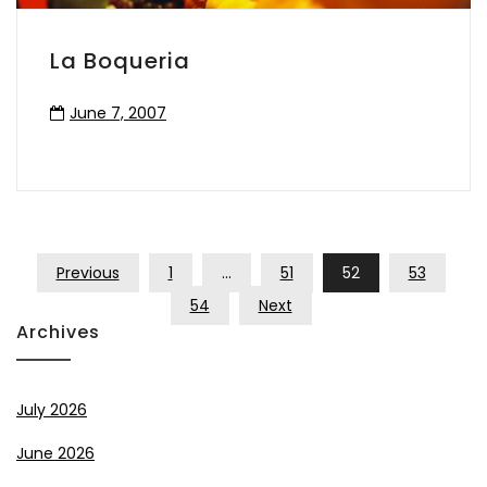
La Boqueria
June 7, 2007
Posts
Previous
1
…
51
52
53
Pagination
54
Next
Archives
July 2026
June 2026