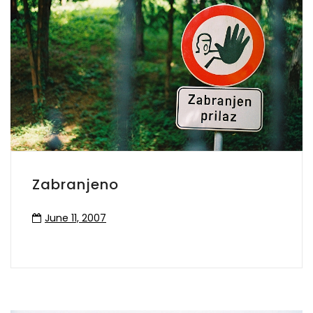
Zabranjeno
June 11, 2007