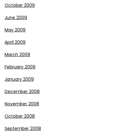
October 2009
June 2009
May 2009
April 2009
March 2009
February 2009
January 2009
December 2008
November 2008
October 2008
September 2008