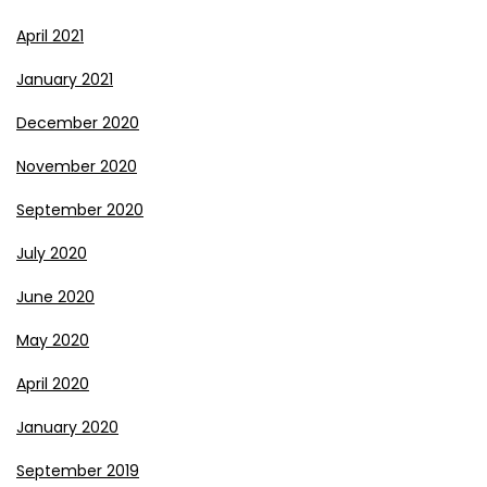
April 2021
January 2021
December 2020
November 2020
September 2020
July 2020
June 2020
May 2020
April 2020
January 2020
September 2019