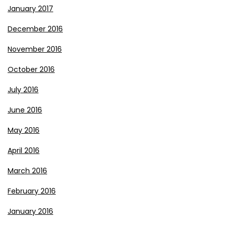
January 2017
December 2016
November 2016
October 2016
July 2016
June 2016
May 2016
April 2016
March 2016
February 2016
January 2016