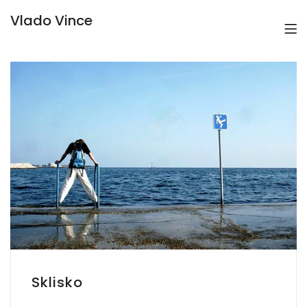
Vlado Vince
Sklisko