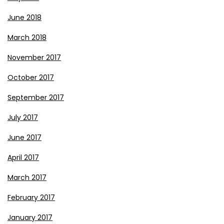
June 2018
March 2018
November 2017
October 2017
September 2017
July 2017
June 2017
April 2017
March 2017
February 2017
January 2017