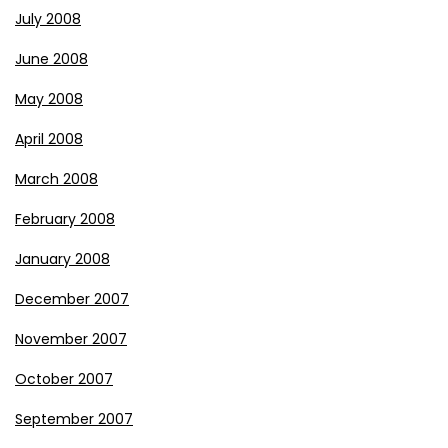
July 2008
June 2008
May 2008
April 2008
March 2008
February 2008
January 2008
December 2007
November 2007
October 2007
September 2007