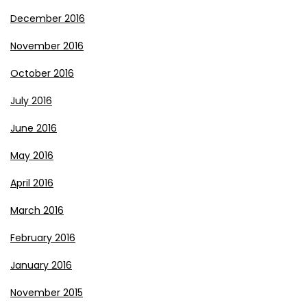
December 2016
November 2016
October 2016
July 2016
June 2016
May 2016
April 2016
March 2016
February 2016
January 2016
November 2015