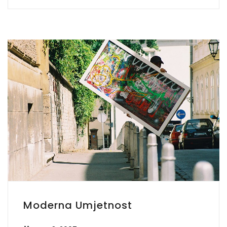
Moderna Umjetnost