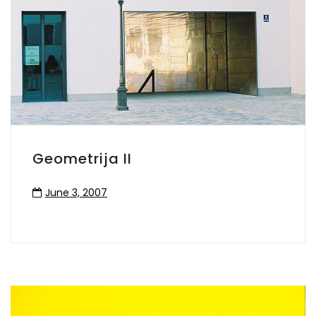
Geometrija II
June 3, 2007