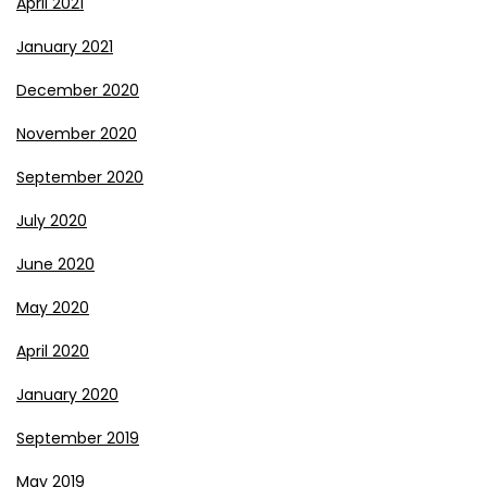
April 2021
January 2021
December 2020
November 2020
September 2020
July 2020
June 2020
May 2020
April 2020
January 2020
September 2019
May 2019