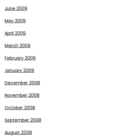
June 2009
May 2009
April 2009
March 2009
February 2009
January 2009
December 2008
November 2008
October 2008
September 2008
August 2008