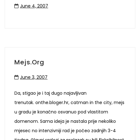
June 4, 2007
Mejs.org
June 3, 2007
Da, stigao je i taj dugo najavljivan
trenutak. onthe.bloger.hr, catman in the city, mejs
u gradu je konačno osvanuo pod vlastitom
domenom. Sama ideja je nastala prije nekoliko
mjesec no intenzivniji rad je počeo zadnjih 3-4
tjedna. Glavni razlozi za prelazak su bili fleksibilnost