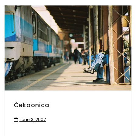
Čekaonica
June 3, 2007