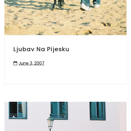
Ljubav Na Pijesku
June 3, 2007