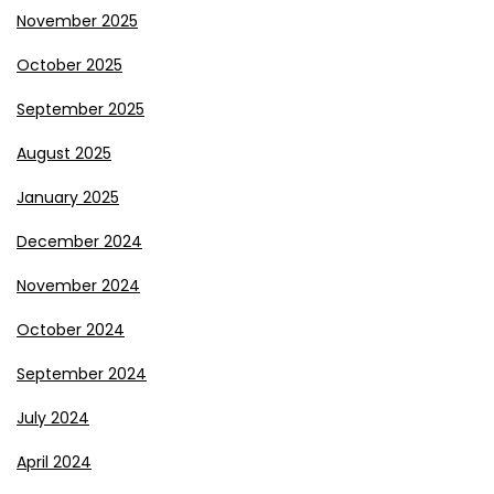
November 2025
October 2025
September 2025
August 2025
January 2025
December 2024
November 2024
October 2024
September 2024
July 2024
April 2024