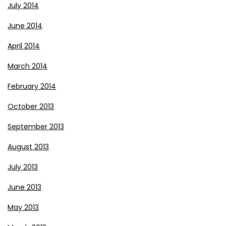
July 2014
June 2014
April 2014
March 2014
February 2014
October 2013
September 2013
August 2013
July 2013
June 2013
May 2013