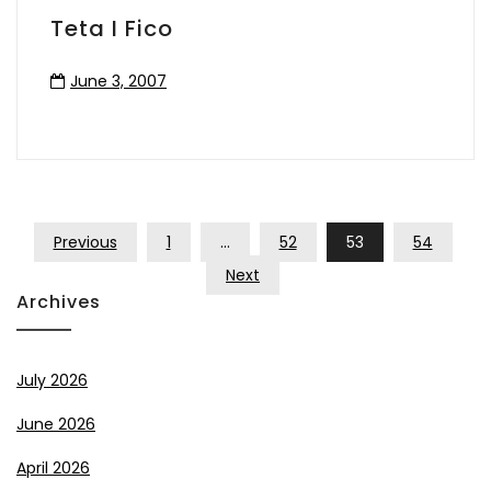
Teta I Fico
June 3, 2007
Posts
Previous
1
…
52
53
54
Pagination
Next
Archives
July 2026
June 2026
April 2026