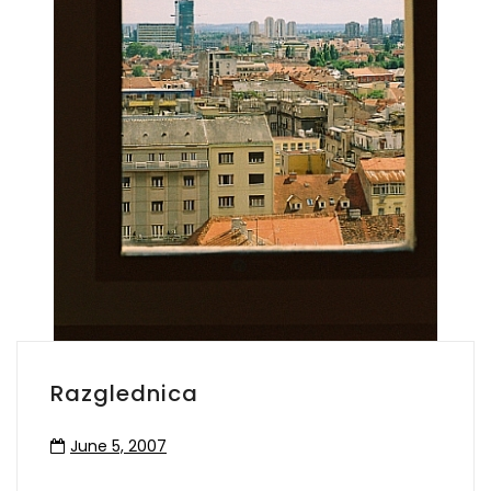
Razglednica
June 5, 2007