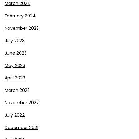
March 2024
February 2024
November 2023
July 2023
June 2023
May 2023
April 2023
March 2023
November 2022
July 2022
December 2021