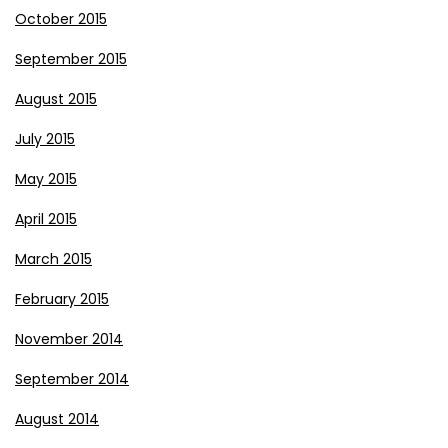
October 2015
September 2015
August 2015
July 2015
May 2015
April 2015
March 2015
February 2015
November 2014
September 2014
August 2014