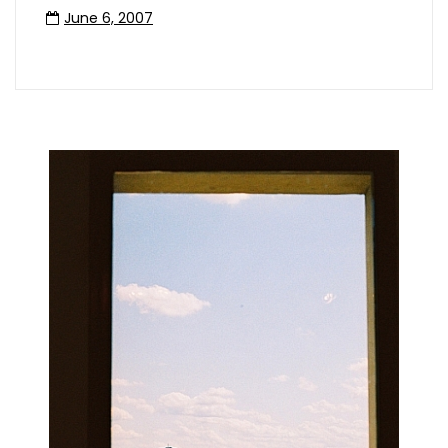
June 6, 2007