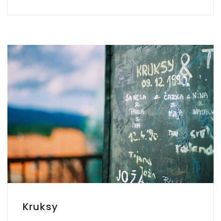
Kruksy