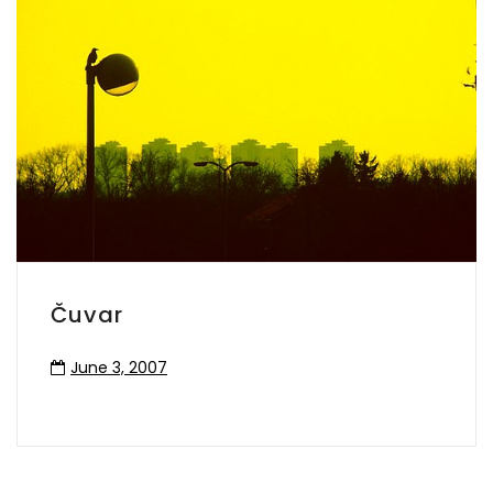
Čuvar
June 3, 2007