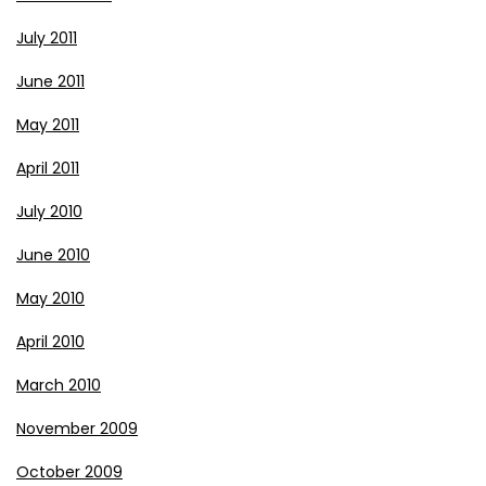
July 2011
June 2011
May 2011
April 2011
July 2010
June 2010
May 2010
April 2010
March 2010
November 2009
October 2009