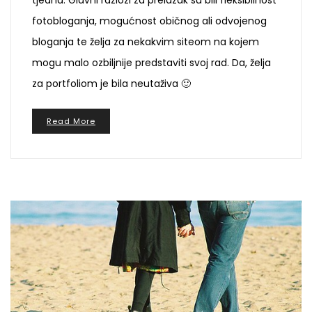
fotobloganja, mogućnost običnog ali odvojenog
bloganja te želja za nekakvim siteom na kojem
mogu malo ozbiljnije predstaviti svoj rad. Da, želja
za portfoliom je bila neutaživa 🙂
Read More