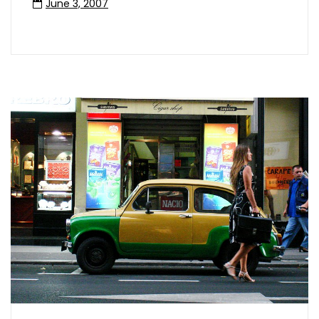
June 3, 2007