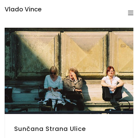
Vlado Vince
Sunčana Strana Ulice