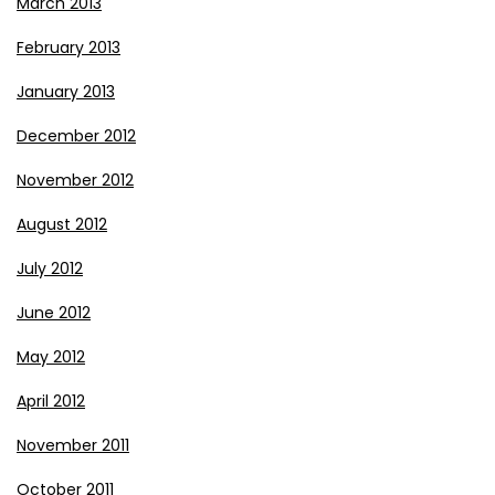
March 2013
February 2013
January 2013
December 2012
November 2012
August 2012
July 2012
June 2012
May 2012
April 2012
November 2011
October 2011