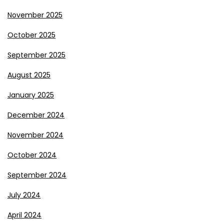
November 2025
October 2025
September 2025
August 2025
January 2025
December 2024
November 2024
October 2024
September 2024
July 2024
April 2024