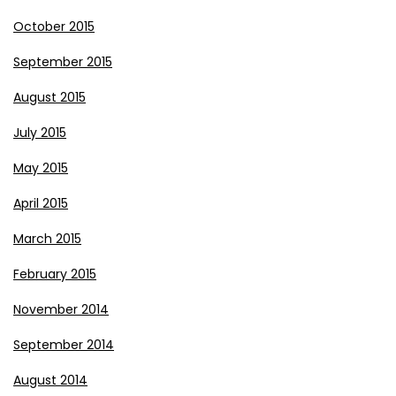
October 2015
September 2015
August 2015
July 2015
May 2015
April 2015
March 2015
February 2015
November 2014
September 2014
August 2014