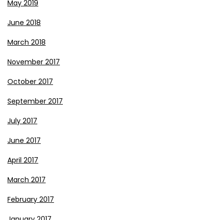
May 2019
June 2018
March 2018
November 2017
October 2017
September 2017
July 2017
June 2017
April 2017
March 2017
February 2017
January 2017