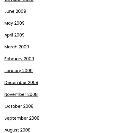
June 2009
May 2009
April 2009
March 2009
February 2009
January 2009
December 2008
November 2008
October 2008
September 2008
August 2008