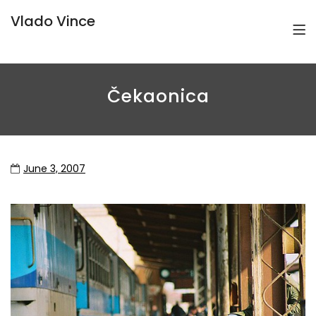
Vlado Vince
Čekaonica
June 3, 2007