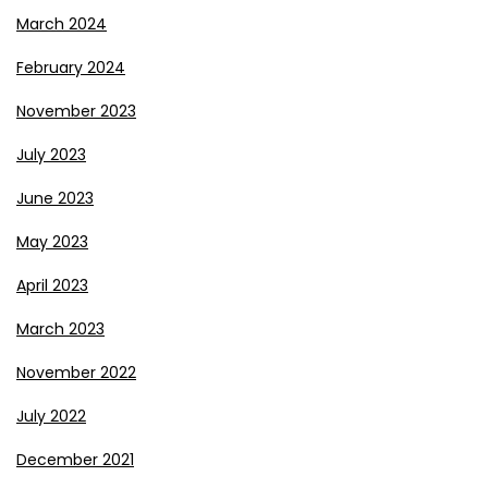
March 2024
February 2024
November 2023
July 2023
June 2023
May 2023
April 2023
March 2023
November 2022
July 2022
December 2021