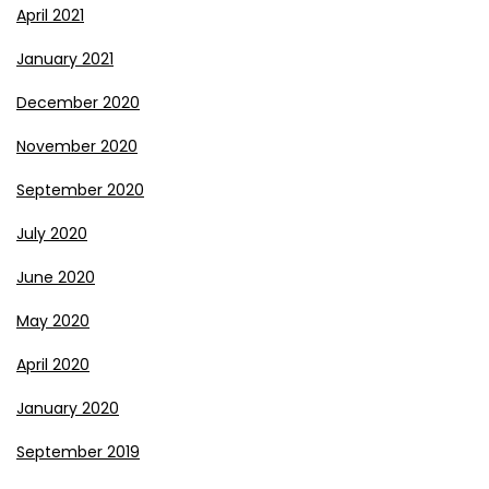
April 2021
January 2021
December 2020
November 2020
September 2020
July 2020
June 2020
May 2020
April 2020
January 2020
September 2019