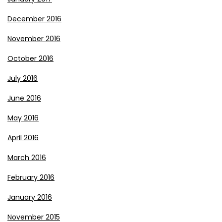
December 2016
November 2016
October 2016
July 2016
June 2016
May 2016
April 2016
March 2016
February 2016
January 2016
November 2015