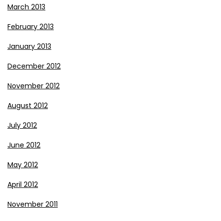
March 2013
February 2013
January 2013
December 2012
November 2012
August 2012
July 2012
June 2012
May 2012
April 2012
November 2011