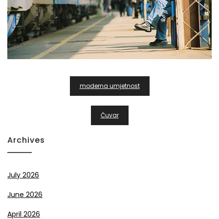
Post
moderna umjetnost
Navigation
Čuvar
Archives
July 2026
June 2026
April 2026