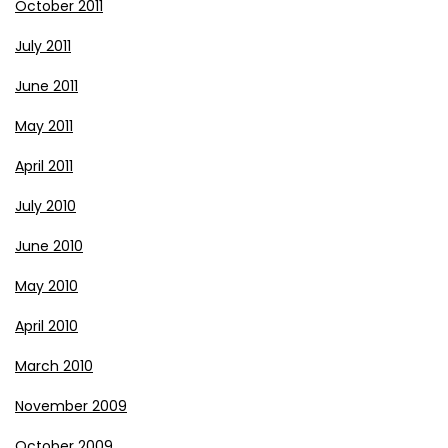
October 2011
July 2011
June 2011
May 2011
April 2011
July 2010
June 2010
May 2010
April 2010
March 2010
November 2009
October 2009