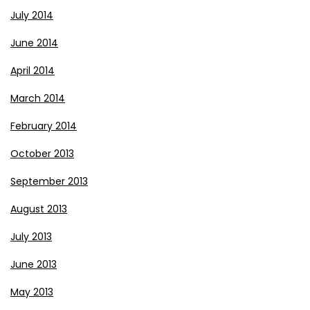
July 2014
June 2014
April 2014
March 2014
February 2014
October 2013
September 2013
August 2013
July 2013
June 2013
May 2013