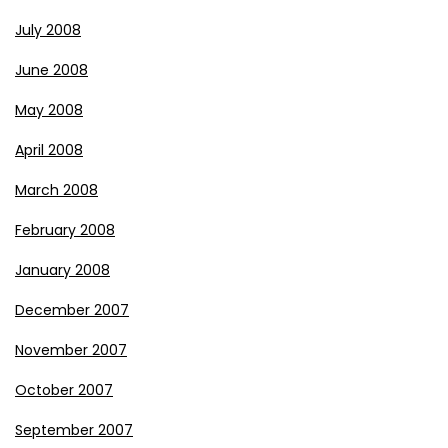
July 2008
June 2008
May 2008
April 2008
March 2008
February 2008
January 2008
December 2007
November 2007
October 2007
September 2007