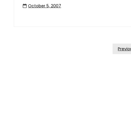
October 5, 2007
Posts
Previo
Pagination