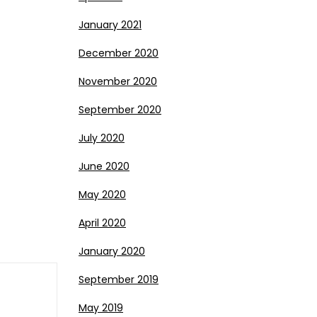
January 2021
December 2020
November 2020
September 2020
July 2020
June 2020
May 2020
April 2020
January 2020
September 2019
May 2019