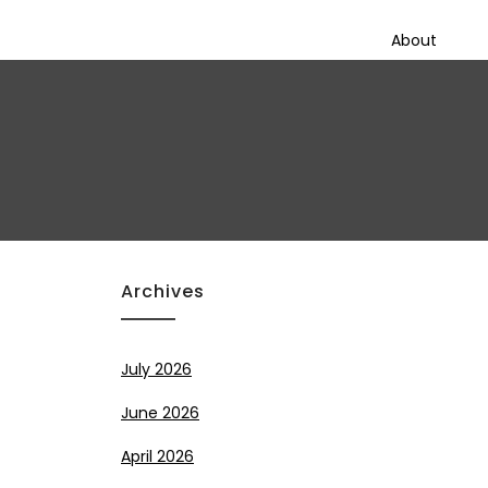
About
Archives
July 2026
June 2026
April 2026