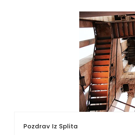
Pozdrav Iz Splita