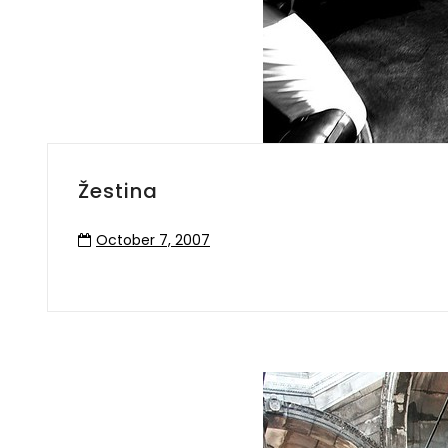
Žestina
October 7, 2007