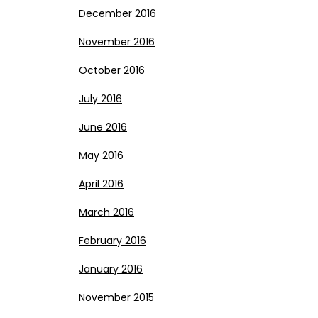
December 2016
November 2016
October 2016
July 2016
June 2016
May 2016
April 2016
March 2016
February 2016
January 2016
November 2015