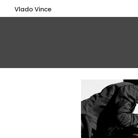
Vlado Vince