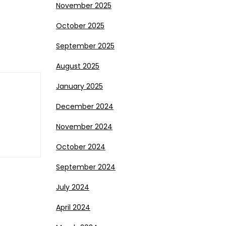
November 2025
October 2025
September 2025
August 2025
January 2025
December 2024
November 2024
October 2024
September 2024
July 2024
April 2024