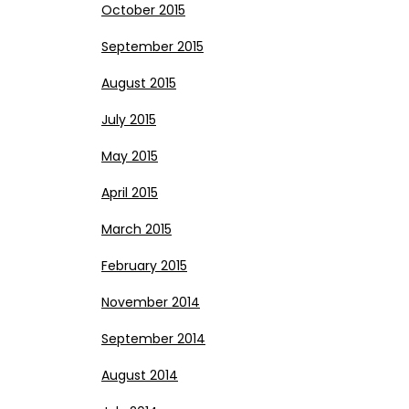
October 2015
September 2015
August 2015
July 2015
May 2015
April 2015
March 2015
February 2015
November 2014
September 2014
August 2014