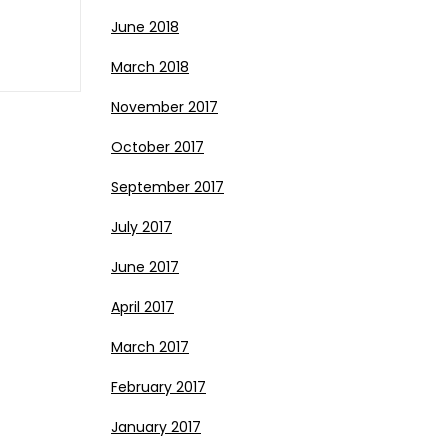
June 2018
March 2018
November 2017
October 2017
September 2017
July 2017
June 2017
April 2017
March 2017
February 2017
January 2017