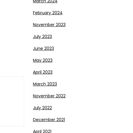
March 2024
February 2024
November 2023
July 2023
June 2023
May 2023
April 2023
March 2023
November 2022
July 2022
December 2021
April 2021