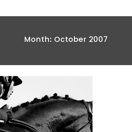
Month:
October 2007