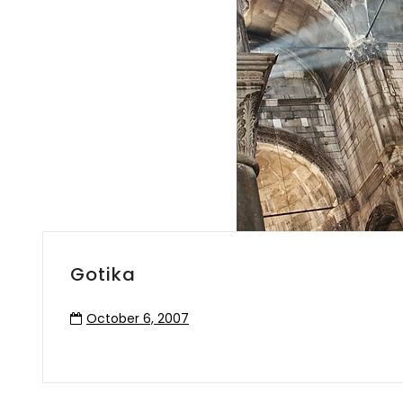
Gotika
October 6, 2007