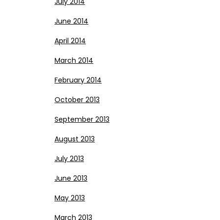
July 2014
June 2014
April 2014
March 2014
February 2014
October 2013
September 2013
August 2013
July 2013
June 2013
May 2013
March 2013