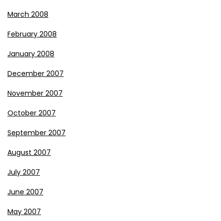
March 2008
February 2008
January 2008
December 2007
November 2007
October 2007
September 2007
August 2007
July 2007
June 2007
May 2007