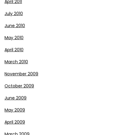
April 2011
July 2010
June 2010
May 2010
April 2010
March 2010
November 2009
October 2009
June 2009
May 2009
April 2009
March 2009