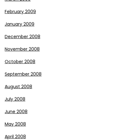
February 2009
January 2009
December 2008
November 2008
October 2008
September 2008
August 2008
July 2008
June 2008
May 2008
April 2008