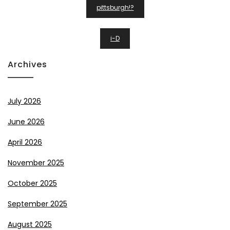
Post
pittsburgh!?
Navigation
i-D
Archives
July 2026
June 2026
April 2026
November 2025
October 2025
September 2025
August 2025