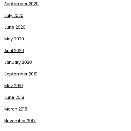
September 2020
July 2020
June 2020
May 2020
April 2020
January 2020
September 2019
May 2019
June 2018
March 2018
November 2017