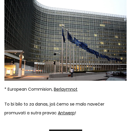
* European Commision,
Berlaymnot
To bi bilo to za danas, još ćemo se malo navečer
promuvati a sutra pravac
Antwerp
!