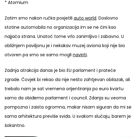
* Atomium
Zatim smo nakon ručka posjetili
auto world
. Doslovno
stotine automobila no organizacija im se ne čini kao
najjača strana. Unatoč tome vrlo zanimljivo i zabavno. U
obližnjem paviljonu je i nekakav muzej aviona koji nije bio
otvoren pa smo se samo mogli
naviriti
.
Zadnja atrakcija danas je bio EU parlament i prateće
zgrade. Čovjek bi rekao da nije nešto zahtjevan obilazak, ali
trebalo nam je sat vremena orijentiranja po euro kvartu
samo da obiđemo parlament i council. Zdanja su veoma
pompozna i zaista ogromna, makar nisam siguran da mi se
sama arhitektura previše sviđa. U svakom slučaju, barem je
šokantno.