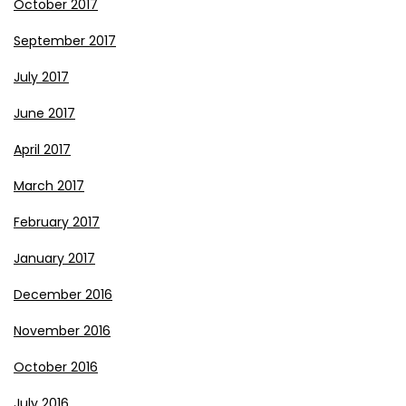
October 2017
September 2017
July 2017
June 2017
April 2017
March 2017
February 2017
January 2017
December 2016
November 2016
October 2016
July 2016