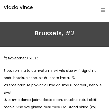
Vlado Vince
Brussels, #2
November 1, 2007
S obzirom na to da hvatam neki vrlo slab wi fi signal na
podu hotelske sobe, bit ću dosta kratak 🙂
Vrijeme nam se pokvarilo i kao da smo u Zagrebu, nebo je
sivo!
Uzeli smo danas jednu dosta dobru autobus rutu i obišli
manje-više sve glavne
featurese
. Od Grand placa (koji