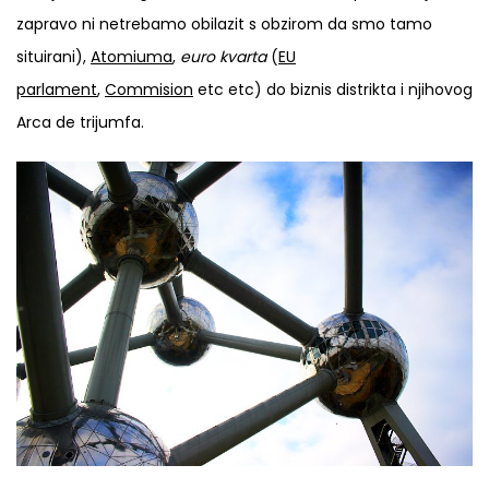
zapravo ni netrebamo obilazit s obzirom da smo tamo
situirani),
Atomiuma
,
euro kvarta
(
EU
parlament
,
Commision
etc etc) do biznis distrikta i njihovog
Arca de trijumfa.