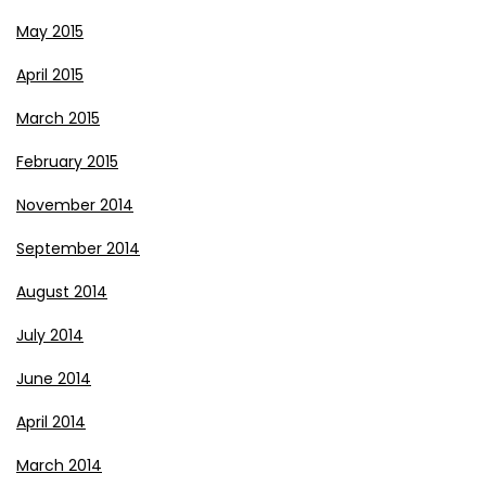
May 2015
April 2015
March 2015
February 2015
November 2014
September 2014
August 2014
July 2014
June 2014
April 2014
March 2014