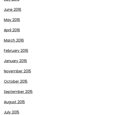
June 2016
May 2016
April 2016
March 2016
February 2016
January 2016
November 2015
October 2015
September 2015
August 2015
July 2015