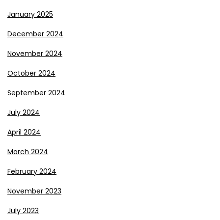
January 2025
December 2024
November 2024
October 2024
September 2024
July 2024
April 2024
March 2024
February 2024
November 2023
July 2023