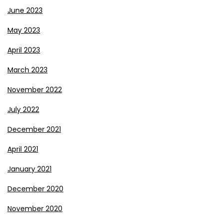
June 2023
May 2023
April 2023
March 2023
November 2022
July 2022
December 2021
April 2021
January 2021
December 2020
November 2020