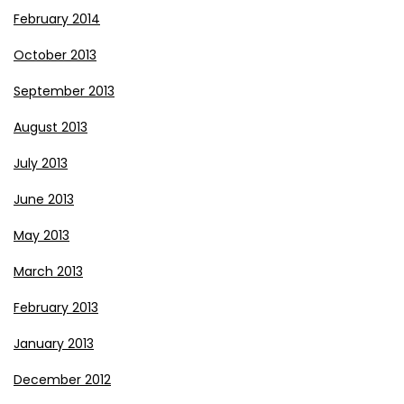
February 2014
October 2013
September 2013
August 2013
July 2013
June 2013
May 2013
March 2013
February 2013
January 2013
December 2012