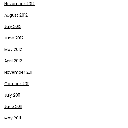
November 2012
August 2012
July 2012
June 2012
May 2012
April 2012
November 2011
October 2011
July 2011
June 2011
May 2011