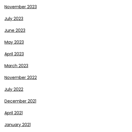
November 2023
July 2023
June 2023
May 2023
April 2023
March 2023
November 2022
July 2022
December 2021
April 2021
January 2021