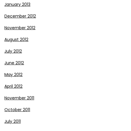
January 2013
December 2012
November 2012
August 2012
July 2012
June 2012
May 2012
April 2012
November 2011
October 2011
July 2011