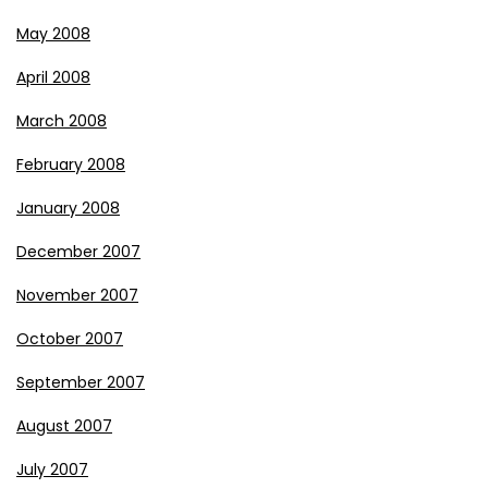
May 2008
April 2008
March 2008
February 2008
January 2008
December 2007
November 2007
October 2007
September 2007
August 2007
July 2007