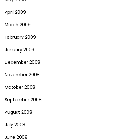
April 2009
March 2009
February 2009
January 2009
December 2008
November 2008
October 2008
September 2008
August 2008
July 2008
June 2008