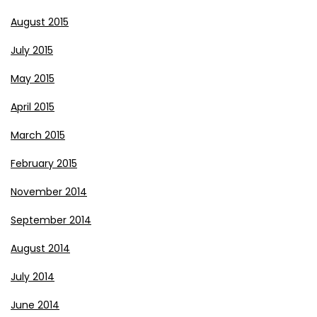
August 2015
July 2015
May 2015
April 2015
March 2015
February 2015
November 2014
September 2014
August 2014
July 2014
June 2014