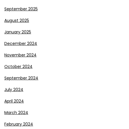
September 2025
August 2025
January 2025
December 2024
November 2024
October 2024
September 2024
July 2024
April 2024
March 2024
February 2024