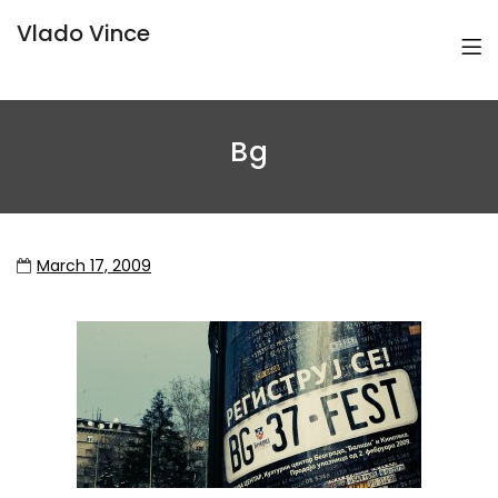
Vlado Vince
Bg
March 17, 2009