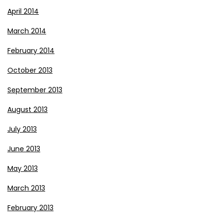
April 2014
March 2014
February 2014
October 2013
September 2013
August 2013
July 2013
June 2013
May 2013
March 2013
February 2013