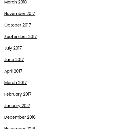
March 2018
November 2017
October 2017
September 2017
July 2017
June 2017
April 2017
March 2017
February 2017
January 2017
December 2016
November 2016