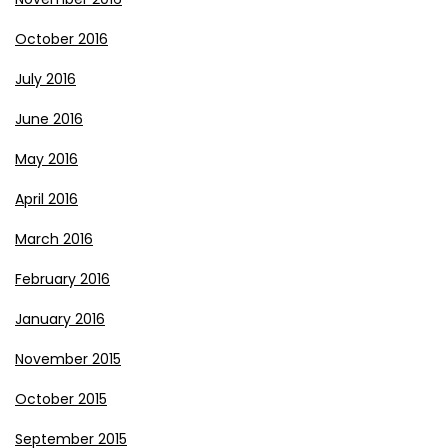
October 2016
July 2016
June 2016
May 2016
April 2016
March 2016
February 2016
January 2016
November 2015
October 2015
September 2015