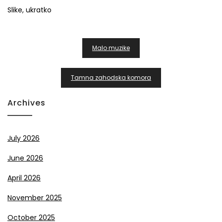
Slike, ukratko
Post
Malo muzike
Navigation
Tamna zahodska komora
Archives
July 2026
June 2026
April 2026
November 2025
October 2025