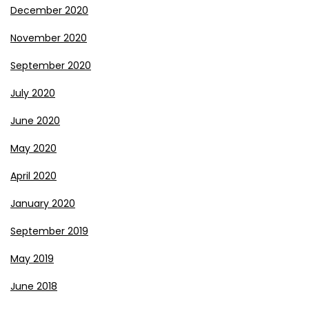
December 2020
November 2020
September 2020
July 2020
June 2020
May 2020
April 2020
January 2020
September 2019
May 2019
June 2018