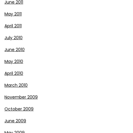
June 2011
May 2011
April 2011
July 2010
June 2010
May 2010
April 2010
March 2010
November 2009
October 2009
June 2009
May 2009