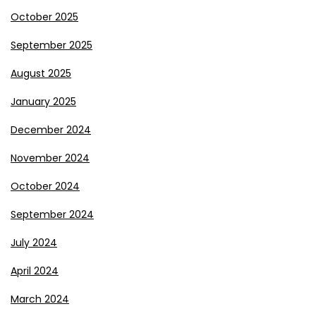
October 2025
September 2025
August 2025
January 2025
December 2024
November 2024
October 2024
September 2024
July 2024
April 2024
March 2024