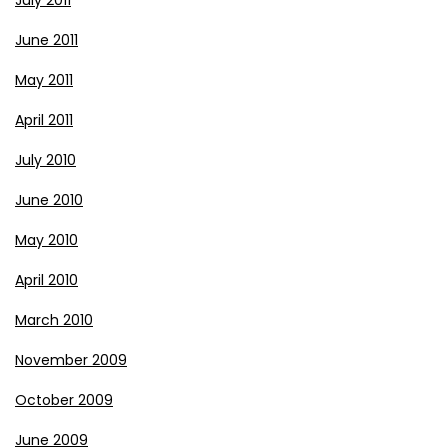
July 2011
June 2011
May 2011
April 2011
July 2010
June 2010
May 2010
April 2010
March 2010
November 2009
October 2009
June 2009