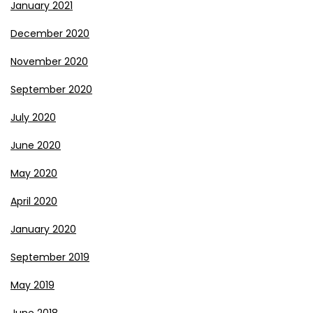
January 2021
December 2020
November 2020
September 2020
July 2020
June 2020
May 2020
April 2020
January 2020
September 2019
May 2019