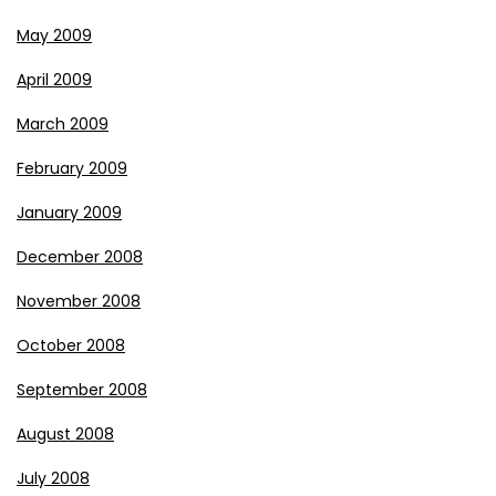
May 2009
April 2009
March 2009
February 2009
January 2009
December 2008
November 2008
October 2008
September 2008
August 2008
July 2008