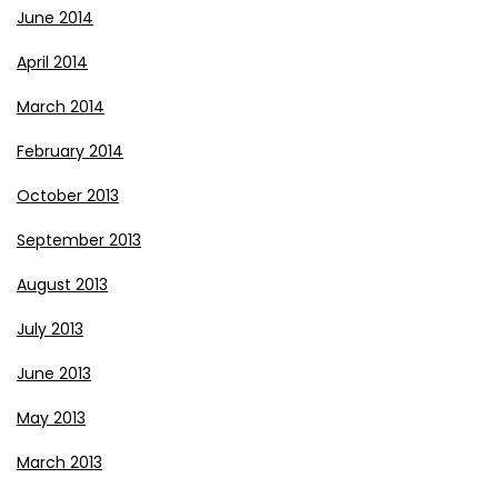
June 2014
April 2014
March 2014
February 2014
October 2013
September 2013
August 2013
July 2013
June 2013
May 2013
March 2013