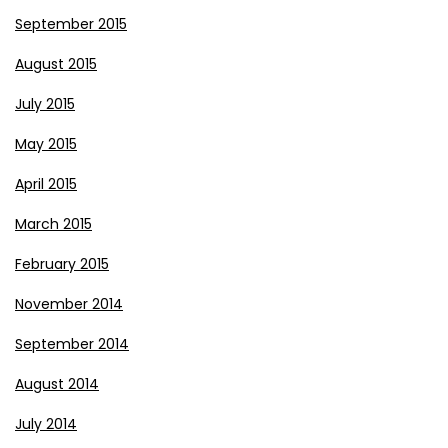
September 2015
August 2015
July 2015
May 2015
April 2015
March 2015
February 2015
November 2014
September 2014
August 2014
July 2014