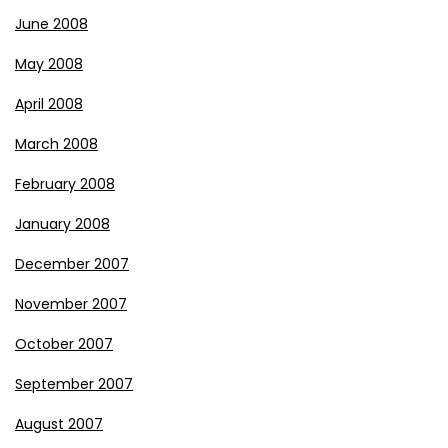
June 2008
May 2008
April 2008
March 2008
February 2008
January 2008
December 2007
November 2007
October 2007
September 2007
August 2007