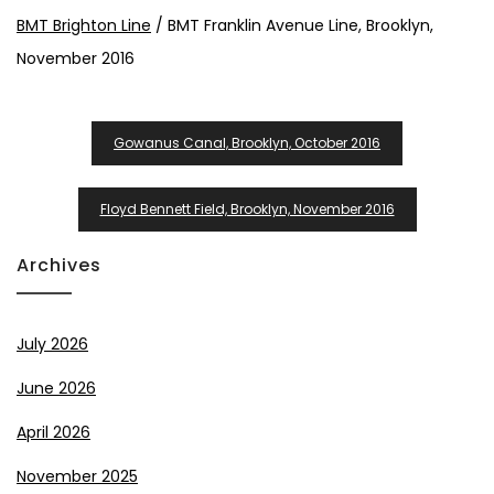
BMT Brighton Line
/ BMT Franklin Avenue Line, Brooklyn,
November 2016
Post
Gowanus Canal, Brooklyn, October 2016
Navigation
Floyd Bennett Field, Brooklyn, November 2016
Archives
July 2026
June 2026
April 2026
November 2025