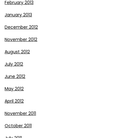
February 2013
January 2013
December 2012
November 2012
August 2012
July 2012
June 2012
May 2012
April 2012
November 2011
October 2011