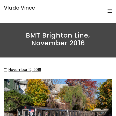
Vlado Vince
BMT Brighton Line,
November 2016
November 12, 2016