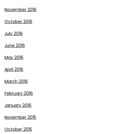
November 2016
October 2016
July 2016
June 2016
May 2016
April 2016
March 2016
February 2016
January 2016
November 2015
October 2015