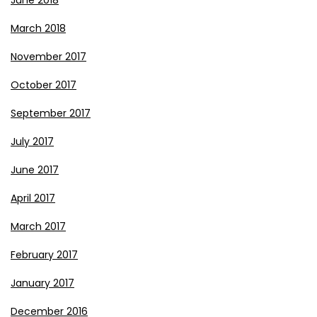
June 2018
March 2018
November 2017
October 2017
September 2017
July 2017
June 2017
April 2017
March 2017
February 2017
January 2017
December 2016