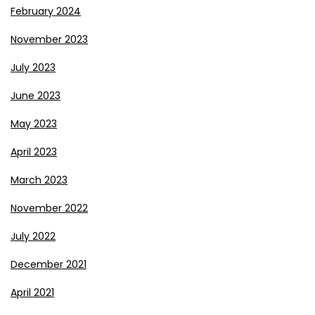
February 2024
November 2023
July 2023
June 2023
May 2023
April 2023
March 2023
November 2022
July 2022
December 2021
April 2021