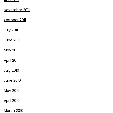
November 2011
October 2011
July 2011
June 2011
May 2011
April 2011
July 2010
June 2010
May 2010
April 2010
March 2010