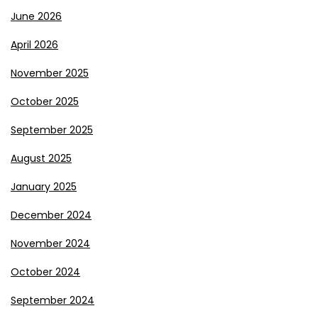
June 2026
April 2026
November 2025
October 2025
September 2025
August 2025
January 2025
December 2024
November 2024
October 2024
September 2024