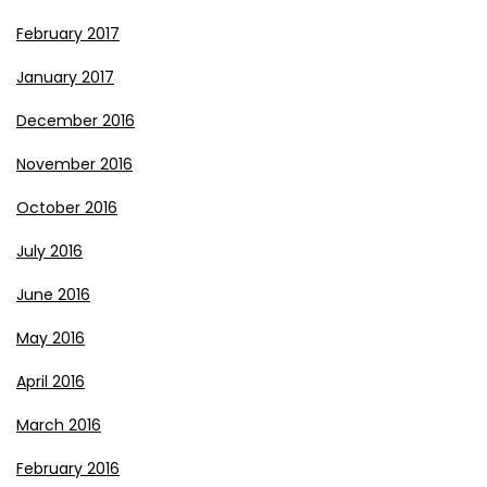
February 2017
January 2017
December 2016
November 2016
October 2016
July 2016
June 2016
May 2016
April 2016
March 2016
February 2016