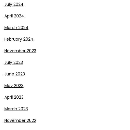
July 2024
April 2024
March 2024
February 2024
November 2023
July 2023
June 2023
May 2023
April 2023
March 2023
November 2022