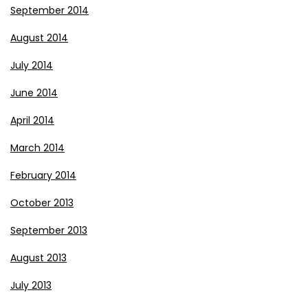
September 2014
August 2014
July 2014
June 2014
April 2014
March 2014
February 2014
October 2013
September 2013
August 2013
July 2013