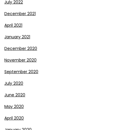
July 2022
December 2021
April 2021
January 2021
December 2020
November 2020
September 2020
July 2020
June 2020
May 2020
April 2020
January 2020