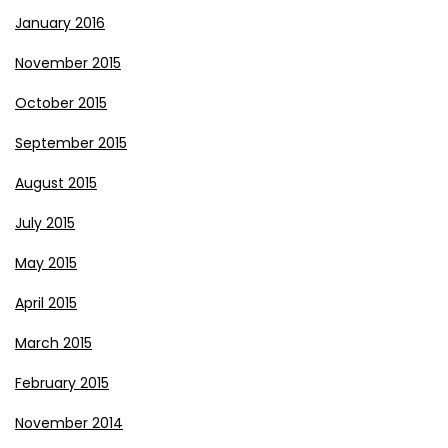
January 2016
November 2015
October 2015
September 2015
August 2015
July 2015
May 2015
April 2015
March 2015
February 2015
November 2014