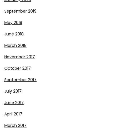
September 2019
May 2019
June 2018
March 2018
November 2017
October 2017
September 2017
July 2017
June 2017
April 2017
March 2017