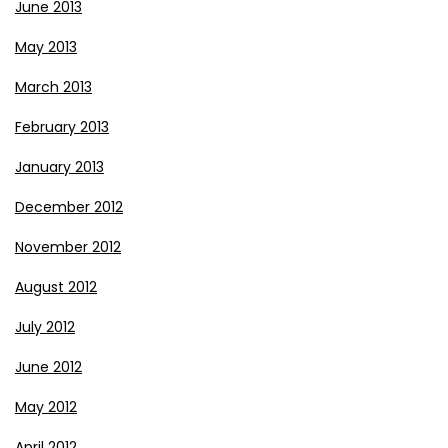
June 2013
May 2013
March 2013
February 2013
January 2013
December 2012
November 2012
August 2012
July 2012
June 2012
May 2012
April 2012