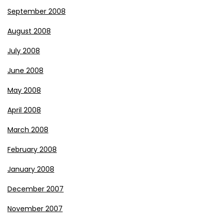
September 2008
August 2008
July 2008
June 2008
May 2008
April 2008
March 2008
February 2008
January 2008
December 2007
November 2007