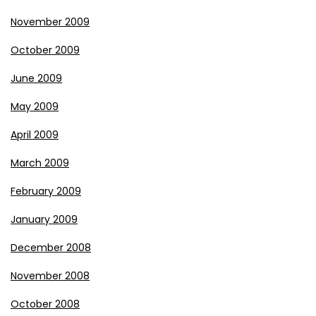
November 2009
October 2009
June 2009
May 2009
April 2009
March 2009
February 2009
January 2009
December 2008
November 2008
October 2008