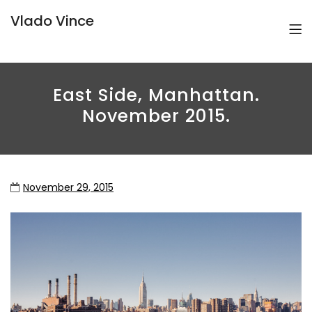
Vlado Vince
East Side, Manhattan.
November 2015.
November 29, 2015