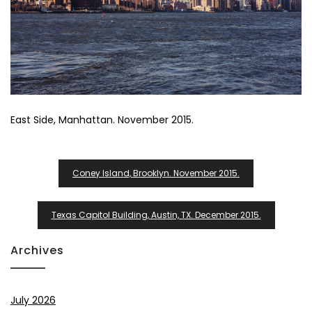
East Side, Manhattan. November 2015.
Post
Coney Island, Brooklyn. November 2015.
Navigation
Texas Capitol Building, Austin, TX. December 2015.
Archives
July 2026