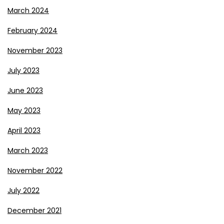
March 2024
February 2024
November 2023
July 2023
June 2023
May 2023
April 2023
March 2023
November 2022
July 2022
December 2021