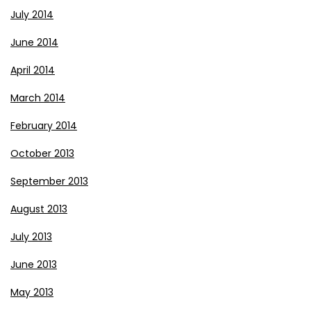
July 2014
June 2014
April 2014
March 2014
February 2014
October 2013
September 2013
August 2013
July 2013
June 2013
May 2013