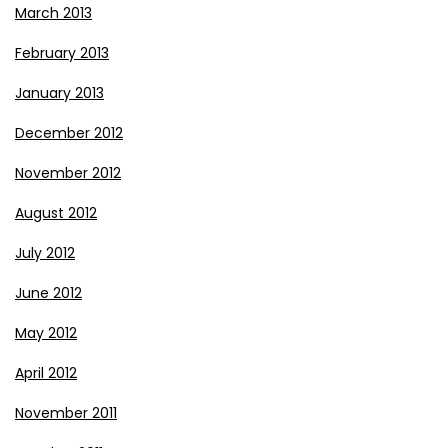
March 2013
February 2013
January 2013
December 2012
November 2012
August 2012
July 2012
June 2012
May 2012
April 2012
November 2011