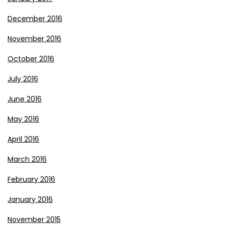
December 2016
November 2016
October 2016
July 2016
June 2016
May 2016
April 2016
March 2016
February 2016
January 2016
November 2015