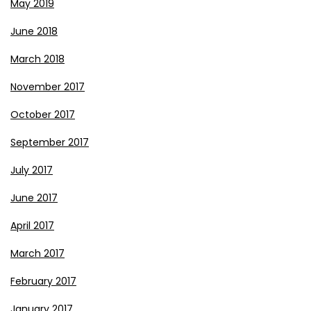
May 2019
June 2018
March 2018
November 2017
October 2017
September 2017
July 2017
June 2017
April 2017
March 2017
February 2017
January 2017