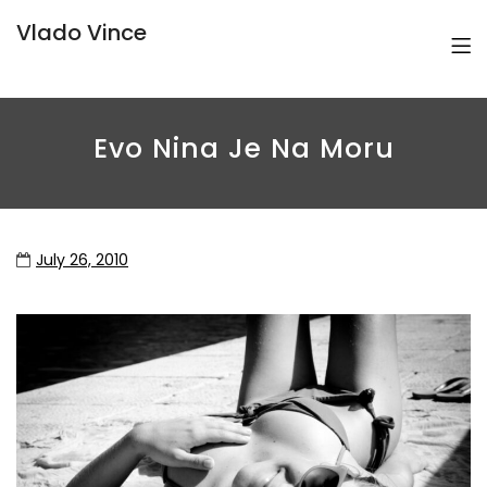
Vlado Vince
Evo Nina Je Na Moru
July 26, 2010