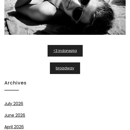
Post
<3 indonezija
Navigation
broadway
Archives
July 2026
June 2026
April 2026