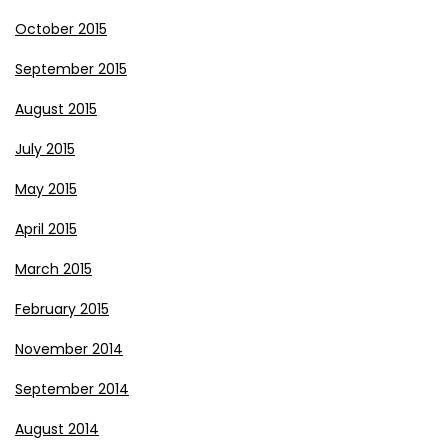
October 2015
September 2015
August 2015
July 2015
May 2015
April 2015
March 2015
February 2015
November 2014
September 2014
August 2014