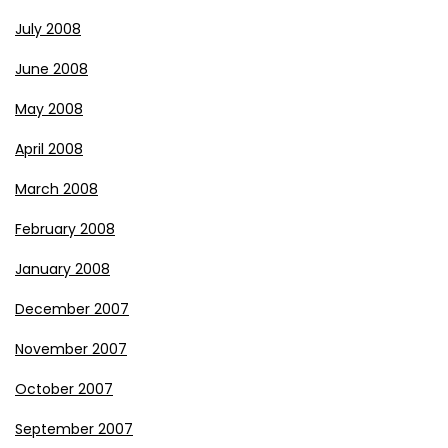
July 2008
June 2008
May 2008
April 2008
March 2008
February 2008
January 2008
December 2007
November 2007
October 2007
September 2007