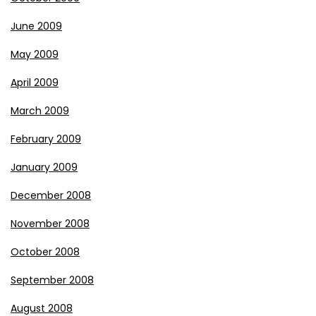
June 2009
May 2009
April 2009
March 2009
February 2009
January 2009
December 2008
November 2008
October 2008
September 2008
August 2008