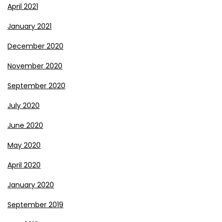
April 2021
January 2021
December 2020
November 2020
September 2020
July 2020
June 2020
May 2020
April 2020
January 2020
September 2019