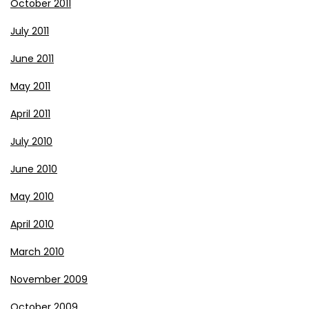
October 2011
July 2011
June 2011
May 2011
April 2011
July 2010
June 2010
May 2010
April 2010
March 2010
November 2009
October 2009