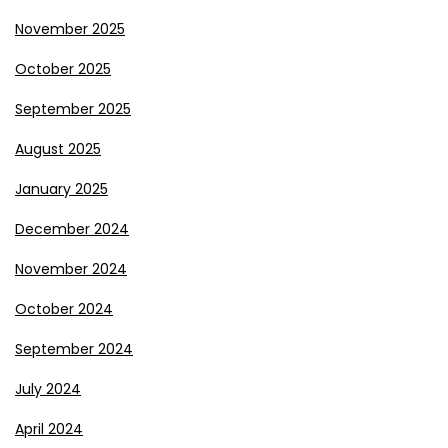
November 2025
October 2025
September 2025
August 2025
January 2025
December 2024
November 2024
October 2024
September 2024
July 2024
April 2024