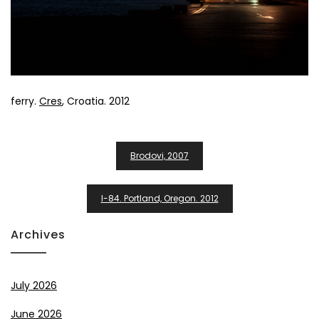
ferry.
Cres
, Croatia. 2012
Post
Brodovi, 2007
Navigation
I-84. Portland, Oregon. 2012
Archives
July 2026
June 2026