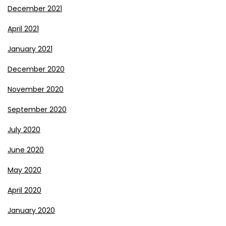
December 2021
April 2021
January 2021
December 2020
November 2020
September 2020
July 2020
June 2020
May 2020
April 2020
January 2020