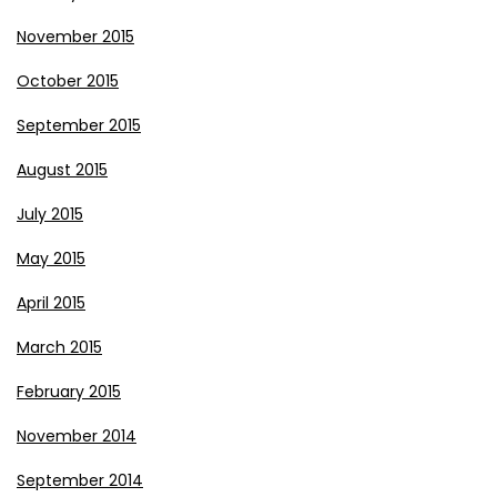
November 2015
October 2015
September 2015
August 2015
July 2015
May 2015
April 2015
March 2015
February 2015
November 2014
September 2014