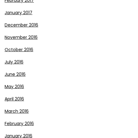
February 2017
January 2017
December 2016
November 2016
October 2016
July 2016
June 2016
May 2016
April 2016
March 2016
February 2016
January 2016