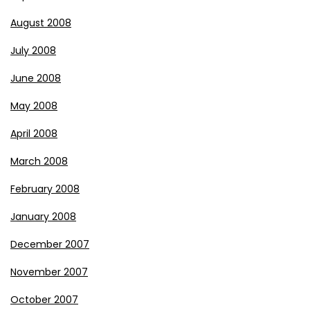
August 2008
July 2008
June 2008
May 2008
April 2008
March 2008
February 2008
January 2008
December 2007
November 2007
October 2007