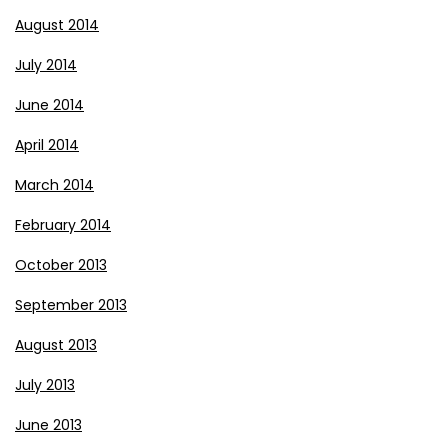
August 2014
July 2014
June 2014
April 2014
March 2014
February 2014
October 2013
September 2013
August 2013
July 2013
June 2013