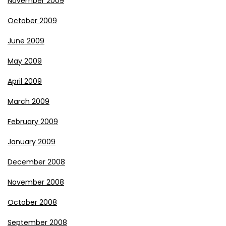
November 2009
October 2009
June 2009
May 2009
April 2009
March 2009
February 2009
January 2009
December 2008
November 2008
October 2008
September 2008