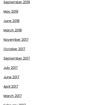
September 2019
May 2019
June 2018
March 2018
November 2017
October 2017
September 2017
July 2017
June 2017
April 2017
March 2017