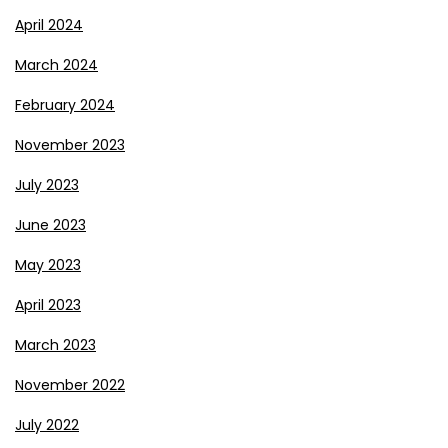
April 2024
March 2024
February 2024
November 2023
July 2023
June 2023
May 2023
April 2023
March 2023
November 2022
July 2022