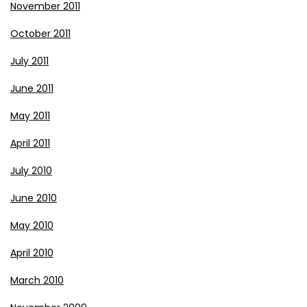
November 2011
October 2011
July 2011
June 2011
May 2011
April 2011
July 2010
June 2010
May 2010
April 2010
March 2010