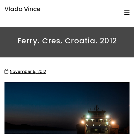
Vlado Vince
Ferry. Cres, Croatia. 2012
November 5, 2012