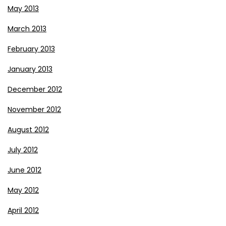
May 2013
March 2013
February 2013
January 2013
December 2012
November 2012
August 2012
July 2012
June 2012
May 2012
April 2012