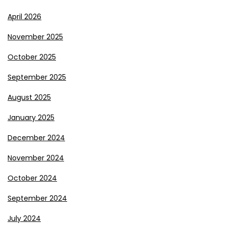
April 2026
November 2025
October 2025
September 2025
August 2025
January 2025
December 2024
November 2024
October 2024
September 2024
July 2024