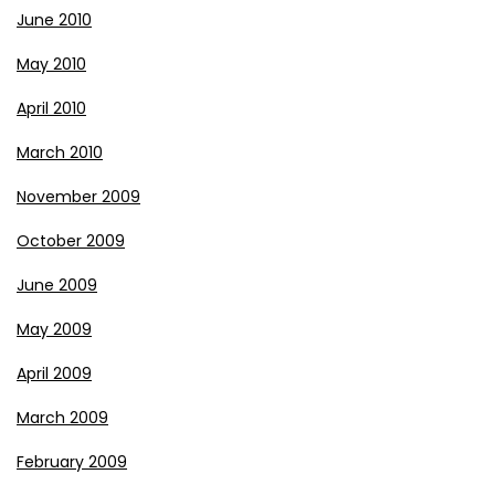
June 2010
May 2010
April 2010
March 2010
November 2009
October 2009
June 2009
May 2009
April 2009
March 2009
February 2009