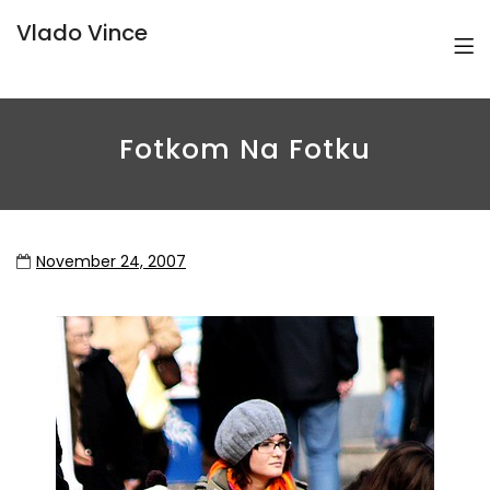
Vlado Vince
Fotkom Na Fotku
November 24, 2007