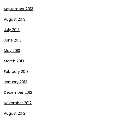
September 2013
August 2013
July 2013
June 2013
May 2013
March 2013
February 2013
January 2013
December 2012
November 2012
August 2012