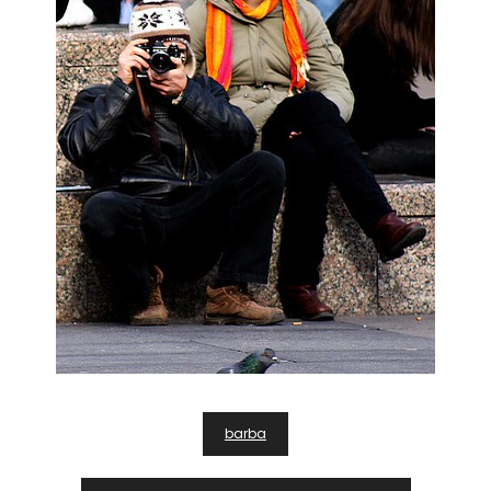
Post
barba
Navigation