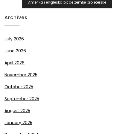
Amerika i engleska bit ce zemlje proleterske
Archives
July 2026
June 2026
April 2026
November 2025
October 2025
September 2025
August 2025
January 2025