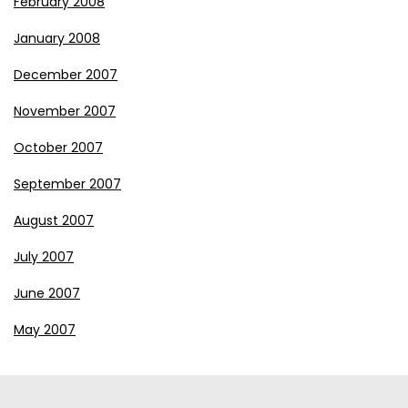
February 2008
January 2008
December 2007
November 2007
October 2007
September 2007
August 2007
July 2007
June 2007
May 2007