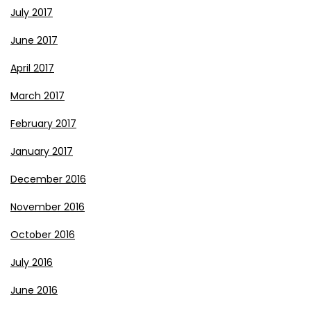
July 2017
June 2017
April 2017
March 2017
February 2017
January 2017
December 2016
November 2016
October 2016
July 2016
June 2016