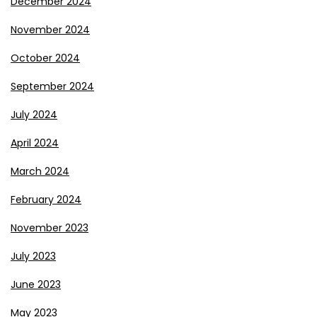
December 2024
November 2024
October 2024
September 2024
July 2024
April 2024
March 2024
February 2024
November 2023
July 2023
June 2023
May 2023