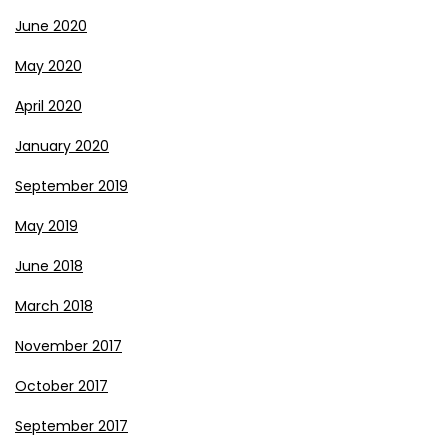
June 2020
May 2020
April 2020
January 2020
September 2019
May 2019
June 2018
March 2018
November 2017
October 2017
September 2017