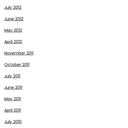
July 2012
June 2012
May 2012
April 2012
November 2011
October 2011
July 2011
June 2011
May 2011
April 2011
July 2010