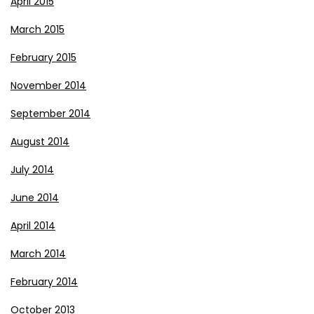
April 2015
March 2015
February 2015
November 2014
September 2014
August 2014
July 2014
June 2014
April 2014
March 2014
February 2014
October 2013