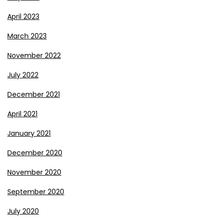
April 2023
March 2023
November 2022
July 2022
December 2021
April 2021
January 2021
December 2020
November 2020
September 2020
July 2020