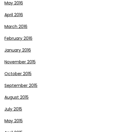
May 2016
April 2016
March 2016
February 2016
January 2016
November 2015
October 2015
September 2015
August 2015
July 2015
May 2015