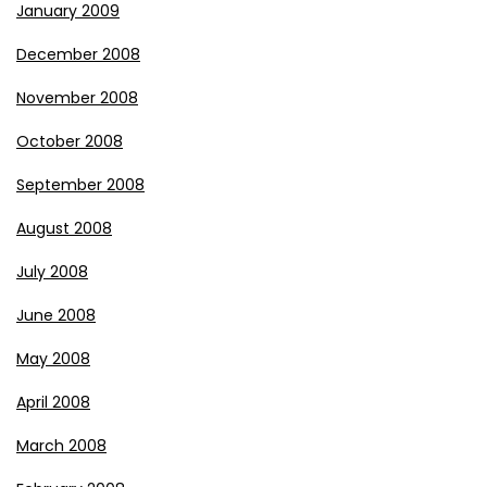
January 2009
December 2008
November 2008
October 2008
September 2008
August 2008
July 2008
June 2008
May 2008
April 2008
March 2008