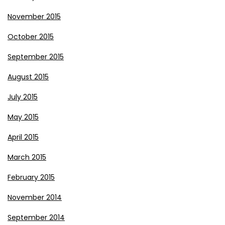
November 2015
October 2015
September 2015
August 2015
July 2015
May 2015
April 2015
March 2015
February 2015
November 2014
September 2014