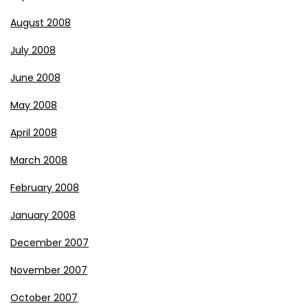
August 2008
July 2008
June 2008
May 2008
April 2008
March 2008
February 2008
January 2008
December 2007
November 2007
October 2007