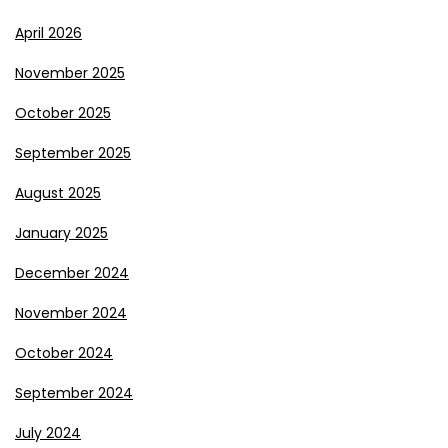
April 2026
November 2025
October 2025
September 2025
August 2025
January 2025
December 2024
November 2024
October 2024
September 2024
July 2024