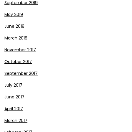
September 2019
May 2019
June 2018
March 2018
November 2017
October 2017
September 2017
July 2017
June 2017
April 2017
March 2017