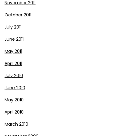
November 2011
October 2011
July 2011
June 2011
May 2011
April 2011
July 2010
June 2010
May 2010
April 2010
March 2010