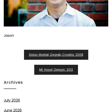
Jason
Post
Dolac Market, Zagreb, Croatia. 2008
Navigation
Mt. Hood, Oregon. 2012
Archives
July 2026
June 2026