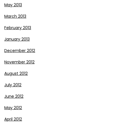
May 2013
March 2013
February 2013
January 2013
December 2012
November 2012
August 2012
July 2012
June 2012
May 2012
April 2012