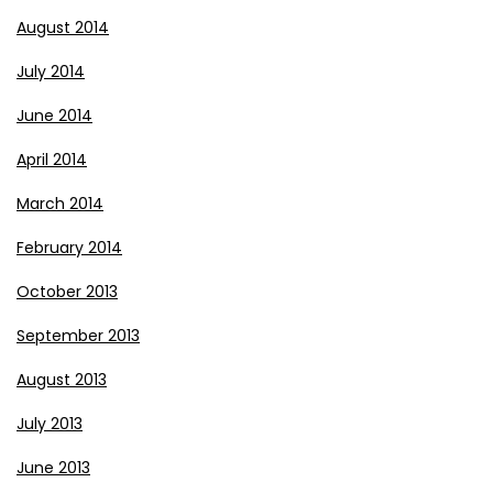
August 2014
July 2014
June 2014
April 2014
March 2014
February 2014
October 2013
September 2013
August 2013
July 2013
June 2013