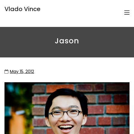
Vlado Vince
Jason
May 15, 2012