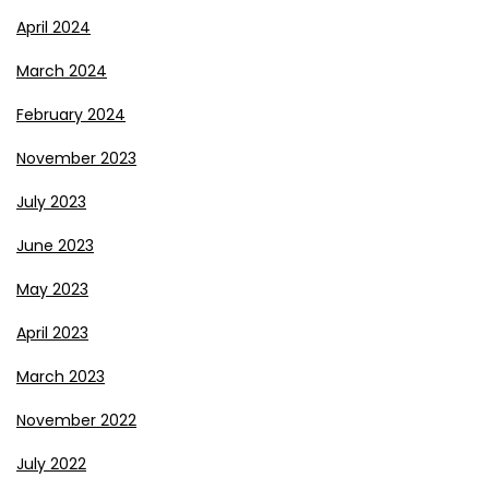
April 2024
March 2024
February 2024
November 2023
July 2023
June 2023
May 2023
April 2023
March 2023
November 2022
July 2022