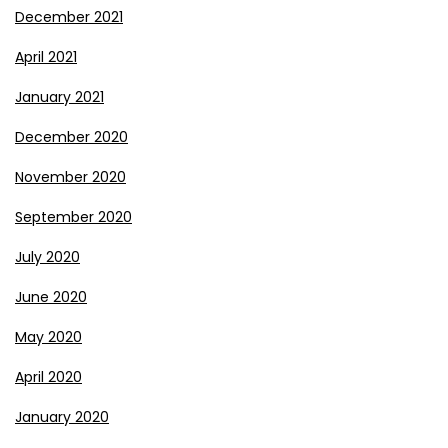
December 2021
April 2021
January 2021
December 2020
November 2020
September 2020
July 2020
June 2020
May 2020
April 2020
January 2020