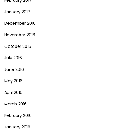
February 2017
January 2017
December 2016
November 2016
October 2016
July 2016
June 2016
May 2016
April 2016
March 2016
February 2016
January 2016