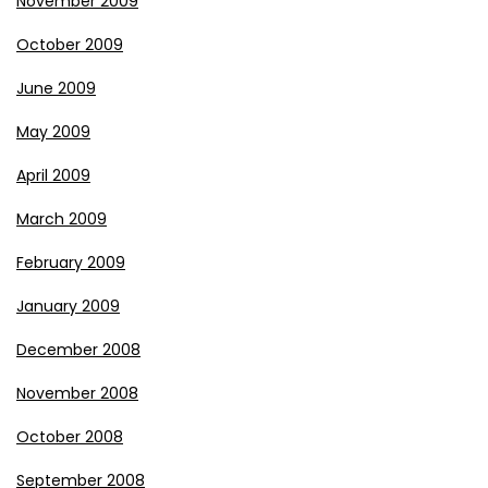
November 2009
October 2009
June 2009
May 2009
April 2009
March 2009
February 2009
January 2009
December 2008
November 2008
October 2008
September 2008