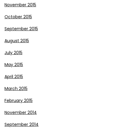
November 2015
October 2015
September 2015
August 2015
July 2015
May 2015
April 2015
March 2015
February 2015
November 2014
September 2014