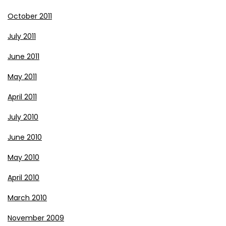
October 2011
July 2011
June 2011
May 2011
April 2011
July 2010
June 2010
May 2010
April 2010
March 2010
November 2009