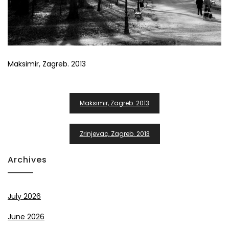
Maksimir, Zagreb. 2013
Post
Maksimir, Zagreb. 2013
Navigation
Zrinjevac, Zagreb. 2013
Archives
July 2026
June 2026