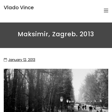
Vlado Vince
Maksimir, Zagreb. 2013
January 12, 2013