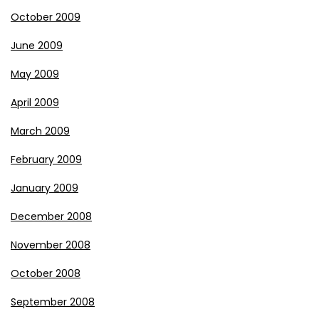
October 2009
June 2009
May 2009
April 2009
March 2009
February 2009
January 2009
December 2008
November 2008
October 2008
September 2008