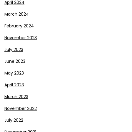
April 2024
March 2024
February 2024
November 2023
July 2023
June 2023
May 2023
April 2023
March 2023
November 2022
July 2022
December 2021