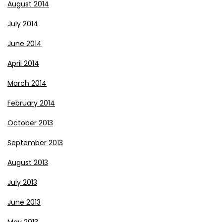
August 2014
July 2014
June 2014
April 2014
March 2014
February 2014
October 2013
September 2013
August 2013
July 2013
June 2013
May 2013