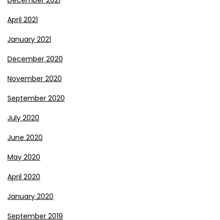
April 2021
January 2021
December 2020
November 2020
September 2020
July 2020
June 2020
May 2020
April 2020
January 2020
September 2019