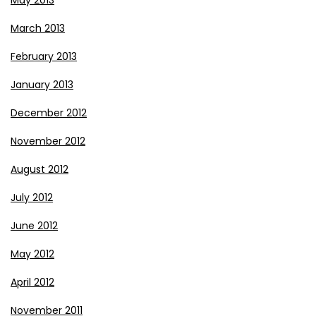
March 2013
February 2013
January 2013
December 2012
November 2012
August 2012
July 2012
June 2012
May 2012
April 2012
November 2011