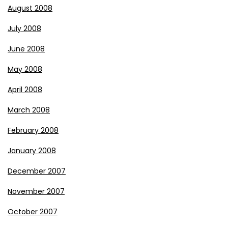
August 2008
July 2008
June 2008
May 2008
April 2008
March 2008
February 2008
January 2008
December 2007
November 2007
October 2007