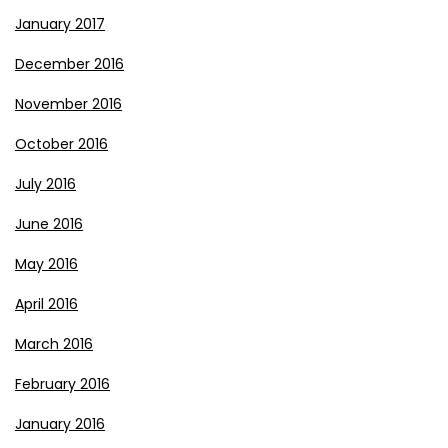
January 2017
December 2016
November 2016
October 2016
July 2016
June 2016
May 2016
April 2016
March 2016
February 2016
January 2016