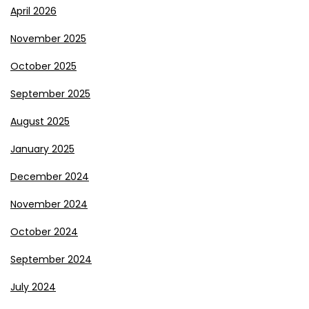
April 2026
November 2025
October 2025
September 2025
August 2025
January 2025
December 2024
November 2024
October 2024
September 2024
July 2024