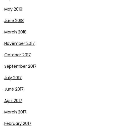
May 2019
June 2018
March 2018
November 2017
October 2017
September 2017
July 2017
June 2017
April 2017
March 2017
February 2017