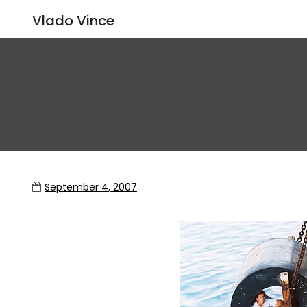
Vlado Vince
September 4, 2007