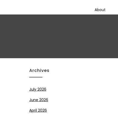
About
Archives
July 2026
June 2026
April 2026