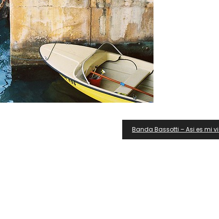
Banda Bassotti – Asi es mi v