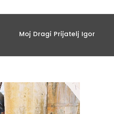
Moj Dragi Prijatelj Igor