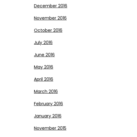
December 2016
November 2016
October 2016
July 2016
June 2016
May 2016
April 2016
March 2016
February 2016
January 2016
November 2015