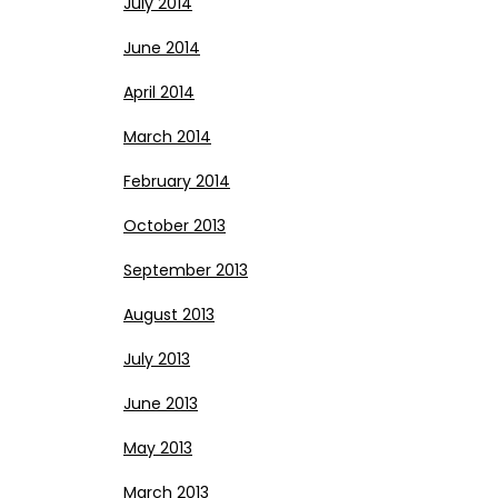
July 2014
June 2014
April 2014
March 2014
February 2014
October 2013
September 2013
August 2013
July 2013
June 2013
May 2013
March 2013