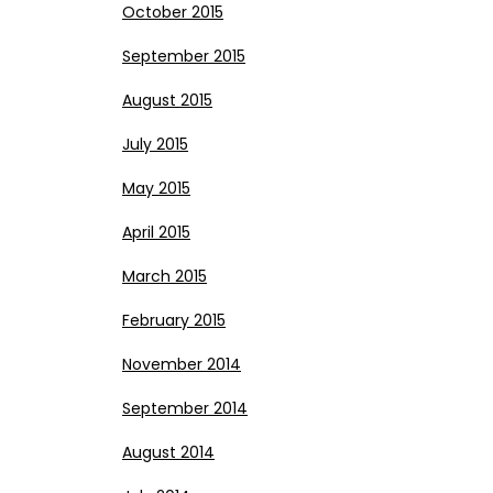
October 2015
September 2015
August 2015
July 2015
May 2015
April 2015
March 2015
February 2015
November 2014
September 2014
August 2014