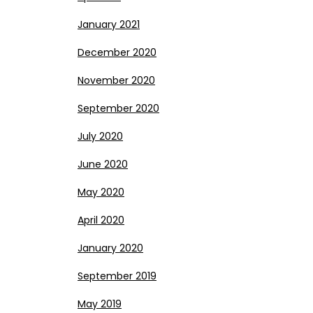
January 2021
December 2020
November 2020
September 2020
July 2020
June 2020
May 2020
April 2020
January 2020
September 2019
May 2019