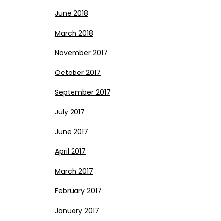
June 2018
March 2018
November 2017
October 2017
September 2017
July 2017
June 2017
April 2017
March 2017
February 2017
January 2017