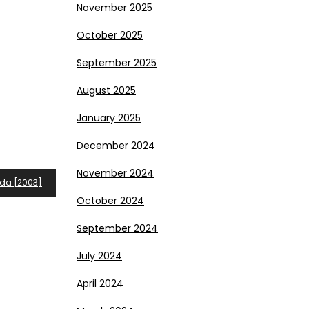
November 2025
October 2025
September 2025
August 2025
January 2025
December 2024
November 2024
ida [2003]
October 2024
September 2024
July 2024
April 2024