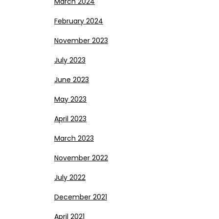
March 2024
February 2024
November 2023
July 2023
June 2023
May 2023
April 2023
March 2023
November 2022
July 2022
December 2021
April 2021