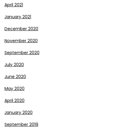
April 2021
January 2021
December 2020
November 2020
September 2020
July 2020
June 2020
May 2020
April 2020
January 2020
September 2019