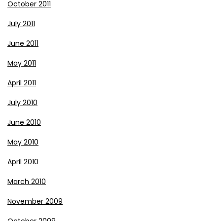
October 2011
July 2011
June 2011
May 2011
April 2011
July 2010
June 2010
May 2010
April 2010
March 2010
November 2009