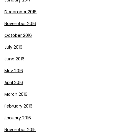
January 2017
December 2016
November 2016
October 2016
July 2016
June 2016
May 2016
April 2016
March 2016
February 2016
January 2016
November 2015