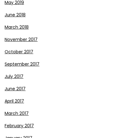
May 2019
June 2018
March 2018
November 2017
October 2017
September 2017
July 2017
June 2017
April 2017
March 2017
February 2017