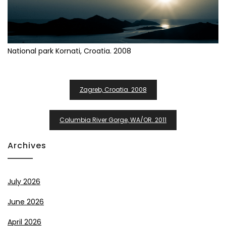
National park Kornati, Croatia. 2008
Post
Zagreb, Croatia. 2008
Navigation
Columbia River Gorge, WA/OR. 2011
Archives
July 2026
June 2026
April 2026