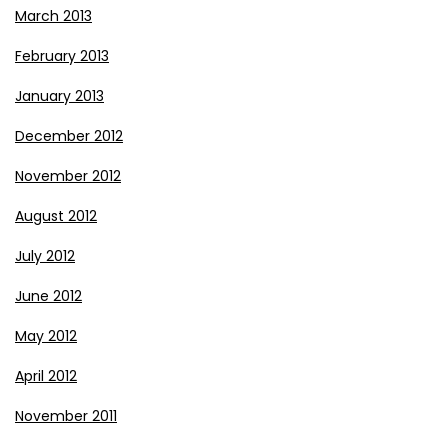
March 2013
February 2013
January 2013
December 2012
November 2012
August 2012
July 2012
June 2012
May 2012
April 2012
November 2011