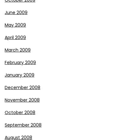
October 2009
June 2009
May 2009
April 2009
March 2009
February 2009
January 2009
December 2008
November 2008
October 2008
September 2008
August 2008