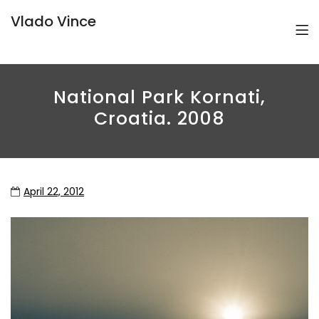
Vlado Vince
National Park Kornati,
Croatia. 2008
April 22, 2012