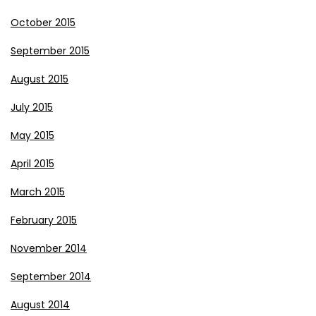
October 2015
September 2015
August 2015
July 2015
May 2015
April 2015
March 2015
February 2015
November 2014
September 2014
August 2014