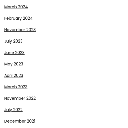
March 2024
February 2024
November 2023
July 2023
June 2023
May 2023
April 2023
March 2023
November 2022
July 2022
December 2021