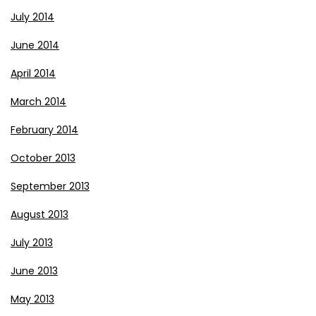
July 2014
June 2014
April 2014
March 2014
February 2014
October 2013
September 2013
August 2013
July 2013
June 2013
May 2013