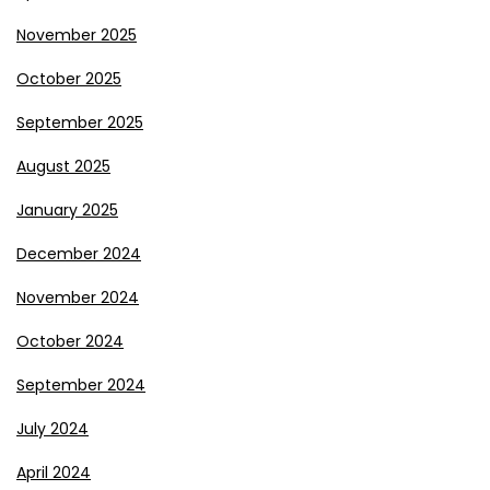
November 2025
October 2025
September 2025
August 2025
January 2025
December 2024
November 2024
October 2024
September 2024
July 2024
April 2024