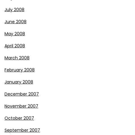
July 2008
June 2008
May 2008
April 2008
March 2008
February 2008
January 2008
December 2007
November 2007
October 2007
September 2007