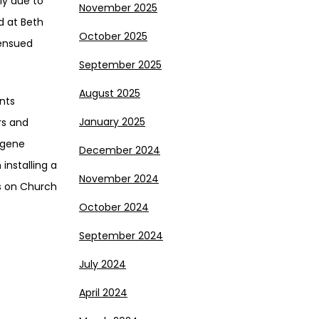
ly due to
November 2025
d at Beth
October 2025
 ensued
September 2025
August 2025
nts
January 2025
rs and
ugene
December 2024
installing a
November 2024
ns on Church
October 2024
September 2024
July 2024
April 2024