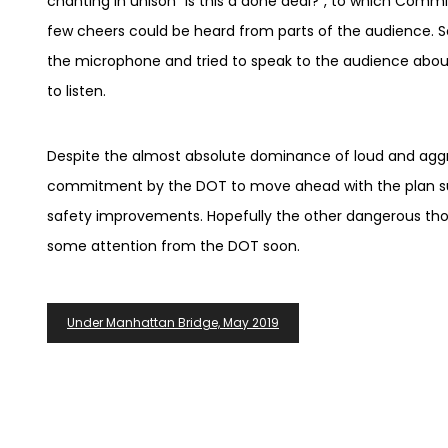
chanting in unison “Is this a done deal?”, to which Comm
few cheers could be heard from parts of the audience.
the microphone and tried to speak to the audience about
to listen.
Despite the almost absolute dominance of loud and aggre
commitment by the DOT to move ahead with the plan sug
safety improvements. Hopefully the other dangerous thor
some attention from the DOT soon.
Post
Under Manhattan Bridge, May 2019
Navigation