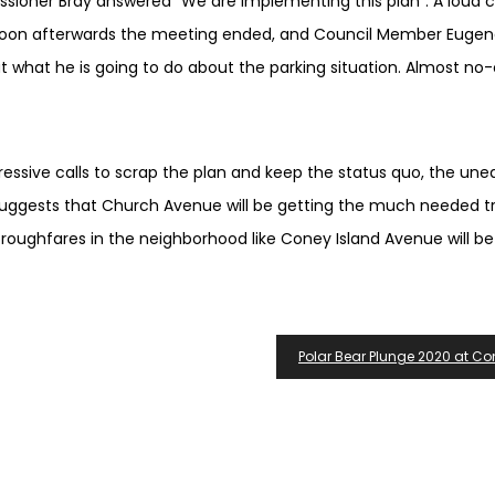
issioner Bray answered “We are implementing this plan”. A loud 
 Soon afterwards the meeting ended, and Council Member Euge
 what he is going to do about the parking situation. Almost no
ssive calls to scrap the plan and keep the status quo, the une
gests that Church Avenue will be getting the much needed tr
oughfares in the neighborhood like Coney Island Avenue will be
Polar Bear Plunge 2020 at Co