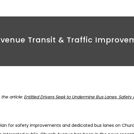
enue Transit & Traffic Improve
the article:
Entitled Drivers Seek to Undermine Bus Lanes, Safety
plan for safety improvements and dedicated bus lanes on Chu