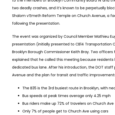
to the members of Brooklyn Community Board 14 and the 
two deadly crashes, and it’s known to be perpetually blo
Shalom v’Emeth Reform Temple on Church Avenue, a fact
following the presentation.
The event was organized by Council Member Mathieu Eug
presentation (initially presented to CB14 Transportati
Brooklyn Borough Commissioner Keith Bray. Two officers
explained that he called this meeting because residents 
dedicated bus lane. After his introduction, the DOT staf
Avenue and the plan for transit and traffic improvement
The B35 is the 3rd busiest route in Brooklyn, with ne
Bus speeds at peak times average only 4.25 mph
Bus riders make up 72% of travelers on Church Ave
Only 7% of people get to Church Ave using cars