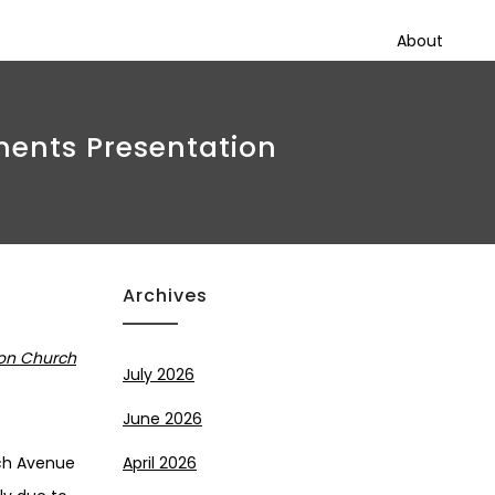
About
ments Presentation
Archives
 on Church
July 2026
June 2026
rch Avenue
April 2026