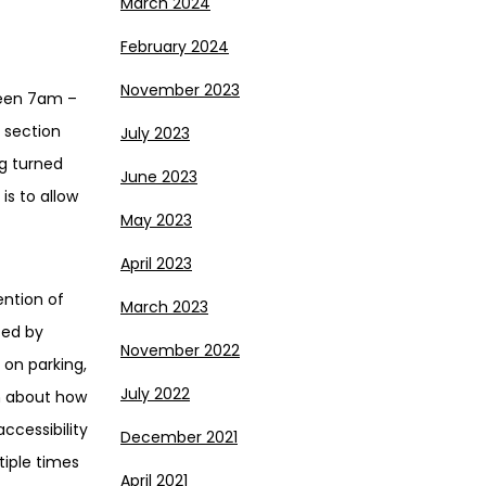
March 2024
February 2024
November 2023
ween 7am –
 section
July 2023
g turned
June 2023
is to allow
May 2023
April 2023
ention of
March 2023
ted by
November 2022
on parking,
July 2022
on about how
ccessibility
December 2021
tiple times
April 2021