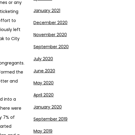
anes or any
January 2021
ticketing
ffort to
December 2020
ously left
November 2020
k to City
September 2020
July 2020
congregants.
June 2020
 formed the
etter and
May 2020
April 2020
d into a
January 2020
There were
y 7% of
September 2019
tarted
May 2019