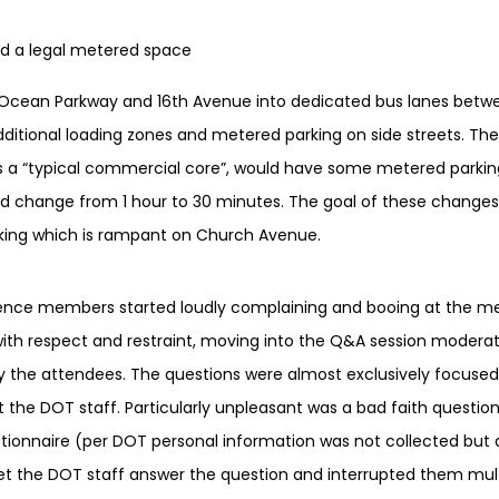
ind a legal metered space
n Ocean Parkway and 16th Avenue into dedicated bus lanes bet
itional loading zones and metered parking on side streets. The
s a “typical commercial core”, would have some metered parkin
d change from 1 hour to 30 minutes. The goal of these changes 
arking which is rampant on Church Avenue.
dience members started loudly complaining and booing at the m
 with respect and restraint, moving into the Q&A session modera
 the attendees. The questions were almost exclusively focused 
t the DOT staff. Particularly unpleasant was a bad faith questi
stionnaire (per DOT personal information was not collected but a
et the DOT staff answer the question and interrupted them mul