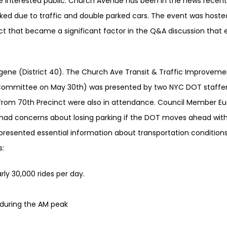
interested public. Church Avenue has been in the news recent
cked due to traffic and double parked cars. The event was hoste
 that became a significant factor in the Q&A discussion that
ene (District 40). The Church Ave Transit & Traffic Improveme
on Committee on May 30th) was presented by two NYC DOT staffe
 from 70th Precinct were also in attendance. Council Member E
had concerns about losing parking if the DOT moves ahead with 
f presented essential information about transportation conditio
s:
arly 30,000 rides per day.
 during the AM peak