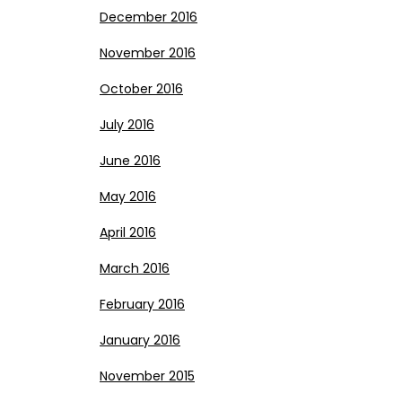
December 2016
November 2016
October 2016
July 2016
June 2016
May 2016
April 2016
March 2016
February 2016
January 2016
November 2015