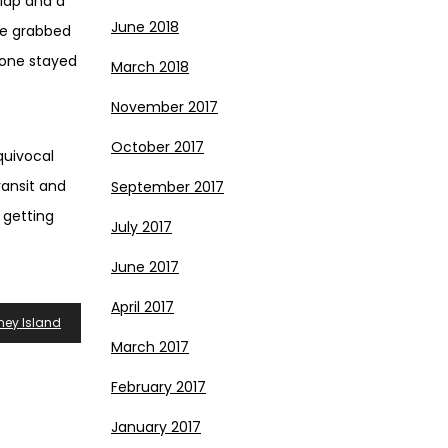
clap and a
June 2018
ne grabbed
-one stayed
March 2018
November 2017
October 2017
quivocal
ansit and
September 2017
 getting
July 2017
June 2017
April 2017
ney Island
March 2017
February 2017
January 2017