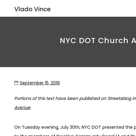
Vlado Vince
NYC DOT Church Av
September 15, 2019
Portions of this text have been published on Streetsblog in 
Avenue
On Tuesday evening, July 30th, NYC DOT presented the 