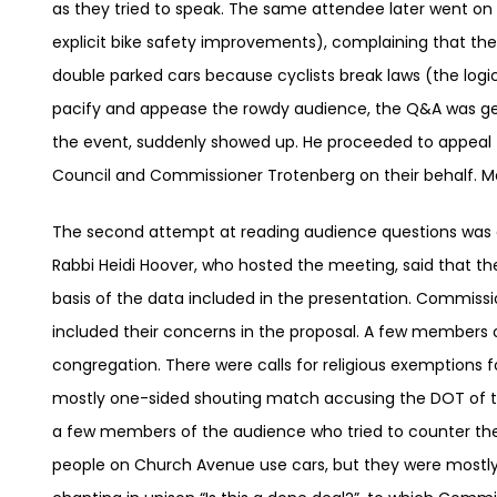
as they tried to speak. The same attendee later went on a
explicit bike safety improvements), complaining that t
double parked cars because cyclists break laws (the log
pacify and appease the rowdy audience, the Q&A was gett
the event, suddenly showed up. He proceeded to appeal 
Council and Commissioner Trotenberg on their behalf. M
The second attempt at reading audience questions was d
Rabbi Heidi Hoover, who hosted the meeting, said that t
basis of the data included in the presentation. Commiss
included their concerns in the proposal. A few members 
congregation. There were calls for religious exemptions f
mostly one-sided shouting match accusing the DOT of t
a few members of the audience who tried to counter the 
people on Church Avenue use cars, but they were mostly