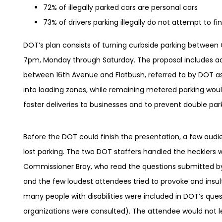
72% of illegally parked cars are personal cars
73% of drivers parking illegally do not attempt to f
DOT’s plan consists of turning curbside parking betwee
7pm, Monday through Saturday. The proposal includes add
between 16th Avenue and Flatbush, referred to by DOT a
into loading zones, while remaining metered parking woul
faster deliveries to businesses and to prevent double p
Before the DOT could finish the presentation, a few au
lost parking. The two DOT staffers handled the hecklers
Commissioner Bray, who read the questions submitted by
and the few loudest attendees tried to provoke and insul
many people with disabilities were included in DOT’s que
organizations were consulted). The attendee would not l