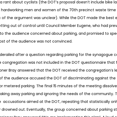
 rant about cyclists (the DOT’s proposal doesn’t include bike l
he hardworking men and women of the 70th precinct waste time 
ic of the argument was unclear). While the DOT made the best e
ing out of control until Council Member Eugene, who had previ
to the audience concerned about parking, and promised to spea
ost of the audience was not convinced.
erailed after a question regarding parking for the synagogue 
he congregation was not included in the DOT questionnaire that
ioner Bray answered that the DOT received the congregation’s l
of the audience accused the DOT of discriminating against the
or metered parking. The final 15 minutes of the meeting dissolve
aking away parking and ignoring the needs of the community. 
accusations aimed at the DOT, repeating that statistically onl
 drowned out. Eventually, the group concerned about parking s