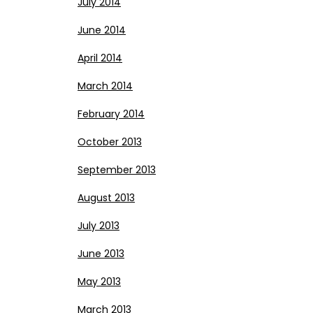
July 2014
June 2014
April 2014
March 2014
February 2014
October 2013
September 2013
August 2013
July 2013
June 2013
May 2013
March 2013