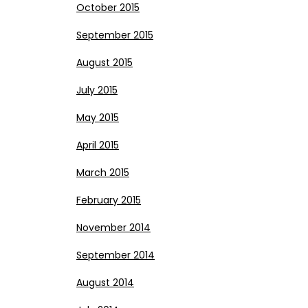
October 2015
September 2015
August 2015
July 2015
May 2015
April 2015
March 2015
February 2015
November 2014
September 2014
August 2014