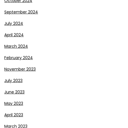
October 2024
September 2024
July 2024
April 2024
March 2024
February 2024
November 2023
July 2023
June 2023
May 2023
April 2023
March 2023