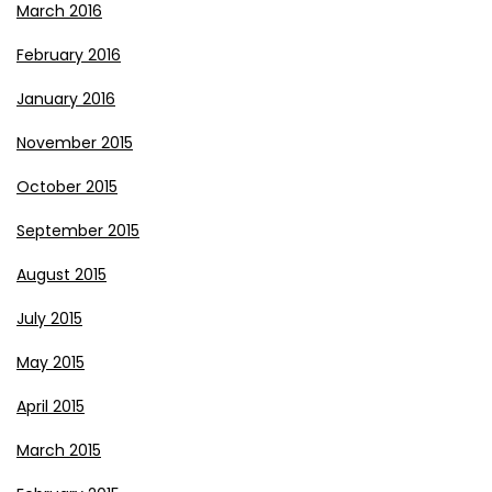
March 2016
February 2016
January 2016
November 2015
October 2015
September 2015
August 2015
July 2015
May 2015
April 2015
March 2015