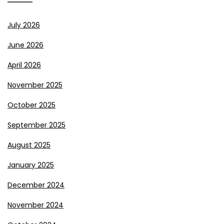
July 2026
June 2026
April 2026
November 2025
October 2025
September 2025
August 2025
January 2025
December 2024
November 2024