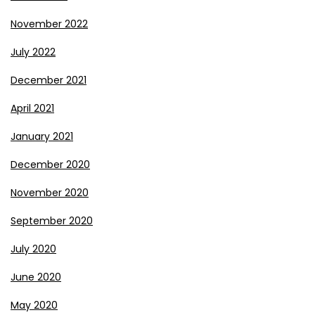
November 2022
July 2022
December 2021
April 2021
January 2021
December 2020
November 2020
September 2020
July 2020
June 2020
May 2020