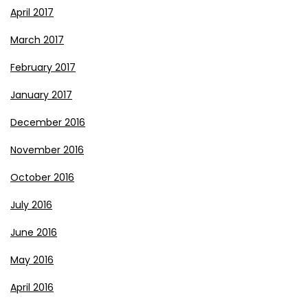
April 2017
March 2017
February 2017
January 2017
December 2016
November 2016
October 2016
July 2016
June 2016
May 2016
April 2016