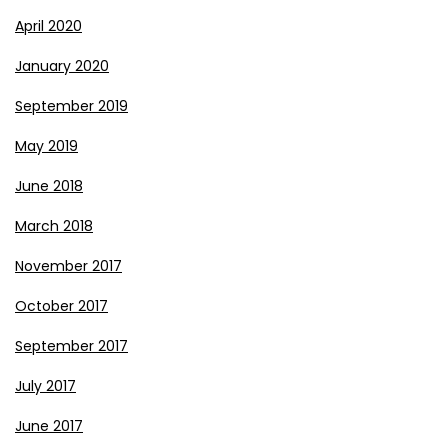
April 2020
January 2020
September 2019
May 2019
June 2018
March 2018
November 2017
October 2017
September 2017
July 2017
June 2017