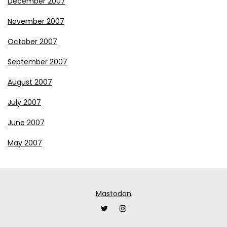
December 2007
November 2007
October 2007
September 2007
August 2007
July 2007
June 2007
May 2007
Mastodon