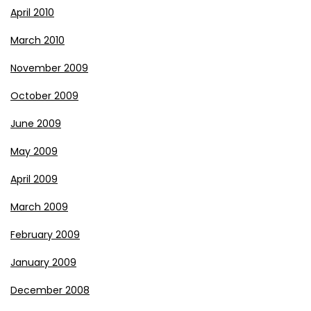
April 2010
March 2010
November 2009
October 2009
June 2009
May 2009
April 2009
March 2009
February 2009
January 2009
December 2008