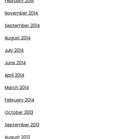
February 2015
November 2014
September 2014
August 2014
July 2014
June 2014
April 2014
March 2014
February 2014
October 2013
September 2013
August 2013