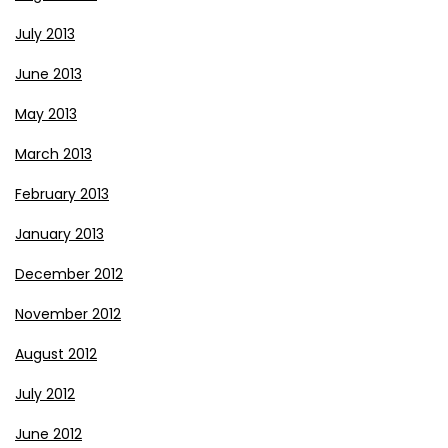
July 2013
June 2013
May 2013
March 2013
February 2013
January 2013
December 2012
November 2012
August 2012
July 2012
June 2012