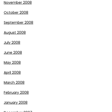
November 2008
October 2008
September 2008
August 2008
July 2008
June 2008
May 2008
April 2008
March 2008
February 2008
January 2008