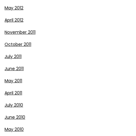
May 2012
April 2012
November 2011
October 2011
July 2011
June 2011
May 2011
April 2011
July 2010
June 2010
May 2010