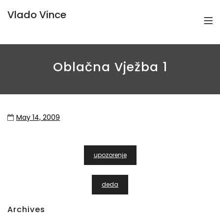
Vlado Vince
Oblačna Vježba 1
May 14, 2009
Post
upozorenje
Navigation
deda
Archives