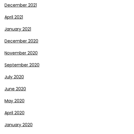
December 2021
April 2021
January 2021
December 2020
November 2020
September 2020
July 2020
June 2020
May 2020
April 2020
January 2020