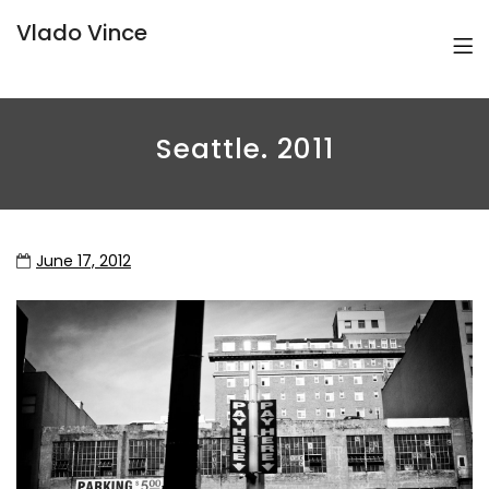
Vlado Vince
Seattle. 2011
June 17, 2012