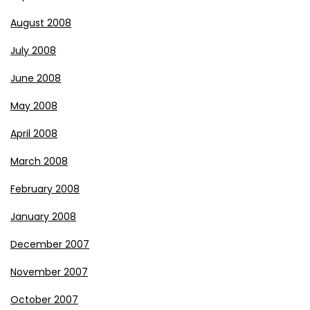
August 2008
July 2008
June 2008
May 2008
April 2008
March 2008
February 2008
January 2008
December 2007
November 2007
October 2007