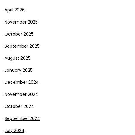
April 2026
November 2025
October 2025
September 2025
August 2025
January 2025
December 2024
November 2024
October 2024
September 2024
July 2024