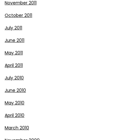
November 2011
October 2011
July 2011
June 2011
May 2011
April 2011
July 2010
June 2010
May 2010
April 2010
March 2010