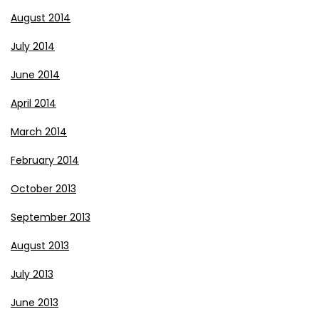
August 2014
July 2014
June 2014
April 2014
March 2014
February 2014
October 2013
September 2013
August 2013
July 2013
June 2013