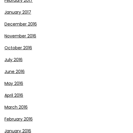
February 2017
January 2017
December 2016
November 2016
October 2016
July 2016
June 2016
May 2016
April 2016
March 2016
February 2016
January 2016