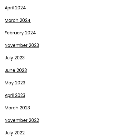
April 2024
March 2024
February 2024
November 2023
July 2023
June 2023
May 2023
April 2023
March 2023
November 2022
July 2022