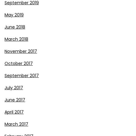
September 2019
May 2019
June 2018
March 2018
November 2017
October 2017
September 2017
July 2017
June 2017
April 2017
March 2017