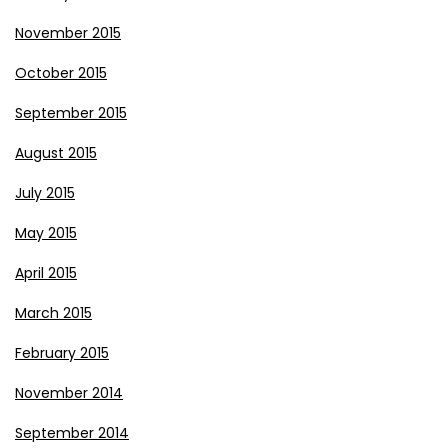
November 2015
October 2015
September 2015
August 2015
July 2015
May 2015
April 2015
March 2015
February 2015
November 2014
September 2014