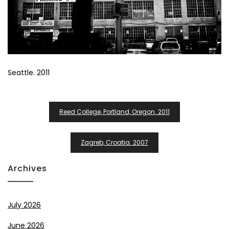
Seattle. 2011
Post
Reed College, Portland, Oregon. 2011
Navigation
Zagreb, Croatia. 2007
Archives
July 2026
June 2026