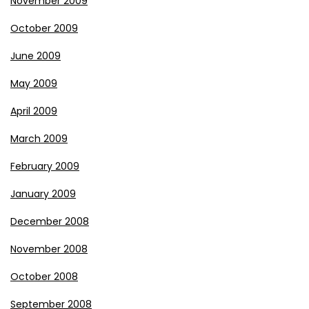
November 2009
October 2009
June 2009
May 2009
April 2009
March 2009
February 2009
January 2009
December 2008
November 2008
October 2008
September 2008