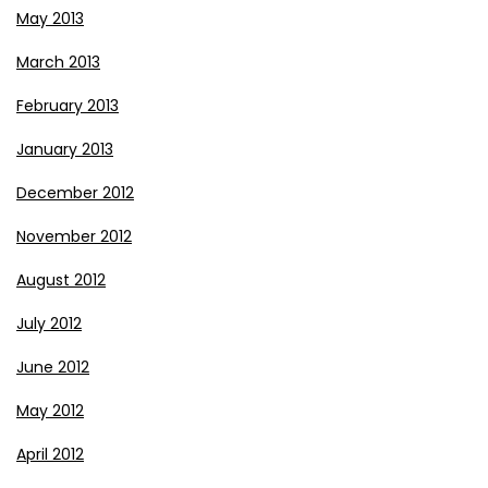
May 2013
March 2013
February 2013
January 2013
December 2012
November 2012
August 2012
July 2012
June 2012
May 2012
April 2012