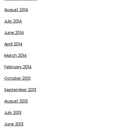
August 2014
July 2014
June 2014
April 2014
March 2014
February 2014
October 2013
September 2013
August 2013
July 2013
June 2013