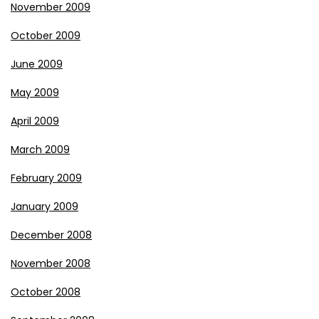
November 2009
October 2009
June 2009
May 2009
April 2009
March 2009
February 2009
January 2009
December 2008
November 2008
October 2008