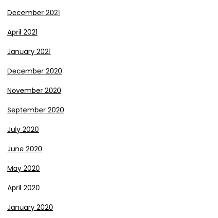
December 2021
April 2021
January 2021
December 2020
November 2020
September 2020
July 2020
June 2020
May 2020
April 2020
January 2020