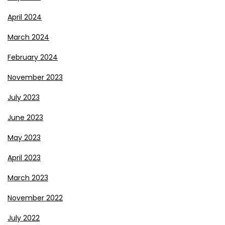
April 2024
March 2024
February 2024
November 2023
July 2023
June 2023
May 2023
April 2023
March 2023
November 2022
July 2022