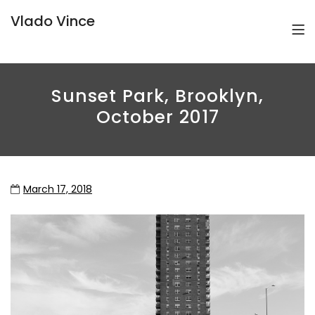
Vlado Vince
Sunset Park, Brooklyn,
October 2017
March 17, 2018