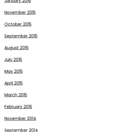
January 2016
November 2015
October 2015
September 2015
August 2015
July 2015
May 2015
April 2015
March 2015
February 2015
November 2014
September 2014