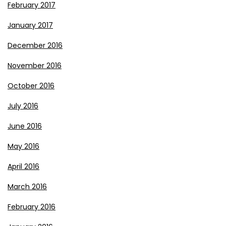
February 2017
January 2017
December 2016
November 2016
October 2016
July 2016
June 2016
May 2016
April 2016
March 2016
February 2016