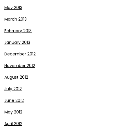
May 2013
March 2013
February 2013
January 2013
December 2012
November 2012
August 2012
July 2012
June 2012
May 2012
April 2012