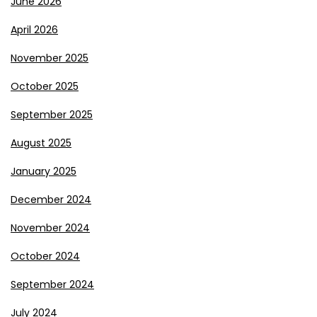
June 2026
April 2026
November 2025
October 2025
September 2025
August 2025
January 2025
December 2024
November 2024
October 2024
September 2024
July 2024