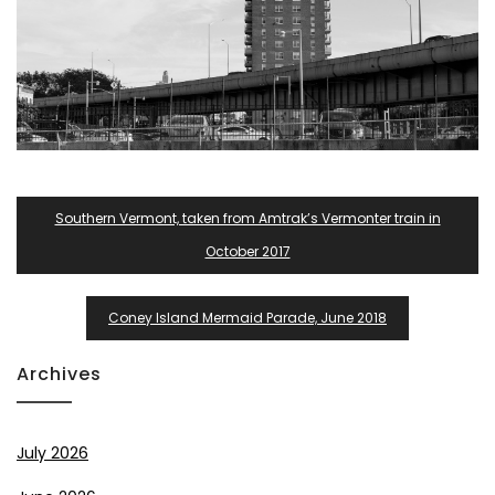
Post
Southern Vermont, taken from Amtrak’s Vermonter train in
Navigation
October 2017
Coney Island Mermaid Parade, June 2018
Archives
July 2026