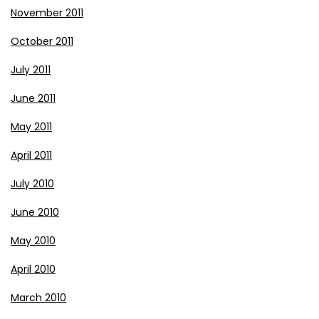
November 2011
October 2011
July 2011
June 2011
May 2011
April 2011
July 2010
June 2010
May 2010
April 2010
March 2010