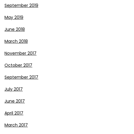
September 2019
May 2019
June 2018
March 2018
November 2017
October 2017
September 2017
July 2017
June 2017
April 2017
March 2017