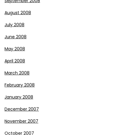
September 2008
August 2008
July 2008
June 2008
May 2008
April 2008
March 2008
February 2008
January 2008
December 2007
November 2007
October 2007