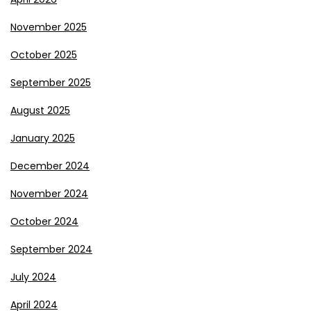
November 2025
October 2025
September 2025
August 2025
January 2025
December 2024
November 2024
October 2024
September 2024
July 2024
April 2024