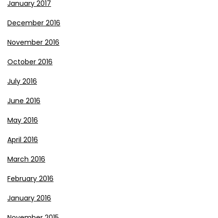
January 2017
December 2016
November 2016
October 2016
July 2016
June 2016
May 2016
April 2016
March 2016
February 2016
January 2016
November 2015