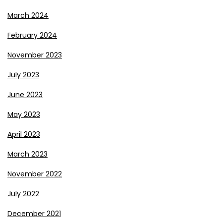
March 2024
February 2024
November 2023
July 2023
June 2023
May 2023
April 2023
March 2023
November 2022
July 2022
December 2021