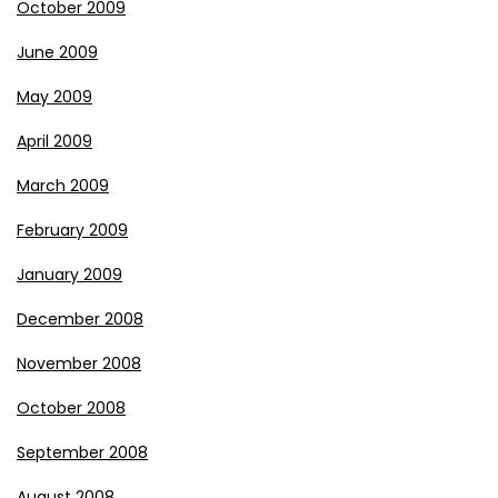
October 2009
June 2009
May 2009
April 2009
March 2009
February 2009
January 2009
December 2008
November 2008
October 2008
September 2008
August 2008