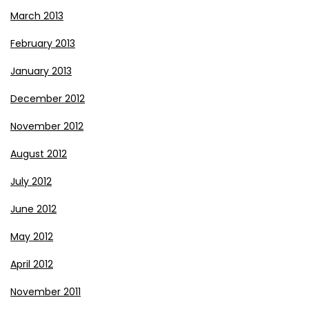
March 2013
February 2013
January 2013
December 2012
November 2012
August 2012
July 2012
June 2012
May 2012
April 2012
November 2011