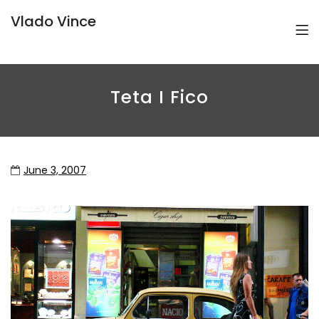
Vlado Vince
Teta I Fico
June 3, 2007