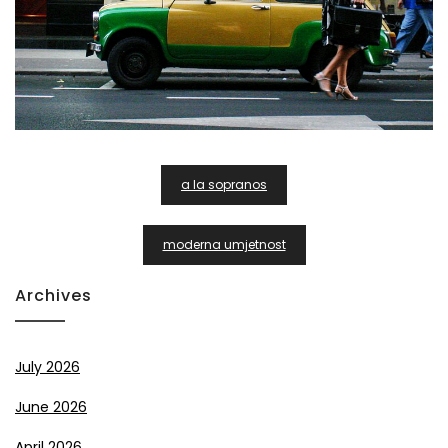
Post
a la sopranos
Navigation
moderna umjetnost
Archives
July 2026
June 2026
April 2026