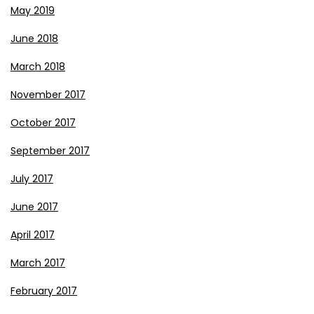
May 2019
June 2018
March 2018
November 2017
October 2017
September 2017
July 2017
June 2017
April 2017
March 2017
February 2017