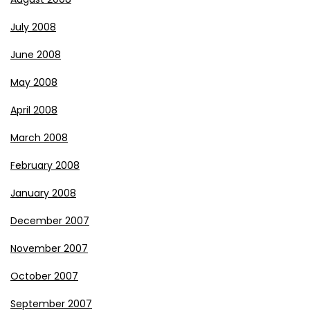
July 2008
June 2008
May 2008
April 2008
March 2008
February 2008
January 2008
December 2007
November 2007
October 2007
September 2007