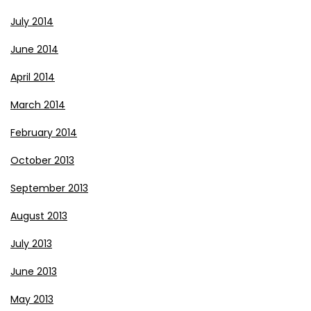
July 2014
June 2014
April 2014
March 2014
February 2014
October 2013
September 2013
August 2013
July 2013
June 2013
May 2013