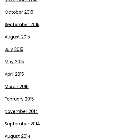
October 2015
September 2015
August 2015
July 2015
May 2015
April 2015
March 2015
February 2015
November 2014
September 2014
August 2014