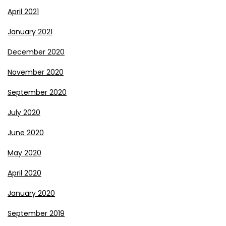
April 2021
January 2021
December 2020
November 2020
September 2020
July 2020
June 2020
May 2020
April 2020
January 2020
September 2019