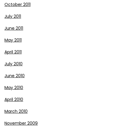
October 2011
July 2011
June 2011
May 2011
April 2011
July 2010
June 2010
May 2010
April 2010
March 2010
November 2009