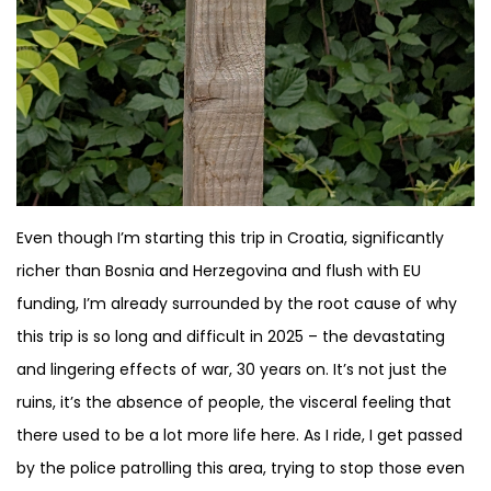
Even though I’m starting this trip in Croatia, significantly
richer than Bosnia and Herzegovina and flush with EU
funding, I’m already surrounded by the root cause of why
this trip is so long and difficult in 2025 – the devastating
and lingering effects of war, 30 years on. It’s not just the
ruins, it’s the absence of people, the visceral feeling that
there used to be a lot more life here. As I ride, I get passed
by the police patrolling this area, trying to stop those even