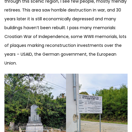
through this scenic region, I see few people, mostly friendly
retirees. This area saw horrible destruction in war, and 30
years later it is still economically depressed and many
buildings haven’t been rebuilt. I pass many memorials:
Croatian War of Independence, some WWII memorials, lots
of plaques marking reconstruction investments over the
years – USAID, the German government, the European
Union.