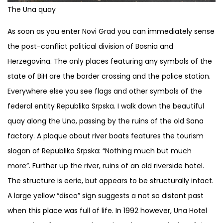
The Una quay
As soon as you enter Novi Grad you can immediately sense
the post-conflict political division of Bosnia and
Herzegovina. The only places featuring any symbols of the
state of BiH are the border crossing and the police station.
Everywhere else you see flags and other symbols of the
federal entity Republika Srpska. I walk down the beautiful
quay along the Una, passing by the ruins of the old Sana
factory. A plaque about river boats features the tourism
slogan of Republika Srpska: “Nothing much but much
more”. Further up the river, ruins of an old riverside hotel.
The structure is eerie, but appears to be structurally intact.
A large yellow “disco” sign suggests a not so distant past
when this place was full of life. In 1992 however, Una Hotel