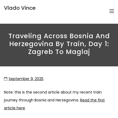
Vlado Vince
Traveling Across Bosnia And
Herzegovina By Train, Day 1:
Zagreb To Maglaj
September 9, 2025
Note: this is the second article about my recent train
journey through Bosnia and Herzegovina.
Read the first
article here
.