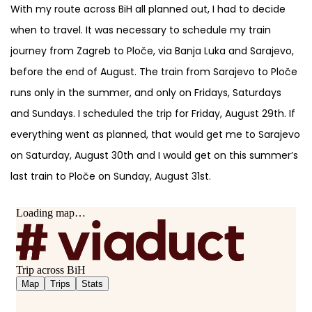
With my route across BiH all planned out, I had to decide
when to travel. It was necessary to schedule my train
journey from Zagreb to Ploče, via Banja Luka and Sarajevo,
before the end of August. The train from Sarajevo to Ploče
runs only in the summer, and only on Fridays, Saturdays
and Sundays. I scheduled the trip for Friday, August 29th. If
everything went as planned, that would get me to Sarajevo
on Saturday, August 30th and I would get on this summer’s
last train to Ploče on Sunday, August 31st.