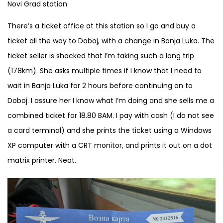
Novi Grad station
There’s a ticket office at this station so I go and buy a
ticket all the way to Doboj, with a change in Banja Luka. The
ticket seller is shocked that I’m taking such a long trip
(178km). She asks multiple times if I know that I need to
wait in Banja Luka for 2 hours before continuing on to
Doboj. I assure her I know what I’m doing and she sells me a
combined ticket for 18.80 BAM. I pay with cash (I do not see
a card terminal) and she prints the ticket using a Windows
XP computer with a CRT monitor, and prints it out on a dot
matrix printer. Neat.