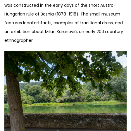
was constructed in the early days of the short Austro-
Hungarian rule of Bosnia (1878–1918). The small museum
features local artifacts, examples of traditional dress, and
an exhibition about Milan Karanović, an early 20th century
ethnographer.