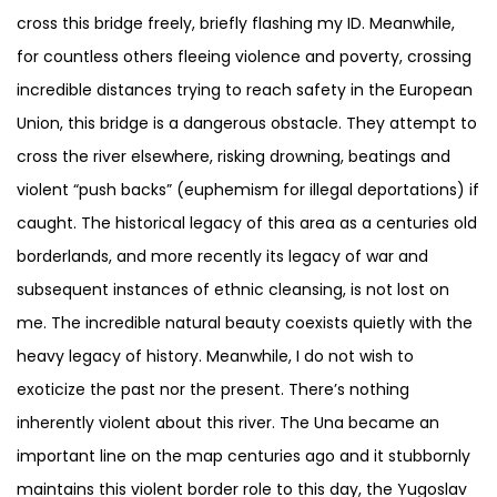
cross this bridge freely, briefly flashing my ID. Meanwhile,
for countless others fleeing violence and poverty, crossing
incredible distances trying to reach safety in the European
Union, this bridge is a dangerous obstacle. They attempt to
cross the river elsewhere, risking drowning, beatings and
violent “push backs” (euphemism for illegal deportations) if
caught. The historical legacy of this area as a centuries old
borderlands, and more recently its legacy of war and
subsequent instances of ethnic cleansing, is not lost on
me. The incredible natural beauty coexists quietly with the
heavy legacy of history. Meanwhile, I do not wish to
exoticize the past nor the present. There’s nothing
inherently violent about this river. The Una became an
important line on the map centuries ago and it stubbornly
maintains this violent border role to this day, the Yugoslav