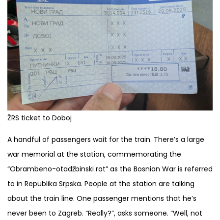
ŽRS ticket to Doboj
A handful of passengers wait for the train. There’s a large
war memorial at the station, commemorating the
“Obrambeno-otadžbinski rat” as the Bosnian War is referred
to in Republika Srpska. People at the station are talking
about the train line. One passenger mentions that he’s
never been to Zagreb. “Really?”, asks someone. “Well, not