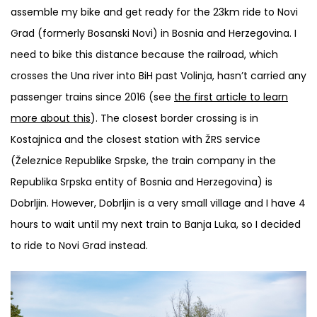
assemble my bike and get ready for the 23km ride to Novi
Grad (formerly Bosanski Novi) in Bosnia and Herzegovina. I
need to bike this distance because the railroad, which
crosses the Una river into BiH past Volinja, hasn’t carried any
passenger trains since 2016 (see
the first article to learn
more about this
). The closest border crossing is in
Kostajnica and the closest station with ŽRS service
(Železnice Republike Srpske, the train company in the
Republika Srpska entity of Bosnia and Herzegovina) is
Dobrljin. However, Dobrljin is a very small village and I have 4
hours to wait until my next train to Banja Luka, so I decided
to ride to Novi Grad instead.