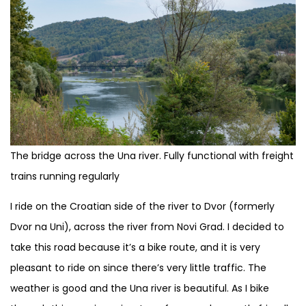
The bridge across the Una river. Fully functional with freight
trains running regularly
I ride on the Croatian side of the river to Dvor (formerly
Dvor na Uni), across the river from Novi Grad. I decided to
take this road because it’s a bike route, and it is very
pleasant to ride on since there’s very little traffic. The
weather is good and the Una river is beautiful. As I bike