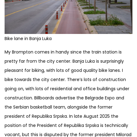
Bike lane in Banja Luka
My Brompton comes in handy since the train station is
pretty far from the city center. Banja Luka is surprisingly
pleasant for biking, with lots of good quality bike lanes. I
bike towards the city center. There’s lots of construction
going on, with lots of residential and office buildings under
construction. Billboards advertise the Belgrade Expo and
the Serbian basketball team, alongside the former
president of Republika Srpska. In late August 2025 the
position of the President of Republika Srpska is technically
vacant, but this is disputed by the former president Milorad