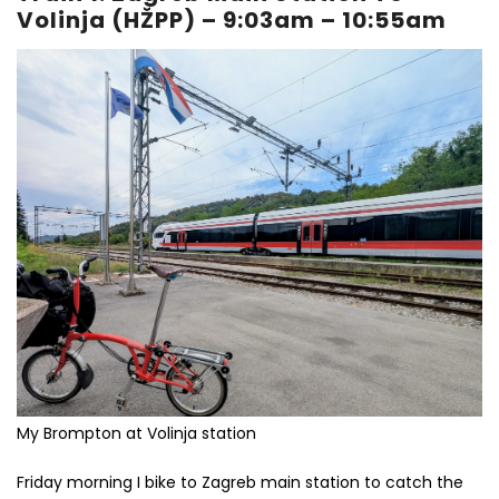
Volinja (HŽPP) – 9:03am – 10:55am
My Brompton at Volinja station
Friday morning I bike to Zagreb main station to catch the