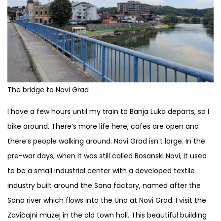
The bridge to Novi Grad
I have a few hours until my train to Banja Luka departs, so I
bike around. There’s more life here, cafes are open and
there’s people walking around. Novi Grad isn’t large. In the
pre-war days, when it was still called Bosanski Novi, it used
to be a small industrial center with a developed textile
industry built around the Sana factory, named after the
Sana river which flows into the Una at Novi Grad. I visit the
Zavičajni muzej in the old town hall. This beautiful building