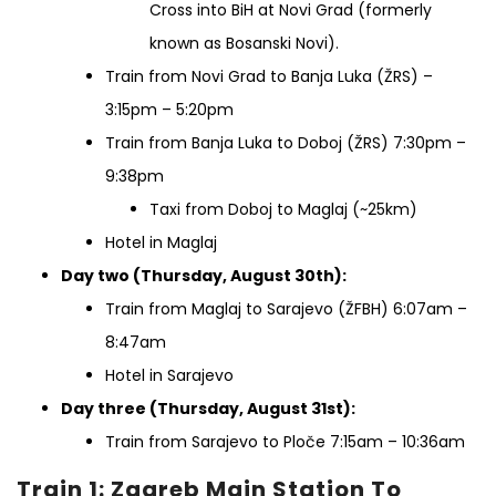
Cross into BiH at Novi Grad (formerly
known as Bosanski Novi).
Train from Novi Grad to Banja Luka (ŽRS) –
3:15pm – 5:20pm
Train from Banja Luka to Doboj (ŽRS) 7:30pm –
9:38pm
Taxi from Doboj to Maglaj (~25km)
Hotel in Maglaj
Day two (Thursday, August 30th):
Train from Maglaj to Sarajevo (ŽFBH) 6:07am –
8:47am
Hotel in Sarajevo
Day three (Thursday, August 31st):
Train from Sarajevo to Ploče 7:15am – 10:36am
Train 1: Zagreb Main Station To