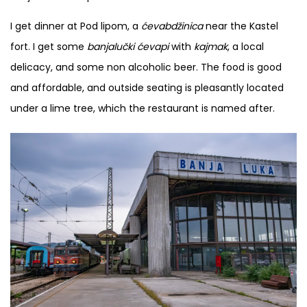
I get dinner at Pod lipom, a
ćevabdžinica
near the Kastel
fort. I get some
banjalučki ćevapi
with
kajmak
, a local
delicacy, and some non alcoholic beer. The food is good
and affordable, and outside seating is pleasantly located
under a lime tree, which the restaurant is named after.