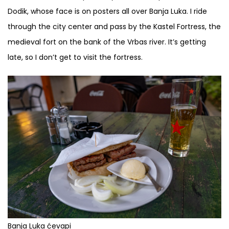
Dodik, whose face is on posters all over Banja Luka. I ride
through the city center and pass by the Kastel Fortress, the
medieval fort on the bank of the Vrbas river. It’s getting
late, so I don’t get to visit the fortress.
Banja Luka ćevapi