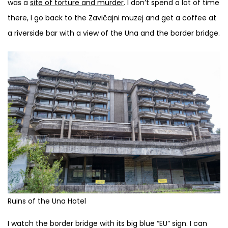
was a
site of torture and murder
. I don’t spend a lot of time
there, I go back to the Zavičajni muzej and get a coffee at
a riverside bar with a view of the Una and the border bridge.
Ruins of the Una Hotel
I watch the border bridge with its big blue “EU” sign. I can