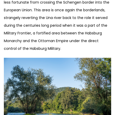
less fortunate from crossing the Schengen border into the
European Union. This area is once again the borderlands,
strangely reverting the Una river back to the role it served
during the centuries long period when it was a part of the
Military Frontier, a fortified area between the Habsburg
Monarchy and the Ottoman Empire under the direct
control of the Habsburg Military.