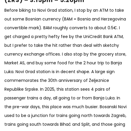
Before biking to Novi Grad station, I stop by an ATM to take
out some Bosnian currency (BAM = Bosnia and Herzegovina
convertible mark). BAM roughly converts to about 0.5€. I
get charged a pretty hefty fee by the UniCredit Bank ATM,
but I prefer to take the hit rather than deal with sketchy
currency exchange offices. I also stop by the grocery store,
Market AS, and buy some food for the 2 hour trip to Banja
Luka. Novi Grad station is in decent shape. A large sign
commemorates the 30th anniversary of Željeznice
Republike Srpske. In 2025, this station sees 4 pairs of
passenger trains a day, all going to or from Banja Luka. In
the pre-war days, this place was much busier. Bosanski Novi
used to be a junction for trains going north towards Zagreb,
trains going south towards Bihać and Split, and those going