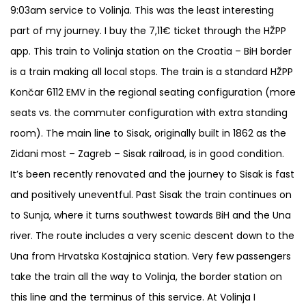
9:03am service to Volinja. This was the least interesting
part of my journey. I buy the 7,11€ ticket through the HŽPP
app. This train to Volinja station on the Croatia – BiH border
is a train making all local stops. The train is a standard HŽPP
Končar 6112 EMV in the regional seating configuration (more
seats vs. the commuter configuration with extra standing
room). The main line to Sisak, originally built in 1862 as the
Zidani most – Zagreb – Sisak railroad, is in good condition.
It’s been recently renovated and the journey to Sisak is fast
and positively uneventful. Past Sisak the train continues on
to Sunja, where it turns southwest towards BiH and the Una
river. The route includes a very scenic descent down to the
Una from Hrvatska Kostajnica station. Very few passengers
take the train all the way to Volinja, the border station on
this line and the terminus of this service. At Volinja I