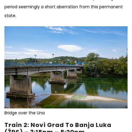
period seemingly a short aberration from this permanent
state.
Bridge over the Una
Train 2: Novi Grad To Banja Luka
(ŽRS) – 3:15pm – 5:20pm