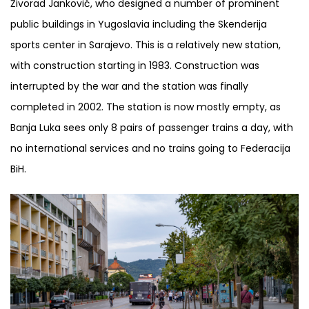
Živorad Janković, who designed a number of prominent
public buildings in Yugoslavia including the Skenderija
sports center in Sarajevo. This is a relatively new station,
with construction starting in 1983. Construction was
interrupted by the war and the station was finally
completed in 2002. The station is now mostly empty, as
Banja Luka sees only 8 pairs of passenger trains a day, with
no international services and no trains going to Federacija
BiH.