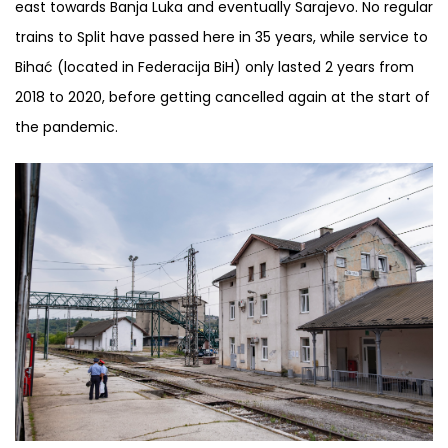
east towards Banja Luka and eventually Sarajevo. No regular
trains to Split have passed here in 35 years, while service to
Bihać (located in Federacija BiH) only lasted 2 years from
2018 to 2020, before getting cancelled again at the start of
the pandemic.