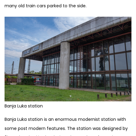
many old train cars parked to the side.
Banja Luka station
Banja Luka station is an enormous modernist station with
some post modern features. The station was designed by