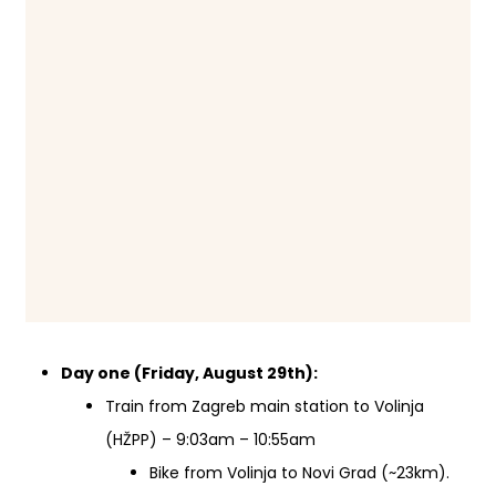
Day one (Friday, August 29th):
Train from Zagreb main station to Volinja
(HŽPP) – 9:03am – 10:55am
Bike from Volinja to Novi Grad (~23km).