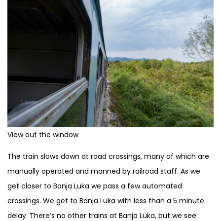
View out the window
The train slows down at road crossings, many of which are
manually operated and manned by railroad staff. As we
get closer to Banja Luka we pass a few automated
crossings. We get to Banja Luka with less than a 5 minute
delay. There’s no other trains at Banja Luka, but we see