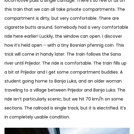
locomotive pulls a single carriage. There’s so few of us on
this train that we can all take private compartments. The
compartment is dirty, but very comfortable. There are
cigarette butts around. Somebody had a very comfortable
ride here earlier! Luckily, the window can open. I discover
how it’s held open – with a tiny Bosnian pfennig coin. This
trick will come in handy later. The train follows the Sana
river until Prijedor. The ride is comfortable. The train fills up
a bit at Prijedor and I get some compartment buddies. A
student going home to Banja Luka, and an older woman
traveling to a village between Prijedor and Banja Luka. The
ride isn’t particularly scenic, but we hit 70 km/h on some
sections. The railroad is single track, but it is electrified. It’s
in completely usable condition.