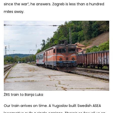
since the war”, he answers. Zagreb is less than a hundred
miles away.
ŽRS train to Banja Luka
Our train arrives on time. A Yugoslav built Swedish ASEA