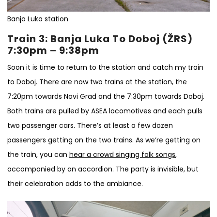
Banja Luka station
Train 3: Banja Luka To Doboj (ŽRS)
7:30pm – 9:38pm
Soon it is time to return to the station and catch my train
to Doboj. There are now two trains at the station, the
7:20pm towards Novi Grad and the 7:30pm towards Doboj.
Both trains are pulled by ASEA locomotives and each pulls
two passenger cars. There’s at least a few dozen
passengers getting on the two trains. As we’re getting on
the train, you can
hear a crowd singing folk songs
,
accompanied by an accordion. The party is invisible, but
their celebration adds to the ambiance.