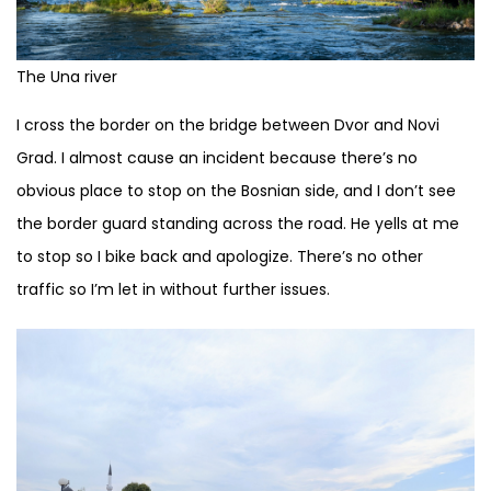
The Una river
I cross the border on the bridge between Dvor and Novi
Grad. I almost cause an incident because there’s no
obvious place to stop on the Bosnian side, and I don’t see
the border guard standing across the road. He yells at me
to stop so I bike back and apologize. There’s no other
traffic so I’m let in without further issues.