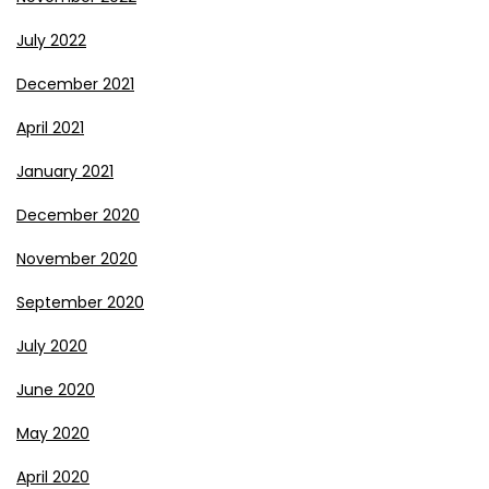
July 2022
December 2021
April 2021
January 2021
December 2020
November 2020
September 2020
July 2020
June 2020
May 2020
April 2020