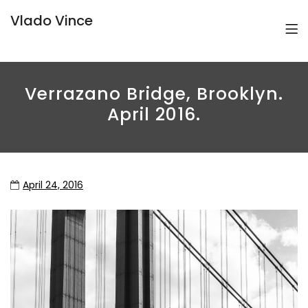
Vlado Vince
Verrazano Bridge, Brooklyn.
April 2016.
April 24, 2016