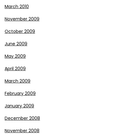
March 2010
November 2009
October 2009
June 2009
May 2009
April 2009
March 2009
February 2009
January 2009
December 2008
November 2008