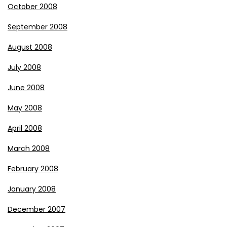
October 2008
September 2008
August 2008
July 2008
June 2008
May 2008
April 2008
March 2008
February 2008
January 2008
December 2007