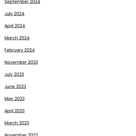
September 2024
July 2024
April 2024
March 2024
February 2024
November 2023
July 2023
June 2023
May 2023
April 2023
March 2023
November 2022