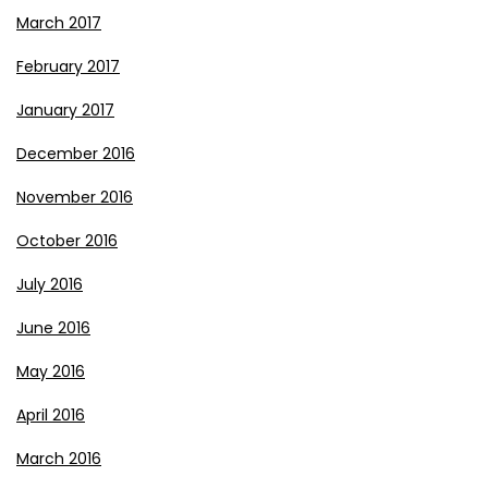
March 2017
February 2017
January 2017
December 2016
November 2016
October 2016
July 2016
June 2016
May 2016
April 2016
March 2016