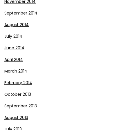
November 2014
September 2014
August 2014
July 2014
June 2014
April 2014
March 2014
February 2014
October 2013
September 2013
August 2013
July 2013