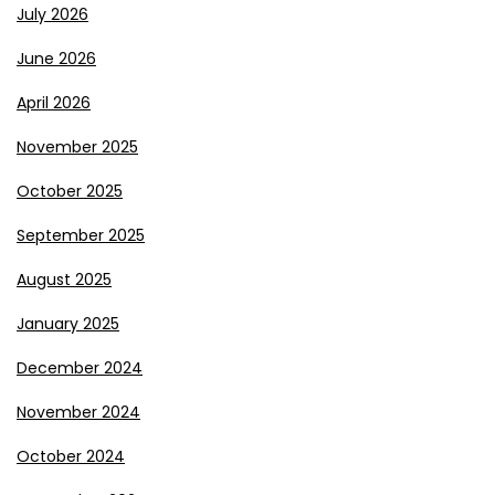
July 2026
June 2026
April 2026
November 2025
October 2025
September 2025
August 2025
January 2025
December 2024
November 2024
October 2024