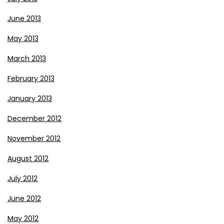
June 2013
May 2013
March 2013
February 2013
January 2013
December 2012
November 2012
August 2012
July 2012
June 2012
May 2012