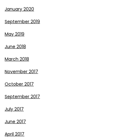
January 2020
September 2019
May 2019
June 2018
March 2018
November 2017
October 2017
September 2017
July 2017
June 2017
April 2017