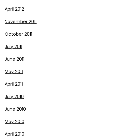
April 2012
November 2011
October 2011
July 2011
June 2011
May 2011
April 2011
July 2010
June 2010
May 2010
April 2010