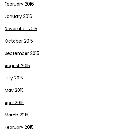
February 2016
January 2016
November 2015
October 2015
September 2015
August 2015
July 2015
May 2015
April 2015
March 2015
February 2015