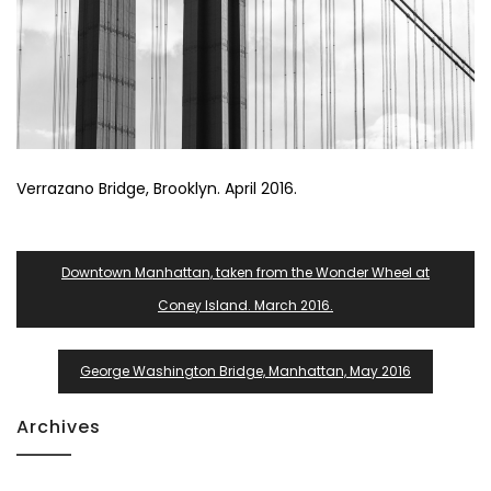
Verrazano Bridge, Brooklyn. April 2016.
Post
Downtown Manhattan, taken from the Wonder Wheel at
Navigation
Coney Island. March 2016.
George Washington Bridge, Manhattan, May 2016
Archives