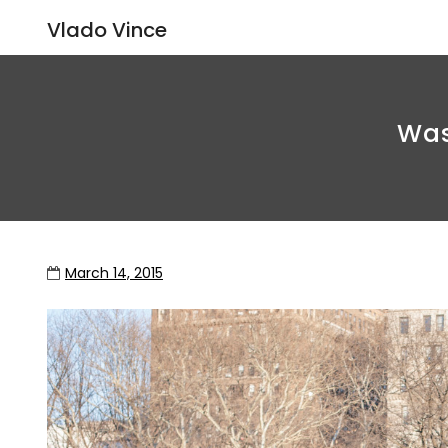
Vlado Vince
Was
March 14, 2015