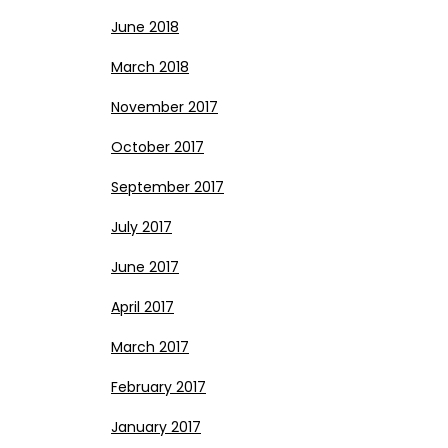
June 2018
March 2018
November 2017
October 2017
September 2017
July 2017
June 2017
April 2017
March 2017
February 2017
January 2017