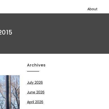
About
2015
Archives
July 2026
June 2026
April 2026