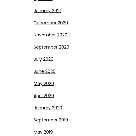
January 2021
December 2020
November 2020
September 2020
July 2020
June 2020
May 2020
April 2020
January 2020
September 2019
May 2019