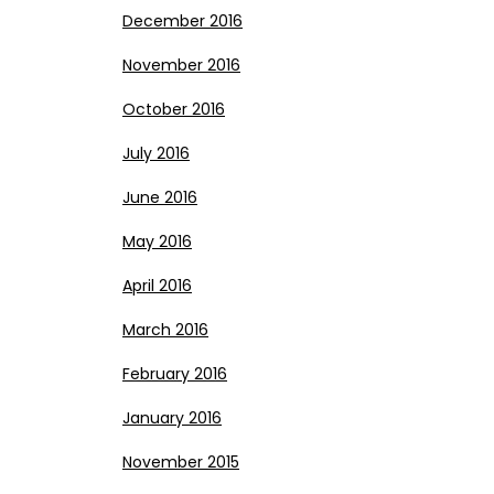
December 2016
November 2016
October 2016
July 2016
June 2016
May 2016
April 2016
March 2016
February 2016
January 2016
November 2015