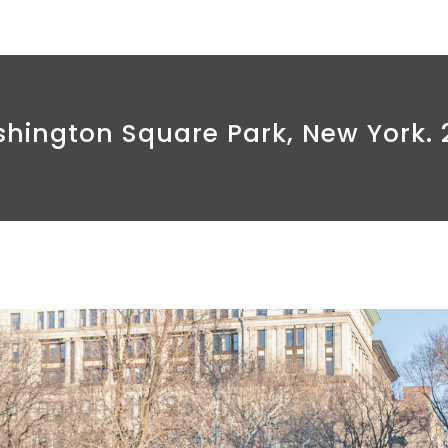
hington Square Park, New York. 