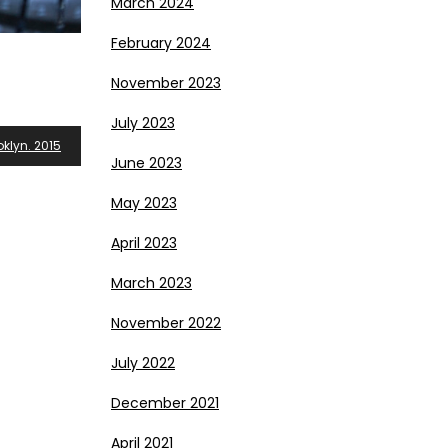
March 2024
February 2024
November 2023
July 2023
klyn. 2015
June 2023
May 2023
April 2023
March 2023
November 2022
July 2022
December 2021
April 2021