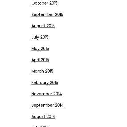
October 2015
September 2015
August 2015
July 2015
May 2015
April 2015
March 2015
February 2015
November 2014
September 2014
August 2014