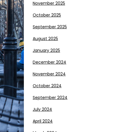
November 2025
October 2025
September 2025
August 2025
January 2025
December 2024
November 2024
October 2024
September 2024
July 2024
April 2024