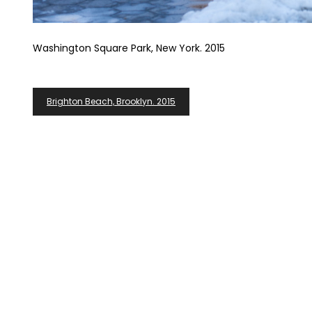
Washington Square Park, New York. 2015
Post
Brighton Beach, Brooklyn. 2015
Navigation