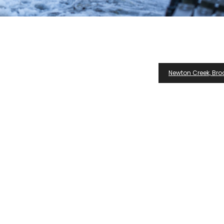
Newton Creek, Broo