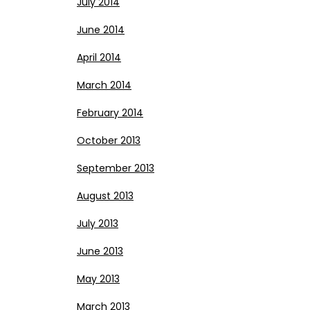
July 2014
June 2014
April 2014
March 2014
February 2014
October 2013
September 2013
August 2013
July 2013
June 2013
May 2013
March 2013