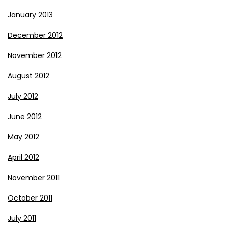
January 2013
December 2012
November 2012
August 2012
July 2012
June 2012
May 2012
April 2012
November 2011
October 2011
July 2011