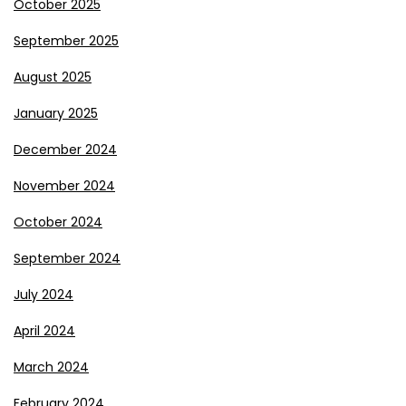
October 2025
September 2025
August 2025
January 2025
December 2024
November 2024
October 2024
September 2024
July 2024
April 2024
March 2024
February 2024