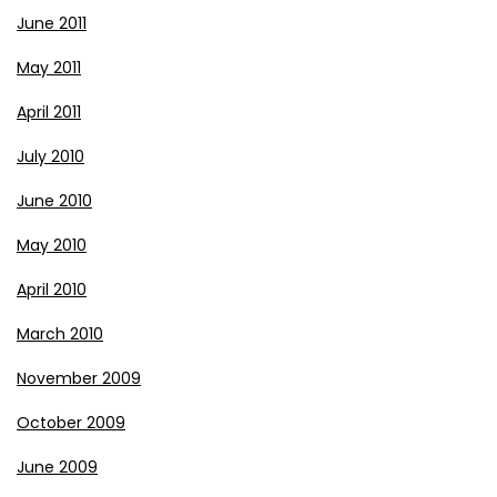
June 2011
May 2011
April 2011
July 2010
June 2010
May 2010
April 2010
March 2010
November 2009
October 2009
June 2009