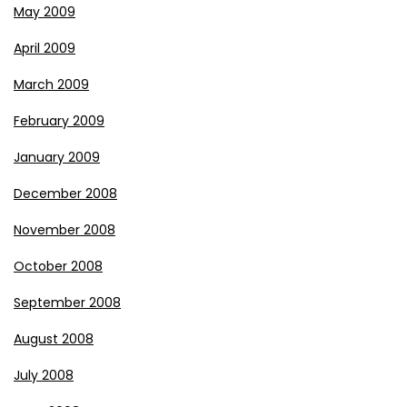
May 2009
April 2009
March 2009
February 2009
January 2009
December 2008
November 2008
October 2008
September 2008
August 2008
July 2008