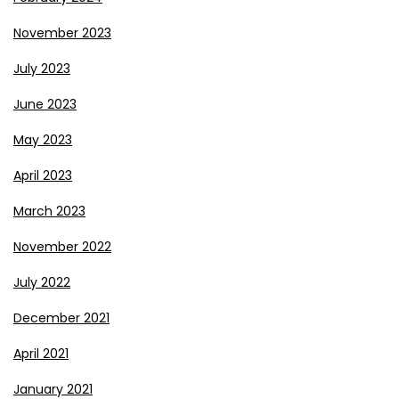
November 2023
July 2023
June 2023
May 2023
April 2023
March 2023
November 2022
July 2022
December 2021
April 2021
January 2021