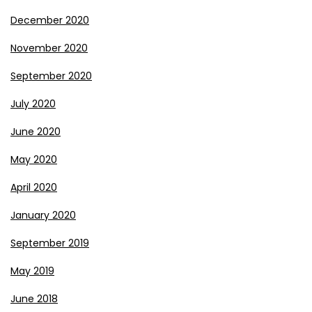
December 2020
November 2020
September 2020
July 2020
June 2020
May 2020
April 2020
January 2020
September 2019
May 2019
June 2018