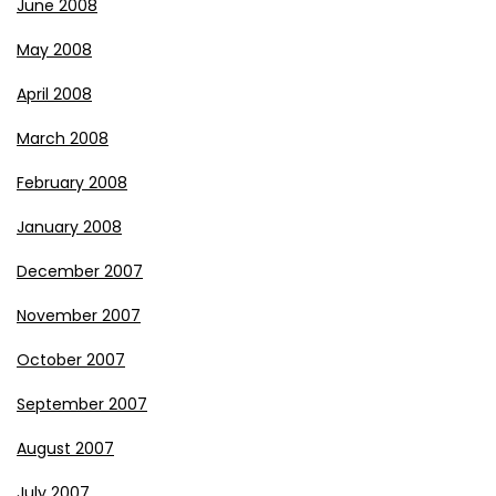
June 2008
May 2008
April 2008
March 2008
February 2008
January 2008
December 2007
November 2007
October 2007
September 2007
August 2007
July 2007