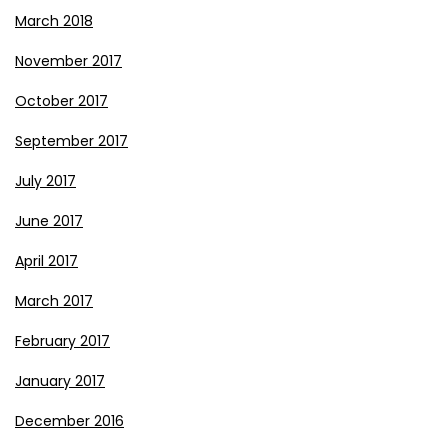
March 2018
November 2017
October 2017
September 2017
July 2017
June 2017
April 2017
March 2017
February 2017
January 2017
December 2016