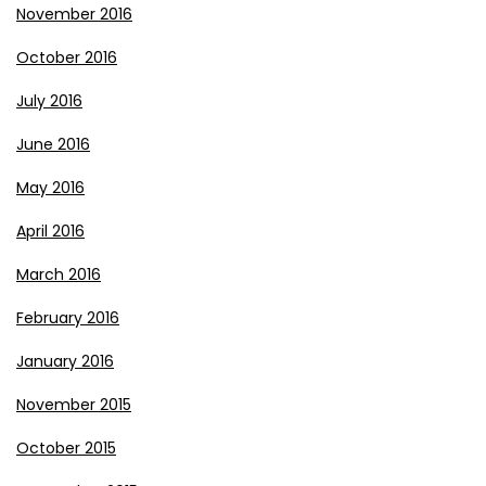
November 2016
October 2016
July 2016
June 2016
May 2016
April 2016
March 2016
February 2016
January 2016
November 2015
October 2015