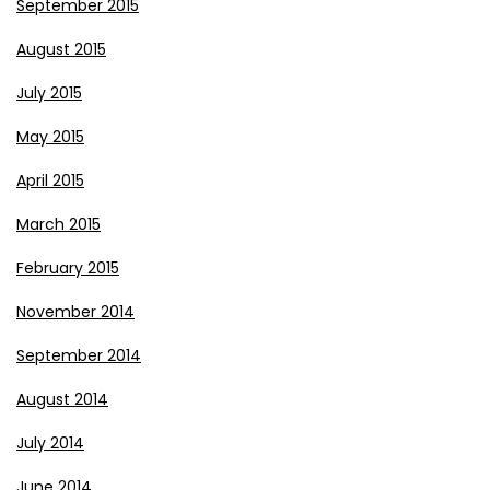
September 2015
August 2015
July 2015
May 2015
April 2015
March 2015
February 2015
November 2014
September 2014
August 2014
July 2014
June 2014