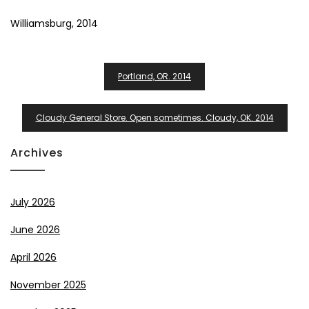
Williamsburg, 2014
Post
Portland, OR. 2014
Navigation
Cloudy General Store. Open sometimes. Cloudy, OK. 2014
Archives
July 2026
June 2026
April 2026
November 2025