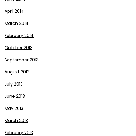
April 2014
March 2014
February 2014
October 2013
September 2013
August 2013
July 2013
June 2013
May 2013
March 2013
February 2013