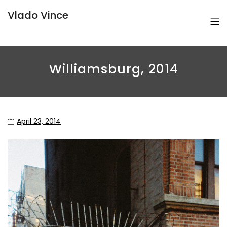
Vlado Vince
Williamsburg, 2014
April 23, 2014