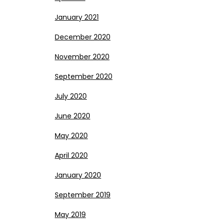
January 2021
December 2020
November 2020
September 2020
July 2020
June 2020
May 2020
April 2020
January 2020
September 2019
May 2019