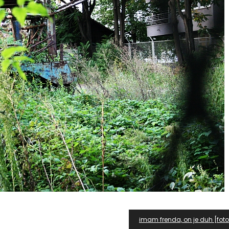
imam frenda, on je duh [fo