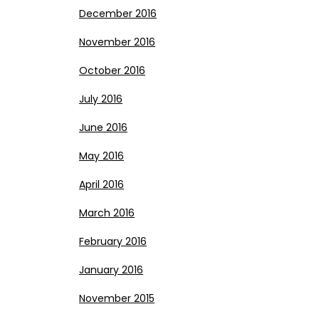
December 2016
November 2016
October 2016
July 2016
June 2016
May 2016
April 2016
March 2016
February 2016
January 2016
November 2015