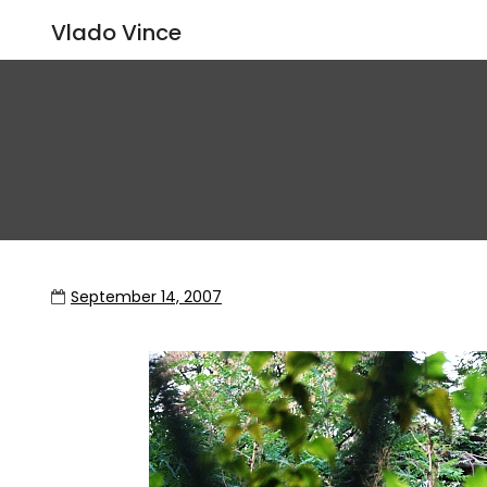
Vlado Vince
September 14, 2007