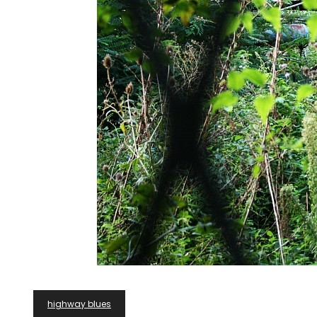
Post
highway blues
Navigation