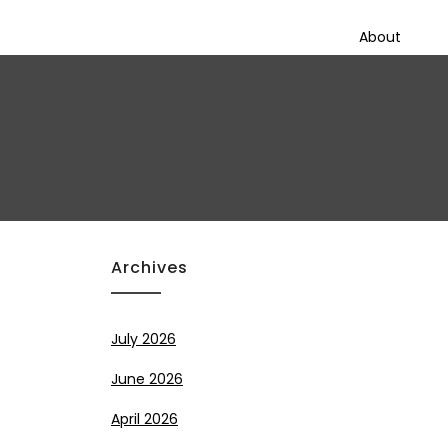
About
Archives
July 2026
June 2026
April 2026