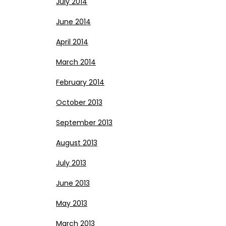
July 2014
June 2014
April 2014
March 2014
February 2014
October 2013
September 2013
August 2013
July 2013
June 2013
May 2013
March 2013