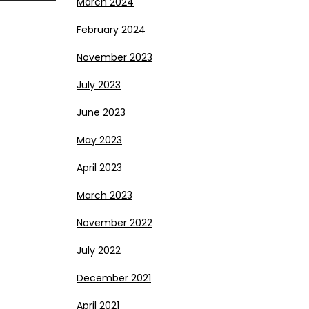
March 2024
February 2024
November 2023
July 2023
June 2023
May 2023
April 2023
March 2023
November 2022
July 2022
December 2021
April 2021