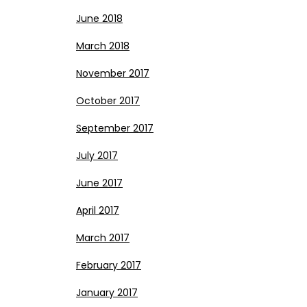
June 2018
March 2018
November 2017
October 2017
September 2017
July 2017
June 2017
April 2017
March 2017
February 2017
January 2017