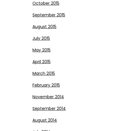
October 2015
September 2015
August 2015
July 2015
May 2015
April 2015
March 2015
February 2015
November 2014
September 2014
August 2014