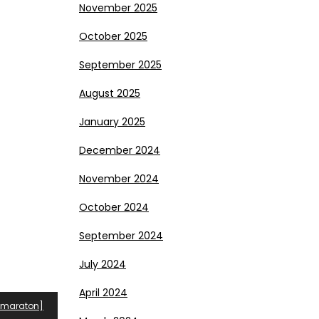
November 2025
October 2025
September 2025
August 2025
January 2025
December 2024
November 2024
October 2024
September 2024
July 2024
April 2024
tomaraton]