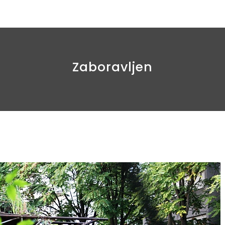
Zaboravljen