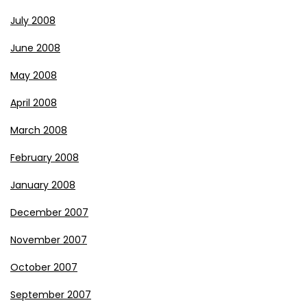
July 2008
June 2008
May 2008
April 2008
March 2008
February 2008
January 2008
December 2007
November 2007
October 2007
September 2007