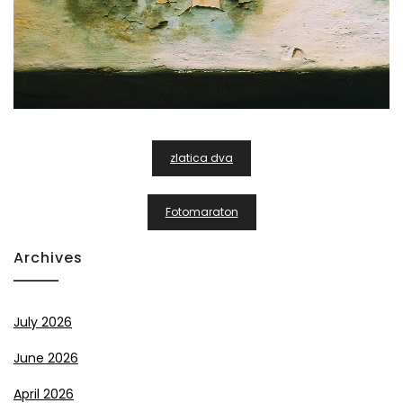
Post
zlatica dva
Navigation
Fotomaraton
Archives
July 2026
June 2026
April 2026