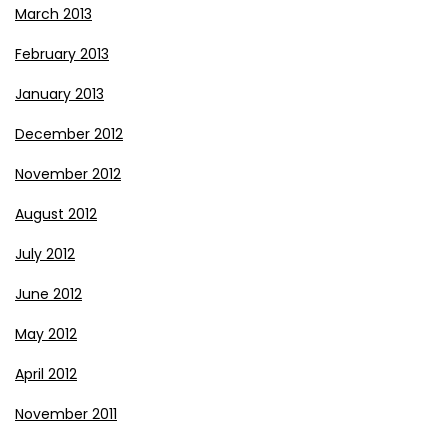
March 2013
February 2013
January 2013
December 2012
November 2012
August 2012
July 2012
June 2012
May 2012
April 2012
November 2011