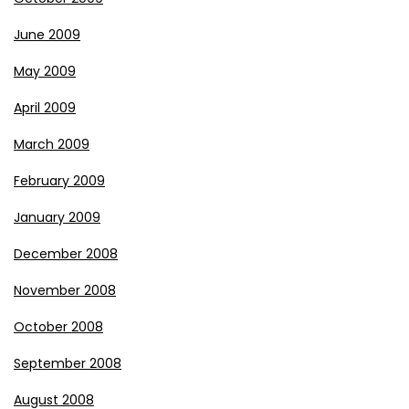
June 2009
May 2009
April 2009
March 2009
February 2009
January 2009
December 2008
November 2008
October 2008
September 2008
August 2008