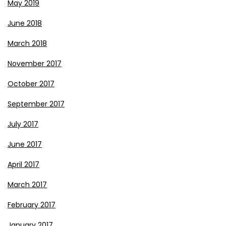
May 2019
June 2018
March 2018
November 2017
October 2017
September 2017
July 2017
June 2017
April 2017
March 2017
February 2017
January 2017