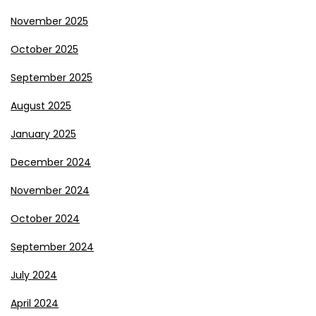
November 2025
October 2025
September 2025
August 2025
January 2025
December 2024
November 2024
October 2024
September 2024
July 2024
April 2024