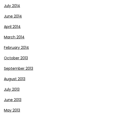
July 2014
June 2014
April 2014
March 2014
February 2014
October 2013
September 2013
August 2013
July 2013
June 2013
May 2013