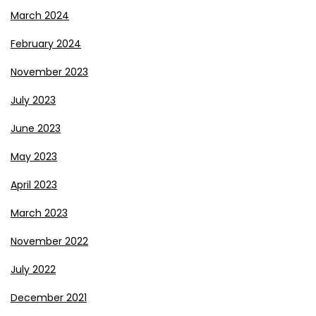
March 2024
February 2024
November 2023
July 2023
June 2023
May 2023
April 2023
March 2023
November 2022
July 2022
December 2021