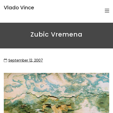
Vlado Vince
Zubic Vremena
September 12, 2007