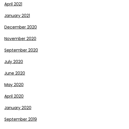
April 2021
January 2021
December 2020
November 2020
September 2020
July 2020
June 2020
May 2020
April 2020
January 2020
September 2019