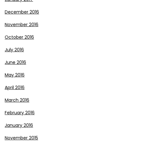
December 2016
November 2016
October 2016
July 2016
June 2016
May 2016
April 2016
March 2016
February 2016
January 2016
November 2015