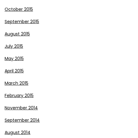
October 2015
September 2015
August 2015
July 2015
May 2015
April 2015
March 2015
February 2015
November 2014
September 2014
August 2014