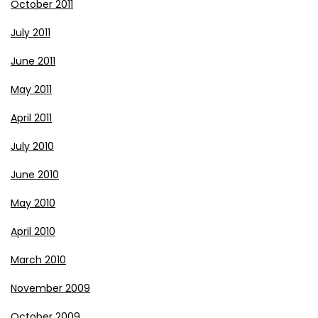
October 2011
July 2011
June 2011
May 2011
April 2011
July 2010
June 2010
May 2010
April 2010
March 2010
November 2009
October 2009