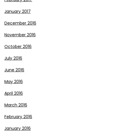
January 2017
December 2016
November 2016
October 2016
July 2016
June 2016
May 2016
April 2016
March 2016
February 2016
January 2016