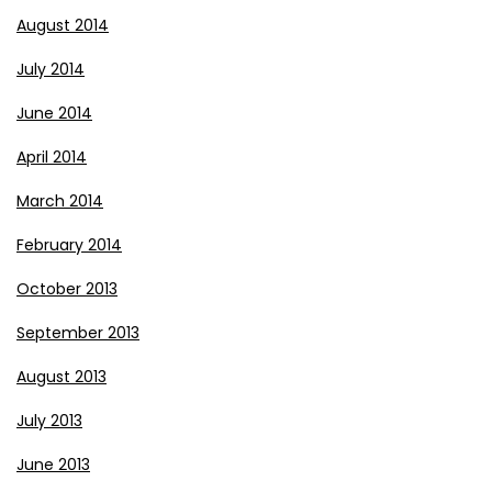
August 2014
July 2014
June 2014
April 2014
March 2014
February 2014
October 2013
September 2013
August 2013
July 2013
June 2013