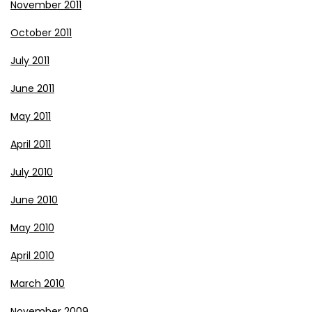
November 2011
October 2011
July 2011
June 2011
May 2011
April 2011
July 2010
June 2010
May 2010
April 2010
March 2010
November 2009