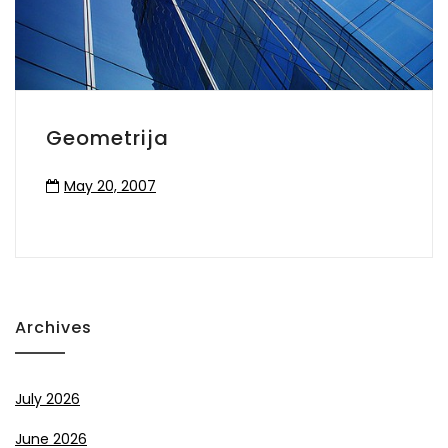
Geometrija
May 20, 2007
Archives
July 2026
June 2026