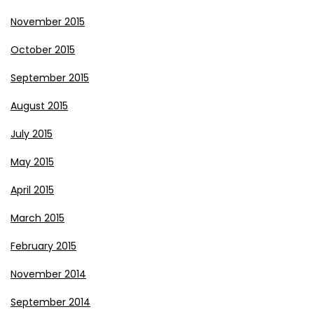
November 2015
October 2015
September 2015
August 2015
July 2015
May 2015
April 2015
March 2015
February 2015
November 2014
September 2014