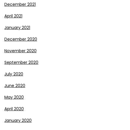
December 2021
April 2021
January 2021
December 2020
November 2020
September 2020
July 2020
June 2020
May 2020
April 2020
January 2020