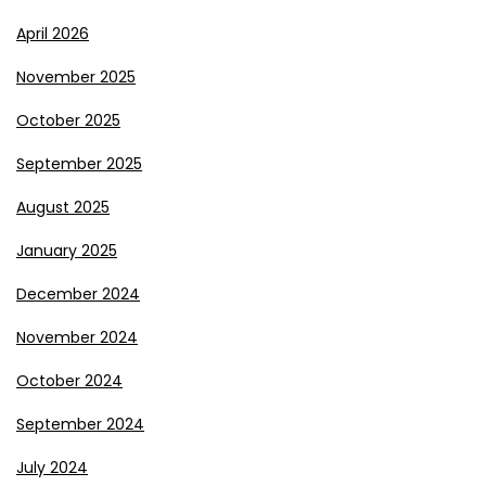
April 2026
November 2025
October 2025
September 2025
August 2025
January 2025
December 2024
November 2024
October 2024
September 2024
July 2024