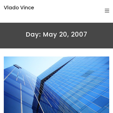
Vlado Vince
Day:
May 20, 2007