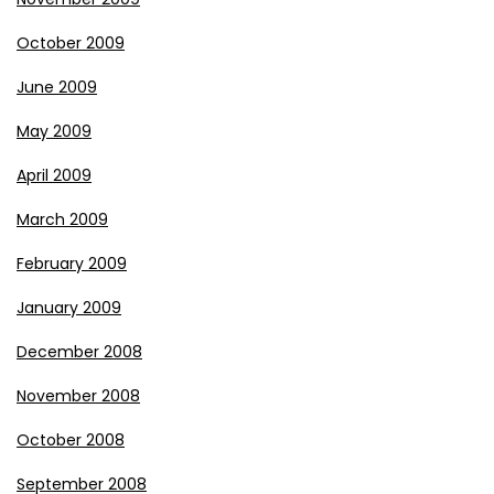
October 2009
June 2009
May 2009
April 2009
March 2009
February 2009
January 2009
December 2008
November 2008
October 2008
September 2008