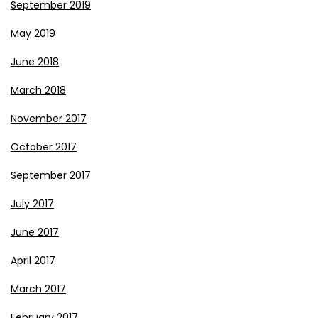
September 2019
May 2019
June 2018
March 2018
November 2017
October 2017
September 2017
July 2017
June 2017
April 2017
March 2017
February 2017