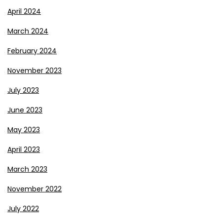
April 2024
March 2024
February 2024
November 2023
July 2023
June 2023
May 2023
April 2023
March 2023
November 2022
July 2022