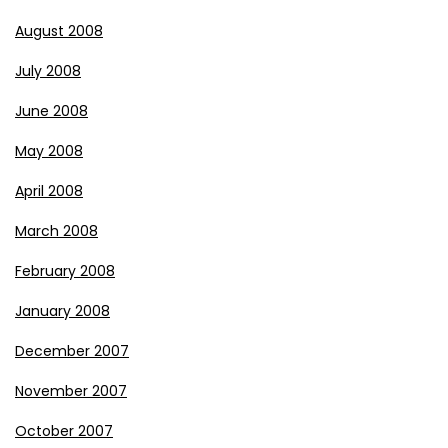
August 2008
July 2008
June 2008
May 2008
April 2008
March 2008
February 2008
January 2008
December 2007
November 2007
October 2007