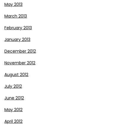
May 2013
March 2013
February 2013
January 2013
December 2012
November 2012
August 2012
July 2012
June 2012
May 2012
April 2012