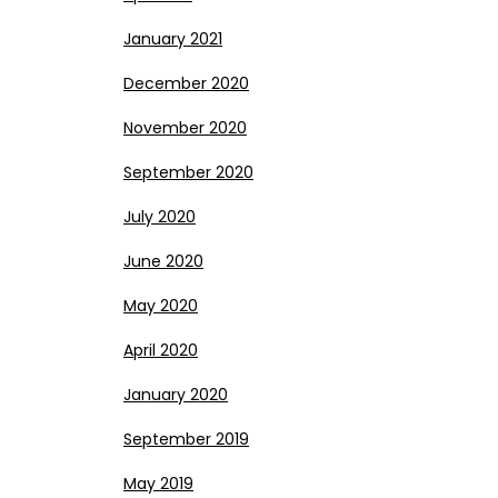
January 2021
December 2020
November 2020
September 2020
July 2020
June 2020
May 2020
April 2020
January 2020
September 2019
May 2019