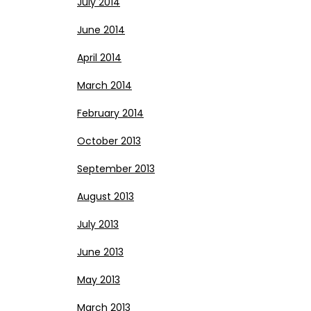
July 2014
June 2014
April 2014
March 2014
February 2014
October 2013
September 2013
August 2013
July 2013
June 2013
May 2013
March 2013