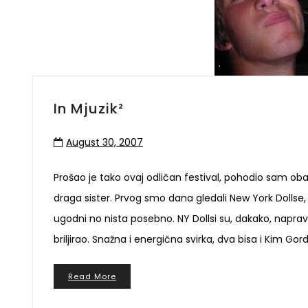
In Mjuzik²
August 30, 2007
Prošao je tako ovaj odličan festival, pohodio sam oba d
draga sister. Prvog smo dana gledali New York Dollse,
ugodni no nista posebno. NY Dollsi su, dakako, naprav
briljirao. Snažna i energična svirka, dva bisa i Kim Gor
Read More