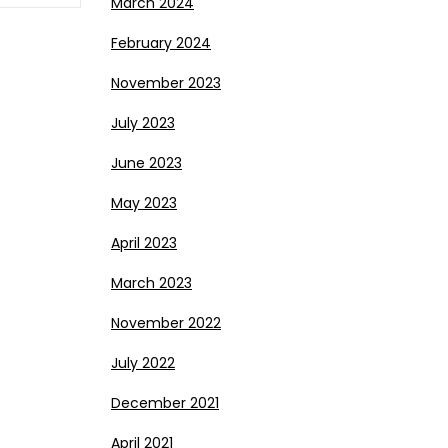
March 2024
February 2024
November 2023
July 2023
June 2023
May 2023
April 2023
March 2023
November 2022
July 2022
December 2021
April 2021