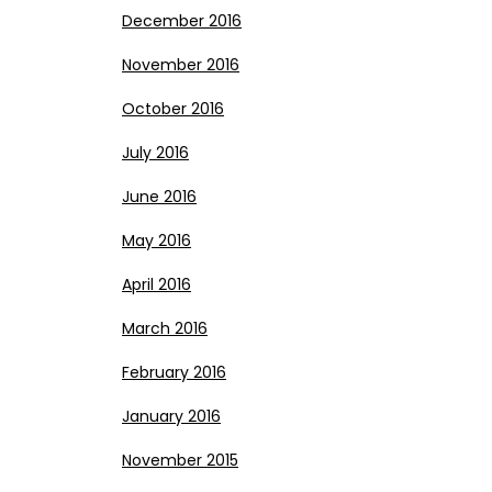
December 2016
November 2016
October 2016
July 2016
June 2016
May 2016
April 2016
March 2016
February 2016
January 2016
November 2015