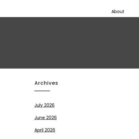
About
Archives
July 2026
June 2026
April 2026