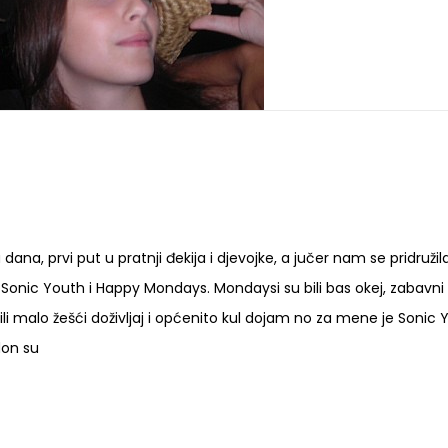
ana, prvi put u pratnji đekija i djevojke, a jučer nam se pridružil
 Sonic Youth i Happy Mondays. Mondaysi su bili bas okej, zabavni 
ili malo žešći doživljaj i općenito kul dojam no za mene je Sonic 
don su