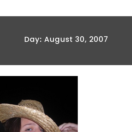
Day:
August 30, 2007