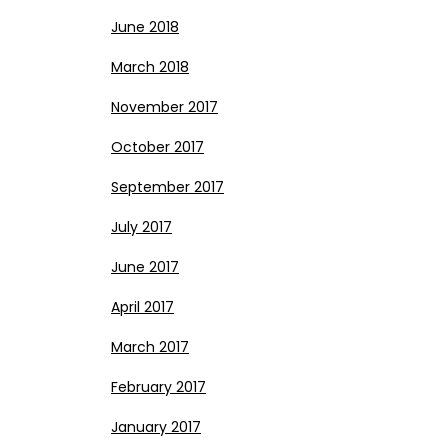
June 2018
March 2018
November 2017
October 2017
September 2017
July 2017
June 2017
April 2017
March 2017
February 2017
January 2017