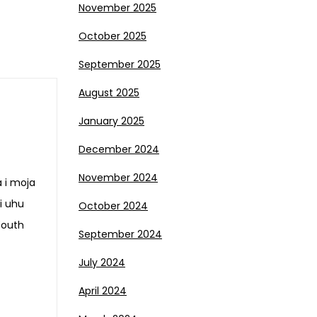
November 2025
October 2025
September 2025
August 2025
January 2025
December 2024
November 2024
a i moja
i uhu
October 2024
Youth
September 2024
July 2024
April 2024