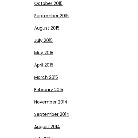
October 2015
September 2015
August 2015
July 2015
May 2015
April 2015
March 2015
February 2015
November 2014
September 2014
August 2014