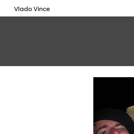
Vlado Vince