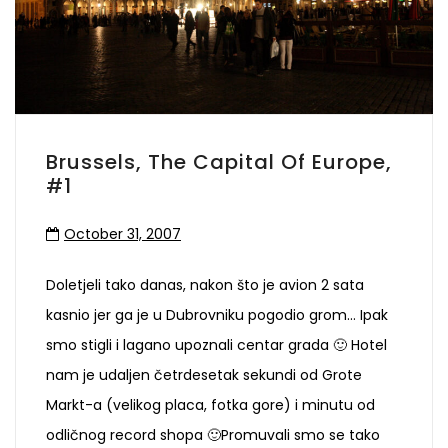
Brussels, The Capital Of Europe,
#1
October 31, 2007
Doletjeli tako danas, nakon što je avion 2 sata
kasnio jer ga je u Dubrovniku pogodio grom… Ipak
smo stigli i lagano upoznali centar grada 🙂 Hotel
nam je udaljen četrdesetak sekundi od Grote
Markt-a (velikog placa, fotka gore) i minutu od
odličnog record shopa 🙂Promuvali smo se tako