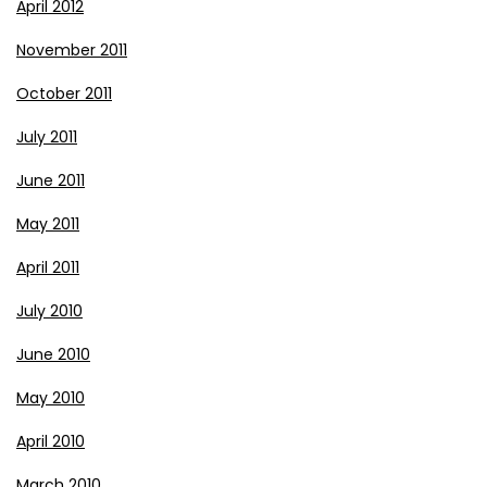
April 2012
November 2011
October 2011
July 2011
June 2011
May 2011
April 2011
July 2010
June 2010
May 2010
April 2010
March 2010