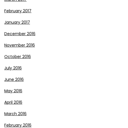
February 2017
January 2017
December 2016
November 2016
October 2016
July 2016
June 2016
May 2016
April 2016
March 2016
February 2016