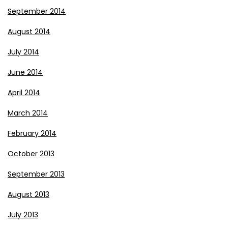
September 2014
August 2014
July 2014
June 2014
April 2014
March 2014
February 2014
October 2013
September 2013
August 2013
July 2013