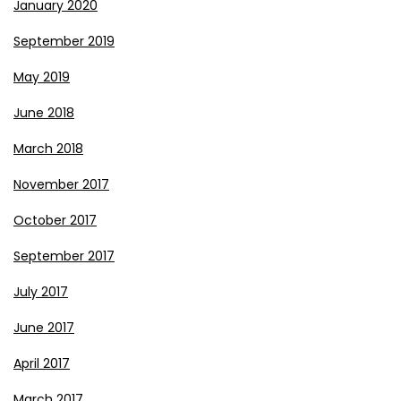
January 2020
September 2019
May 2019
June 2018
March 2018
November 2017
October 2017
September 2017
July 2017
June 2017
April 2017
March 2017