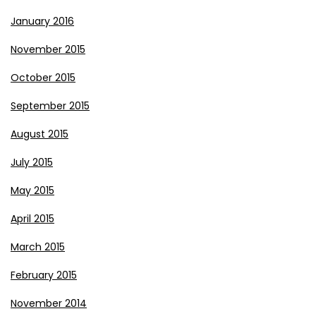
January 2016
November 2015
October 2015
September 2015
August 2015
July 2015
May 2015
April 2015
March 2015
February 2015
November 2014