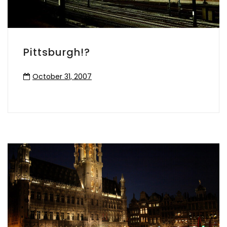
Pittsburgh!?
October 31, 2007