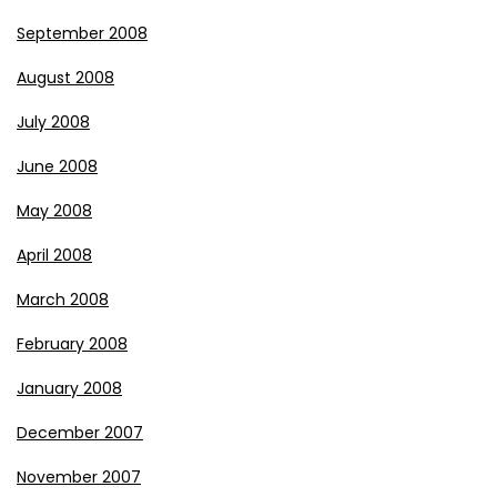
September 2008
August 2008
July 2008
June 2008
May 2008
April 2008
March 2008
February 2008
January 2008
December 2007
November 2007