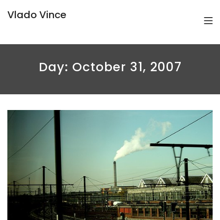
Vlado Vince
Day:
October 31, 2007