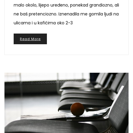
malo okolo, lijepo uređeno, ponekad grandiozno, ali
ne baš pretenciozno. Iznenadila me gomila ljudi na
ulicama i u kafićima oko 2-3
Read More