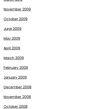
November 2009
October 2009
June 2009
May 2009
April 2009
March 2009
February 2009
January 2009
December 2008
November 2008
October 2008