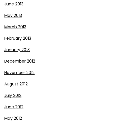
June 2013
May 2013
March 2013
February 2013
January 2013
December 2012
November 2012
August 2012
July 2012
June 2012
May 2012