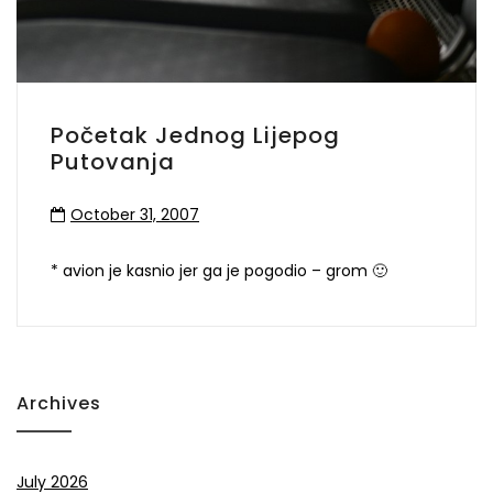
Početak Jednog Lijepog
Putovanja
October 31, 2007
* avion je kasnio jer ga je pogodio – grom 🙂
Archives
July 2026