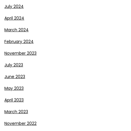
July 2024
April 2024
March 2024
February 2024
November 2023
July 2023
June 2023
May 2023
April 2023
March 2023
November 2022