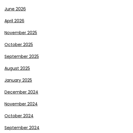
June 2026
April 2026
November 2025
October 2025
September 2025
August 2025
January 2025
December 2024
November 2024
October 2024
September 2024