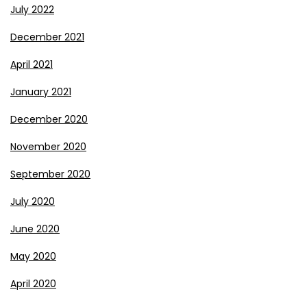
July 2022
December 2021
April 2021
January 2021
December 2020
November 2020
September 2020
July 2020
June 2020
May 2020
April 2020