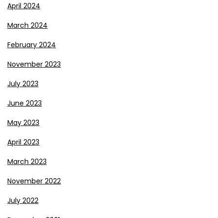
April 2024
March 2024
February 2024
November 2023
July 2023
June 2023
May 2023
April 2023
March 2023
November 2022
July 2022