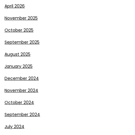
April 2026
November 2025
October 2025
September 2025
August 2025
January 2025
December 2024
November 2024
October 2024
September 2024
July 2024