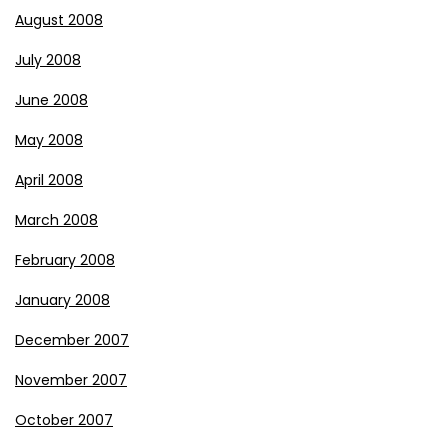
August 2008
July 2008
June 2008
May 2008
April 2008
March 2008
February 2008
January 2008
December 2007
November 2007
October 2007