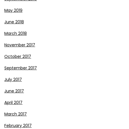
May 2019
June 2018
March 2018
November 2017
October 2017
September 2017
July 2017
June 2017
April 2017
March 2017
February 2017