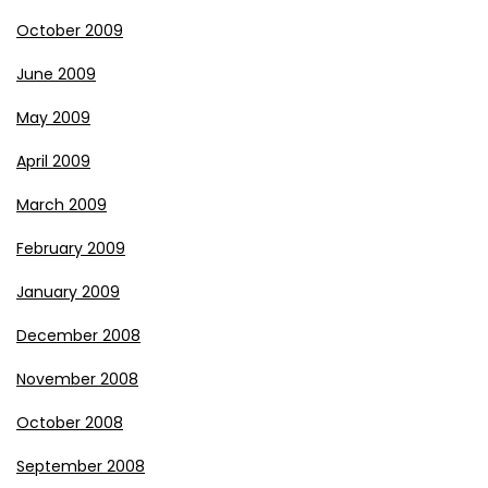
October 2009
June 2009
May 2009
April 2009
March 2009
February 2009
January 2009
December 2008
November 2008
October 2008
September 2008