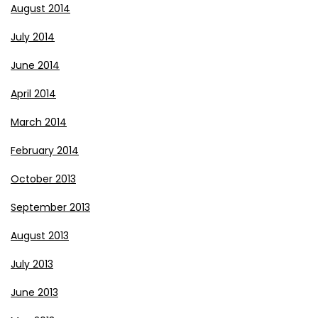
August 2014
July 2014
June 2014
April 2014
March 2014
February 2014
October 2013
September 2013
August 2013
July 2013
June 2013