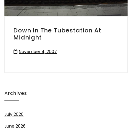
Down In The Tubestation At
Midnight
November 4, 2007
Archives
July 2026
June 2026