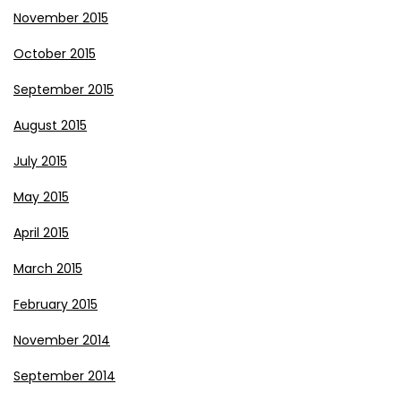
November 2015
October 2015
September 2015
August 2015
July 2015
May 2015
April 2015
March 2015
February 2015
November 2014
September 2014