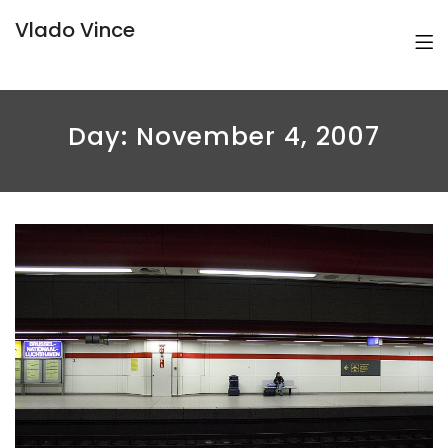
Vlado Vince
Day:
November 4, 2007