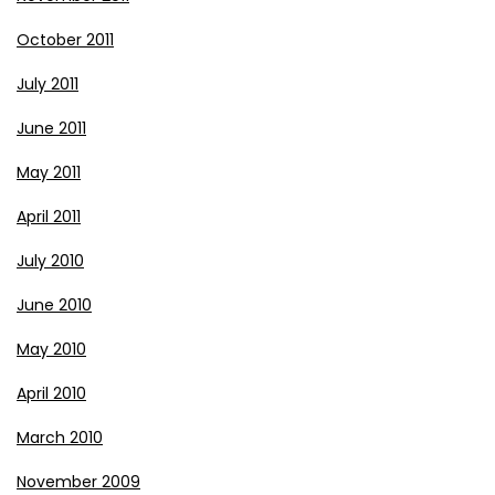
October 2011
July 2011
June 2011
May 2011
April 2011
July 2010
June 2010
May 2010
April 2010
March 2010
November 2009