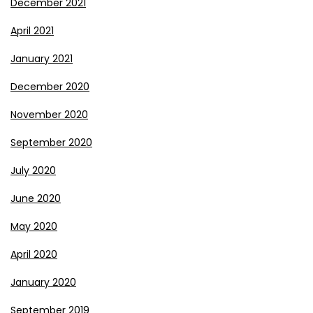
December 2021
April 2021
January 2021
December 2020
November 2020
September 2020
July 2020
June 2020
May 2020
April 2020
January 2020
September 2019