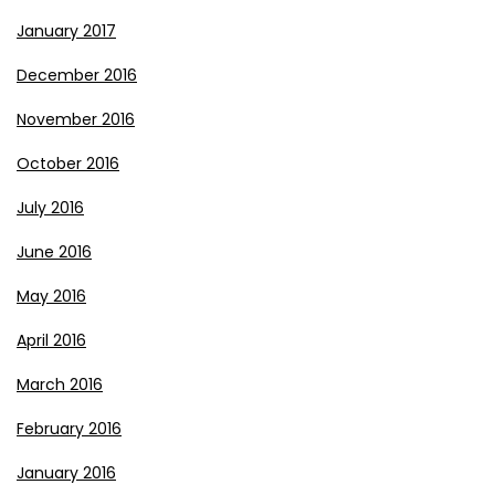
January 2017
December 2016
November 2016
October 2016
July 2016
June 2016
May 2016
April 2016
March 2016
February 2016
January 2016