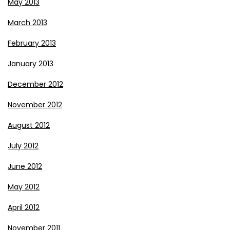
May 2013
March 2013
February 2013
January 2013
December 2012
November 2012
August 2012
July 2012
June 2012
May 2012
April 2012
November 2011